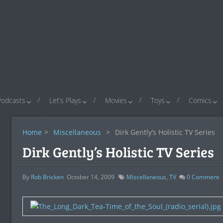
Podcasts
Let’s Plays
Movies
Toys
Comics
Home
>
Miscellaneous
>
Dirk Gently’s Holistic TV Series
Dirk Gently’s Holistic TV Series
By
Rob Bricken
October 14, 2009
Miscellaneous
,
TV
0
Comment