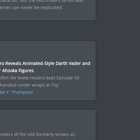
haracter, but the Hitchhikers series was
erses can never be replicated.
ro Reveals Animated-Style Darth Vader and
r Ahsoka Figures
film We knew Hasbro kept Episode VII
handise under wraps at Toy
ke Y. Thompson
ounders of the site formerly known as