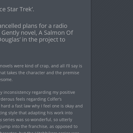
ce Star Trek’.
ncelled plans for a radio
k Gently novel, A Salmon Of
uglas’ in the project to
novels were kind of crap, and all I’ll say is
that takes the character and the premise
wesome.
y inconsistency regarding my positive
erous feels regarding Colfer’s
 hard a fast law why I feel one is okay and
ting style that adapting his work into
s
series was so wonderful, so utterly
 jump into the franchise, as opposed to