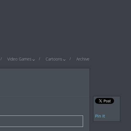
Video Games
Cartoons
Archive
Pin It