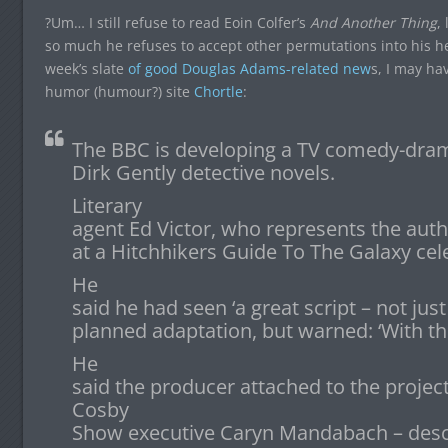
?Um… I still refuse to read Eoin Colfer’s
And Another Thing
,
so much he refuses to accept other permutations into his hea
week’s slate
of good Douglas Adams-related new
s, I may ha
humor (humour?) site
Chortle
:
The BBC is developing a TV comedy-dra
Dirk Gently detective novels.
Literary
agent Ed Victor, who represents the auth
at a Hitchhikers Guide To The Galaxy cel
He
said he had seen ‘a great script – not just
planned adaptation, but warned: ‘With the
He
said the producer attached to the projec
Cosby
Show executive Caryn Mandabach – descr