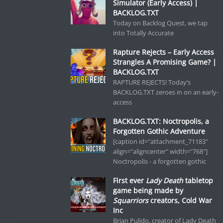
Simulator (Early Access) |
BACKLOG.TXT
Today on Backlog Quest, we tap
into Totally Accurate
Rapture Rejects – Early Access
Strangles A Promising Game? |
BACKLOG.TXT
RAPTURE REJECTS! Today’s
BACKLOG.TXT zeroes in on an early-
access
BACKLOG.TXT: Noctropolis, a
Forgotten Gothic Adventure
[caption id="attachment_71183"
align="aligncenter" width="768"]
Noctropolis - a forgotten gothic
First ever
Lady Death
tabletop
game being made by
Squarriors
creators, Cold War
Inc
Brian Pulido, creator of Lady Death