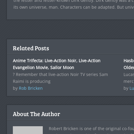
the lesser and lesser-known Dirk Gently. Dirk Gently was a c
its own universe, man. Characters can be adapted. But univ
Related Posts
Anime Trifecta: Live-Action Noir, Live-Action
Hasb
Evangelion Movie, Sailor Moon
Olde
? Remember that live-action Noir TV series Sam
Lucas
Raimi is producing
merc
by
Rob Bricken
by
Lu
About The Author
Robert Bricken is one of the original co-f