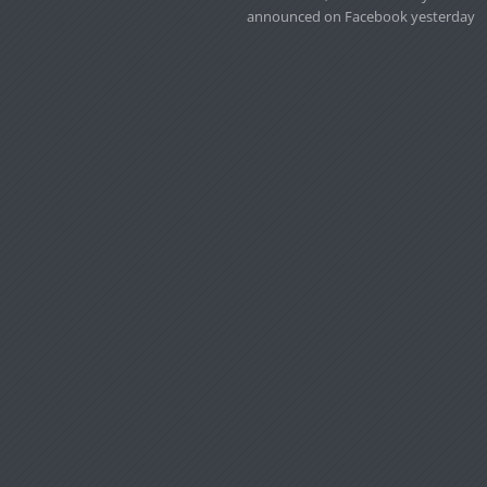
announced on Facebook yesterday