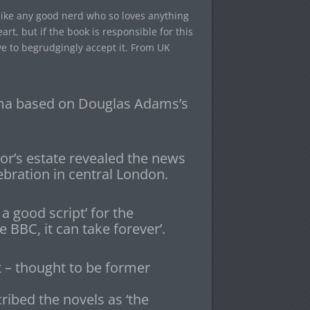
 like any good nerd who so loves anything
rt, but if the book is responsible for this
ve to begrudgingly accept it. From UK
ma based on Douglas Adams’s
or’s estate revealed the news
ebration in central London.
 a good script’ for the
 BBC, it can take forever’.
t – thought to be former
ibed the novels as ‘the