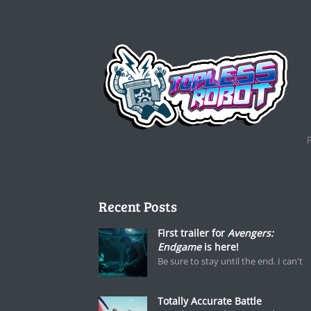
Recent Posts
First trailer for
Avengers:
Endgame
is here!
Be sure to stay until the end. I can't
Totally Accurate Battle