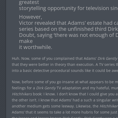
greatest
storytelling opportunity for television sin
However,
Victor revealed that Adams’ estate had ca
series based on the unfinished third Dir
Doubt, saying ‘there was not enough of Do
make
it worthwhile.
Huh. Now, some of you complained that Adams’
Dirk Gently
that they were better in theory than execution. A TV series 
into a basic detective procedural sounds like it could be a
Now, before some of you go insane at what appears to be m
feelings for a
Dirk Gently
TV adaptation and my hateful, murd
Hitchhikers
book: I know. I don’t know that I could give you a
the other isn’t. I know that Adams’ had a such a singular wri
another medium gets some leeway. Likewise, the
Hitchhiker
Adams’ that it seems to take a lot more hubris for some just