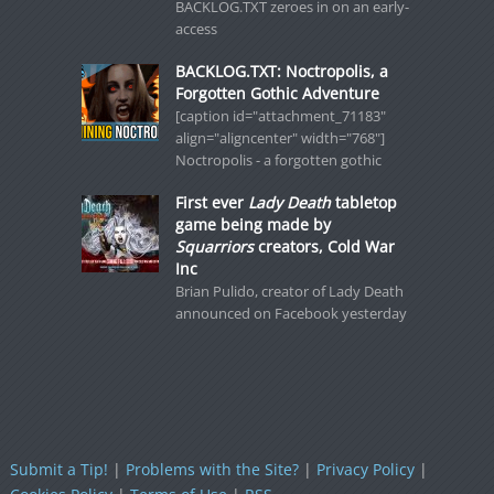
BACKLOG.TXT zeroes in on an early-
access
BACKLOG.TXT: Noctropolis, a
Forgotten Gothic Adventure
[caption id="attachment_71183"
align="aligncenter" width="768"]
Noctropolis - a forgotten gothic
First ever
Lady Death
tabletop
game being made by
Squarriors
creators, Cold War
Inc
Brian Pulido, creator of Lady Death
announced on Facebook yesterday
Submit a Tip!
|
Problems with the Site?
|
Privacy Policy
|