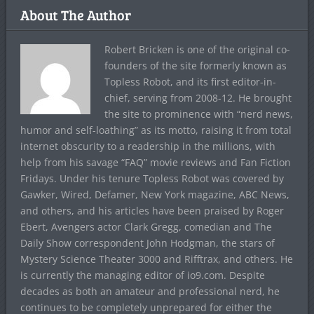
About The Author
Robert Bricken is one of the original co-
founders of the site formerly known as
Topless Robot, and its first editor-in-
chief, serving from 2008-12. He brought
the site to prominence with “nerd news,
humor and self-loathing” as its motto, raising it from total
internet obscurity to a readership in the millions, with
help from his savage “FAQ” movie reviews and Fan Fiction
Fridays. Under his tenure Topless Robot was covered by
Gawker, Wired, Defamer, New York magazine, ABC News,
and others, and his articles have been praised by Roger
Ebert, Avengers actor Clark Gregg, comedian and The
Daily Show correspondent John Hodgman, the stars of
Mystery Science Theater 3000 and Rifftrax, and others. He
is currently the managing editor of io9.com. Despite
decades as both an amateur and professional nerd, he
continues to be completely unprepared for either the