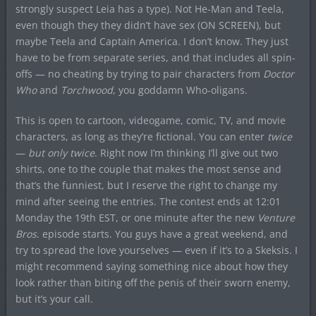
strongly suspect Leia has a type). Not He-Man and Teela,
even though they they didn’t have sex (ON SCREEN), but
maybe Teela and Captain America. I don’t know. They just
have to be from separate series, and that includes all spin-
offs — no cheating by trying to pair characters from
Doctor
Who
and
Torchwood
, you goddamn Who-oligans.
This is open to cartoon, videogame, comic, TV, and movie
characters, as long as they’re fictional. You can enter
twice
—
but only twice
. Right now I’m thinking I’ll give out two
shirts, one to the couple that makes the most sense and
that’s the funniest, but I reserve the right to change my
mind after seeing the entries. The contest ends at 12:01
Monday the 19th EST, or one minute after the new
Venture
Bros
. episode starts. You guys have a great weekend, and
try to spread the love yourselves — even if it’s to a Skeksis. I
might recommend saying something nice about how they
look rather than biting off the penis of their sworn enemy,
but it’s your call.