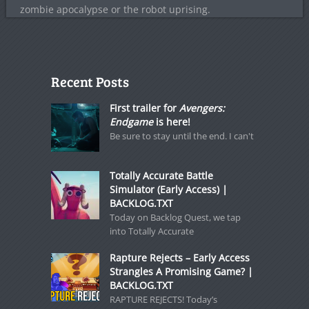
zombie apocalypse or the robot uprising.
Recent Posts
First trailer for
Avengers:
Endgame
is here!
Be sure to stay until the end. I can't
Totally Accurate Battle
Simulator (Early Access) |
BACKLOG.TXT
Today on Backlog Quest, we tap
into Totally Accurate
Rapture Rejects – Early Access
Strangles A Promising Game? |
BACKLOG.TXT
RAPTURE REJECTS! Today’s