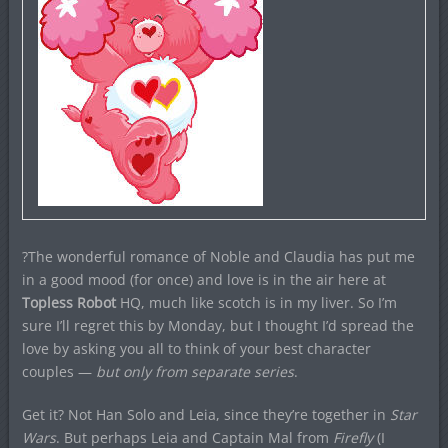
?The wonderful romance of Noble and Claudia has put me
in a good mood (for once) and love is in the air here at
Topless Robot
HQ, much like scotch is in my liver. So I’m
sure I’ll regret this by Monday, but I thought I’d spread the
love by asking you all to think of your best character
couples —
but only from separate series
.
Get it? Not Han Solo and Leia, since they’re together in
Star
Wars
. But perhaps Leia and Captain Mal from
Firefly
(I