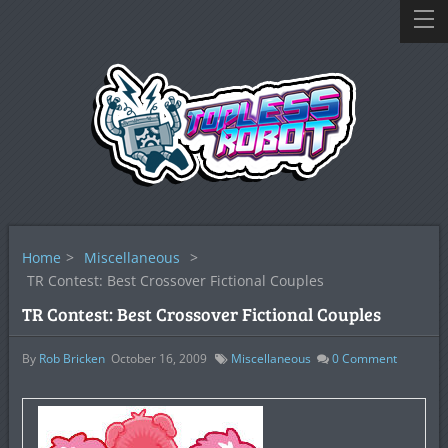
Home
>
Miscellaneous
>
TR Contest: Best Crossover Fictional Couples
TR Contest: Best Crossover Fictional Couples
By
Rob Bricken
October 16, 2009
Miscellaneous
0
Comment