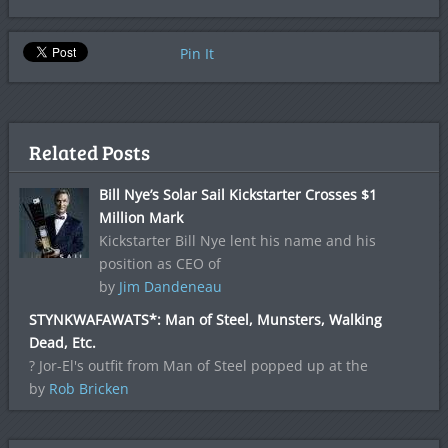
Pin It
Related Posts
Bill Nye’s Solar Sail Kickstarter Crosses $1
Million Mark
Kickstarter Bill Nye lent his name and his
position as CEO of
by
Jim Dandeneau
STYNKWAFAWATS*: Man of Steel, Munsters, Walking
Dead, Etc.
? Jor-El's outfit from Man of Steel popped up at the
by
Rob Bricken