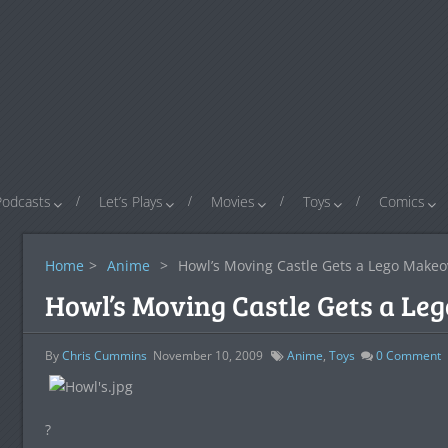
Podcasts
Let’s Plays
Movies
Toys
Comics
Home
>
Anime
>
Howl’s Moving Castle Gets a Lego Makeo
Howl’s Moving Castle Gets a Le
By
Chris Cummins
November 10, 2009
Anime
,
Toys
0
Comment
?