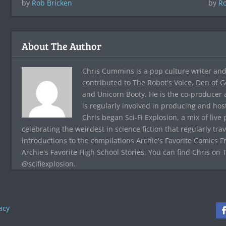
by
Rob Bricken
by
Ro
About The Author
Chris Cummins is a pop culture writer and
contributed to The Robot's Voice, Den of G
and Unicorn Booty. He is the co-producer 
is regularly involved in producing and ho
Chris began Sci-Fi Explosion, a mix of live
celebrating the weirdest in science fiction that regularly tr
introductions to the compilations Archie's Favorite Comics F
Archie's Favorite High School Stories. You can find Chris on 
@scifiexplosion.
acy