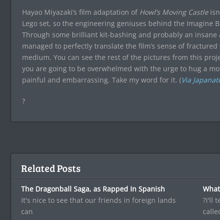
Hayao Miyazaki’s film adaptation of
Howl’s Moving Castle
is
Lego set, so the engineering geniuses behind the Imagine B
Through some brilliant kit-bashing and probably an insan
managed to perfectly translate the film’s sense of fractured
medium. You can see the rest of the pictures from this proj
you are going to be overwhelmed with the urge to hug a mon
painful and embarrassing. Take my word for it. (
Via Japanat
?
Related Posts
The Dragonball Saga, as Rapped In Spanish
What 
It's nice to see that our friends in foreign lands
?I'll
can
calle