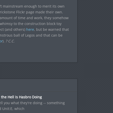
n’t mainstream enough to merit its own
rickstone Flickr page made their own.
e amount of time and work, they somehow
 whimsy to the construction block toy
ect (and others)
here
, but be warned that
strous ball of Legos and that can be
or
).
? C.C.
the Hell Is Hasbro Doing
 tell you what they're doing -- something
d Unit:E, which