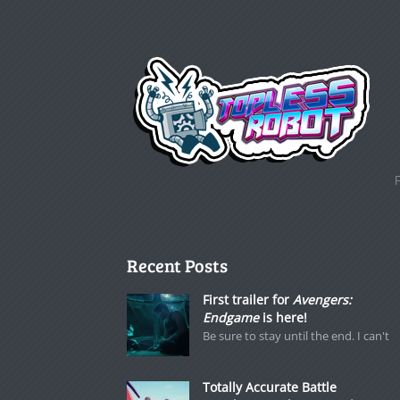
Recent Posts
First trailer for
Avengers:
Endgame
is here!
Be sure to stay until the end. I can't
Totally Accurate Battle