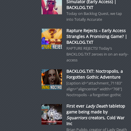
Simulator (Early Access) |
BACKLOG.TXT
Today on Backlog Quest, we tap
into Totally Accurate
Rapture Rejects – Early Access
Strangles A Promising Game? |
BACKLOG.TXT
RAPTURE REJECTS! Today’s
BACKLOG.TXT zeroes in on an early-
access
BACKLOG.TXT: Noctropolis, a
Forgotten Gothic Adventure
[caption id="attachment_71183"
align="aligncenter" width="768"]
Noctropolis - a forgotten gothic
First ever
Lady Death
tabletop
game being made by
Squarriors
creators, Cold War
Inc
Brian Pulido, creator of Lady Death