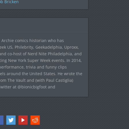
b Bricken
 Archie comics historian who has
eek US, Philebrity, Geekadelphia, Uproxx,
and co-host of Nerd Nite Philadelphia, and
sting New York Super Week events. In 2014,
 performance, trivia and funny clips
avels around the United States. He wrote the
rom The Vault and (with Paul Castiglia)
Twitter at @bionicbigfoot and