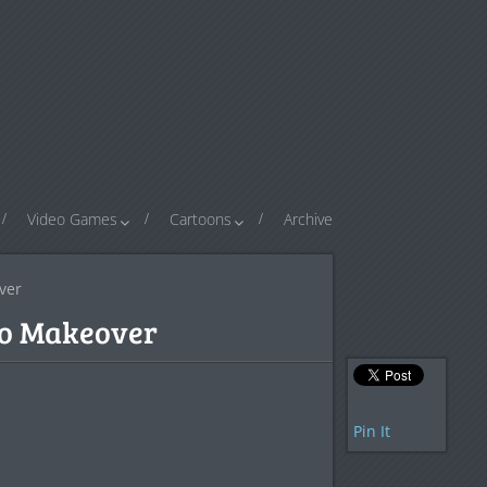
Video Games
Cartoons
Archive
ver
go Makeover
Pin It