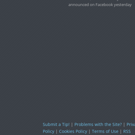
announced on Facebook yesterday
Submit a Tip!
|
Problems with the Site?
|
Priv
Policy
|
Cookies Policy
|
Terms of Use
|
RSS