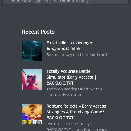
zombie apocalypse or the robot uprising.
Recent Posts
First trailer for
Avengers:
Endgame
is here!
Be sure to stay until the end. I can't
Totally Accurate Battle
Simulator (Early Access) |
BACKLOG.TXT
Today on Backlog Quest, we tap
into Totally Accurate
Rapture Rejects – Early Access
Strangles A Promising Game? |
BACKLOG.TXT
RAPTURE REJECTS! Today’s
BACKLOG.TXT zeroes in on an early-