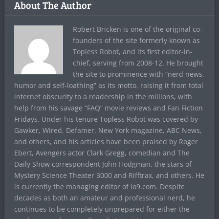
About The Author
Robert Bricken is one of the original co-
founders of the site formerly known as
Topless Robot, and its first editor-in-
chief, serving from 2008-12. He brought
the site to prominence with “nerd news,
humor and self-loathing” as its motto, raising it from total
internet obscurity to a readership in the millions, with
help from his savage “FAQ” movie reviews and Fan Fiction
Fridays. Under his tenure Topless Robot was covered by
Gawker, Wired, Defamer, New York magazine, ABC News,
and others, and his articles have been praised by Roger
Ebert, Avengers actor Clark Gregg, comedian and The
Daily Show correspondent John Hodgman, the stars of
Mystery Science Theater 3000 and Rifftrax, and others. He
is currently the managing editor of io9.com. Despite
decades as both an amateur and professional nerd, he
continues to be completely unprepared for either the