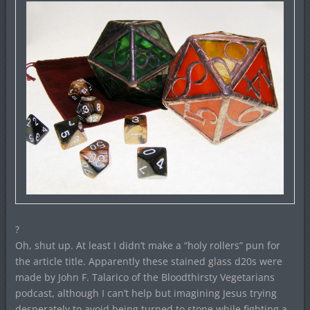
?
Oh, shut up. At least I didn’t make a “holy rollers” pun for
the article title. Apparently these stained glass d20s were
made by John F. Talarico of the Bloodthirsty Vegetarians
podcast, although I can’t help but imagining Jesus trying
desperately to avoid being turned to stone while fighting a