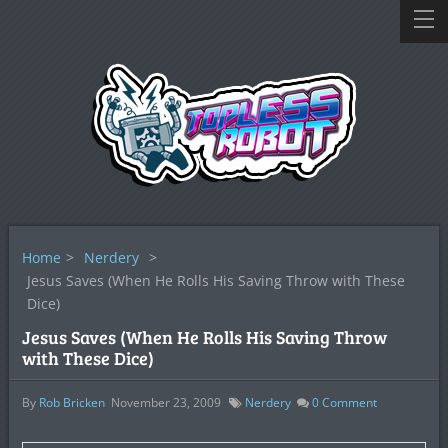
Home
>
Nerdery
>
Jesus Saves (When He Rolls His Saving Throw with These
Dice)
Jesus Saves (When He Rolls His Saving Throw
with These Dice)
By
Rob Bricken
November 23, 2009
Nerdery
0
Comment