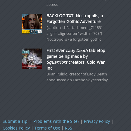
access
BACKLOG.TXT: Noctropolis, a
Forgotten Gothic Adventure
[caption id="attachment_71183"
align="aligncenter" width="768"]
Noctropolis - a forgotten gothic
First ever
Lady Death
tabletop
game being made by
Squarriors
creators, Cold War
Inc
Brian Pulido, creator of Lady Death
announced on Facebook yesterday
Submit a Tip!
|
Problems with the Site?
|
Privacy Policy
|
Cookies Policy
|
Terms of Use
|
RSS