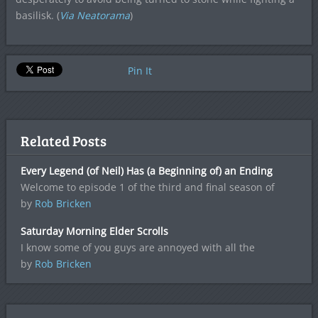
basilisk. (
Via Neatorama
)
Pin It
Related Posts
Every Legend (of Neil) Has (a Beginning of) an Ending
Welcome to episode 1 of the third and final season of
by
Rob Bricken
Saturday Morning Elder Scrolls
I know some of you guys are annoyed with all the
by
Rob Bricken