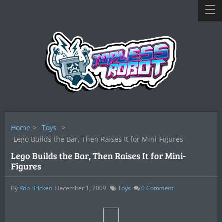
Home
>
Toys
>
Lego Builds the Bar, Then Raises It for Mini-Figures
Lego Builds the Bar, Then Raises It for Mini-
Figures
By
Rob Bricken
December 1, 2009
Toys
0
Comment