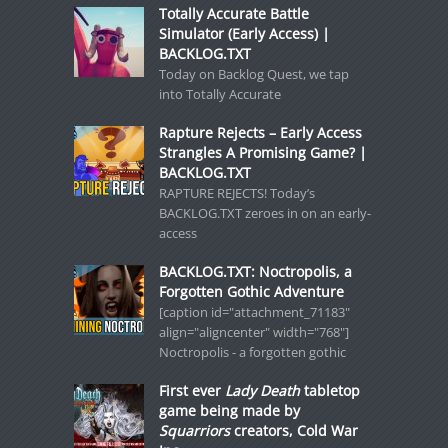
Totally Accurate Battle
Simulator (Early Access) |
BACKLOG.TXT
Today on Backlog Quest, we tap
into Totally Accurate
Rapture Rejects – Early Access
Strangles A Promising Game? |
BACKLOG.TXT
RAPTURE REJECTS! Today’s
BACKLOG.TXT zeroes in on an early-
access
BACKLOG.TXT: Noctropolis, a
Forgotten Gothic Adventure
[caption id="attachment_71183"
align="aligncenter" width="768"]
Noctropolis - a forgotten gothic
First ever
Lady Death
tabletop
game being made by
Squarriors
creators, Cold War