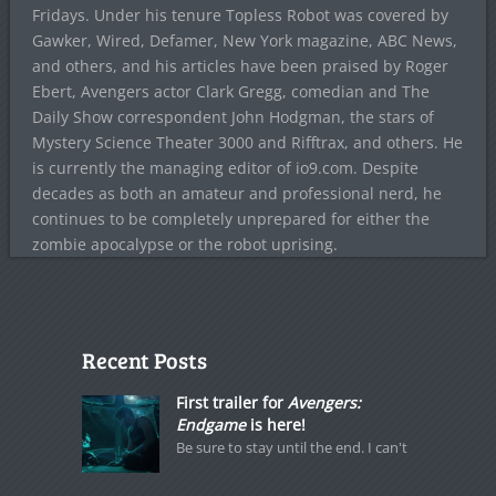
Fridays. Under his tenure Topless Robot was covered by
Gawker, Wired, Defamer, New York magazine, ABC News,
and others, and his articles have been praised by Roger
Ebert, Avengers actor Clark Gregg, comedian and The
Daily Show correspondent John Hodgman, the stars of
Mystery Science Theater 3000 and Rifftrax, and others. He
is currently the managing editor of io9.com. Despite
decades as both an amateur and professional nerd, he
continues to be completely unprepared for either the
zombie apocalypse or the robot uprising.
Recent Posts
First trailer for
Avengers:
Endgame
is here!
Be sure to stay until the end. I can't