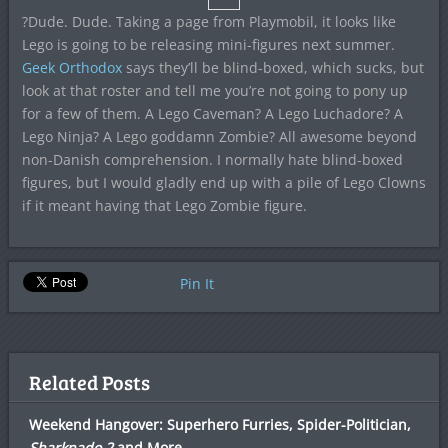
?Dude. Dude. Taking a page from Playmobil, it looks like
Lego is going to be releasing mini-figures next summer.
Geek Orthodox
says they’ll be blind-boxed, which sucks, but
look at that roster and tell me you’re not going to pony up
for a few of them. A Lego Caveman? A Lego Luchadore? A
Lego Ninja? A Lego goddamn Zombie? All awesome beyond
non-Danish comprehension. I normally hate blind-boxed
figures, but I would gladly end up with a pile of Lego Clowns
if it meant having that Lego Zombie figure.
Pin It
Related Posts
Weekend Hangover: Superhero Furries, Spider-Politician,
Sharknado 2
and More