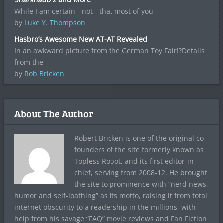
While I am certain - not - that most of you
by
Luke Y. Thompson
Hasbro’s Awesome New AT-AT Revealed
In an awkward picture from the German Toy Fair!?Details
from the
by
Rob Bricken
About The Author
Robert Bricken is one of the original co-
founders of the site formerly known as
Topless Robot, and its first editor-in-
chief, serving from 2008-12. He brought
the site to prominence with “nerd news,
humor and self-loathing” as its motto, raising it from total
internet obscurity to a readership in the millions, with
help from his savage “FAQ” movie reviews and Fan Fiction