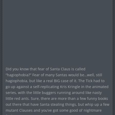
Did you know that fear of Santa Claus is called
“hagiophobia?” Fear of many Santas would be…well, still
hagiophobia, but like a real BIG case of it. The Tick had to
go up against a self-replicating Kris Kringle in the animated
series, with the little buggers running around like nasty
little red ants. Sure, there are more than a few funny books
out there that have Santa stealing things, but whip up a few
mutant Clauses and you’ve got some good ol’ nightmare