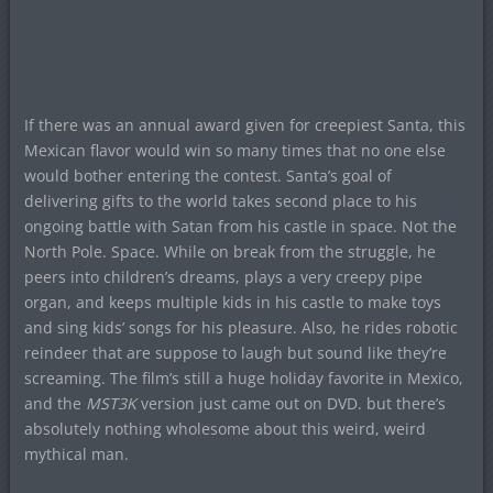
If there was an annual award given for creepiest Santa, this
Mexican flavor would win so many times that no one else
would bother entering the contest. Santa’s goal of
delivering gifts to the world takes second place to his
ongoing battle with Satan from his castle in space. Not the
North Pole. Space. While on break from the struggle, he
peers into children’s dreams, plays a very creepy pipe
organ, and keeps multiple kids in his castle to make toys
and sing kids’ songs for his pleasure. Also, he rides robotic
reindeer that are suppose to laugh but sound like they’re
screaming. The film’s still a huge holiday favorite in Mexico,
and the
MST3K
version just came out on DVD. but there’s
absolutely nothing wholesome about this weird, weird
mythical man.