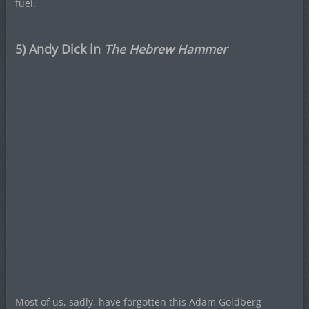
fuel.
5) Andy Dick in
The Hebrew Hammer
Most of us, sadly, have forgotten this Adam Goldberg