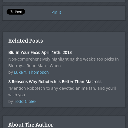
Pin It
Related Posts
Blu in Your Face: April 16th, 2013
Non-comprehensively highlighting the week's top picks in
Blu-ray... Repo Man - When
by
Luke Y. Thompson
8 Reasons Why Robotech Is Better Than Macross
?Mention Robotech to any devoted anime fan, and you'll
wish you
by
Todd Ciolek
About The Author