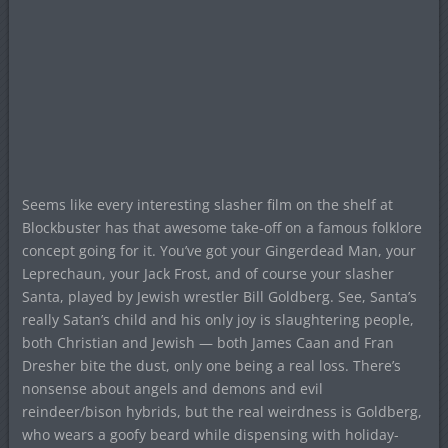
Seems like every interesting slasher film on the shelf at
Blockbuster has that awesome take-off on a famous folklore
concept going for it. You’ve got your Gingerdead Man, your
Leprechaun, your Jack Frost, and of course your slasher
Santa, played by Jewish wrestler Bill Goldberg. See, Santa’s
really Satan’s child and his only joy is slaughtering people,
both Christian and Jewish — both James Caan and Fran
Dresher bite the dust, only one being a real loss. There’s
nonsense about angels and demons and evil
reindeer/bison hybrids, but the real weirdness is Goldberg,
who wears a goofy beard while dispensing with holiday-