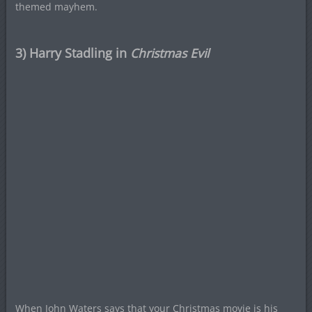
themed mayhem.
3) Harry Stadling in
Christmas Evil
When John Waters says that your Christmas movie is his