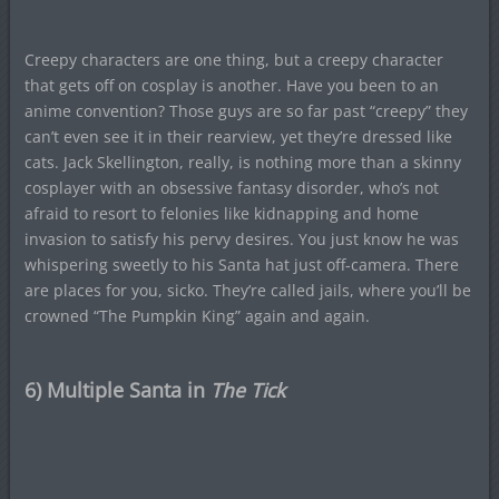
Creepy characters are one thing, but a creepy character
that gets off on cosplay is another. Have you been to an
anime convention? Those guys are so far past “creepy” they
can’t even see it in their rearview, yet they’re dressed like
cats. Jack Skellington, really, is nothing more than a skinny
cosplayer with an obsessive fantasy disorder, who’s not
afraid to resort to felonies like kidnapping and home
invasion to satisfy his pervy desires. You just know he was
whispering sweetly to his Santa hat just off-camera. There
are places for you, sicko. They’re called jails, where you’ll be
crowned “The Pumpkin King” again and again.
6) Multiple Santa in
The Tick