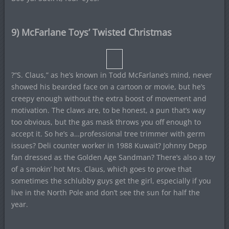
9) McFarlane Toys’ Twisted Christmas
?“S. Claus,” as he’s known in Todd McFarlane’s mind, never
showed his bearded face on a cartoon or movie, but he’s
creepy enough without the extra boost of movement and
motivation. The claws are, to be honest, a pun that’s way
too obvious, but the gas mask throws you off enough to
accept it. So he’s a…professional tree trimmer with germ
issues? Deli counter worker in 1988 Kuwait? Johnny Depp
fan dressed as the Golden Age Sandman? There’s also a toy
of a smokin’ hot Mrs. Claus, which goes to prove that
sometimes the schlubby guys get the girl, especially if you
live in the North Pole and don’t see the sun for half the
year.