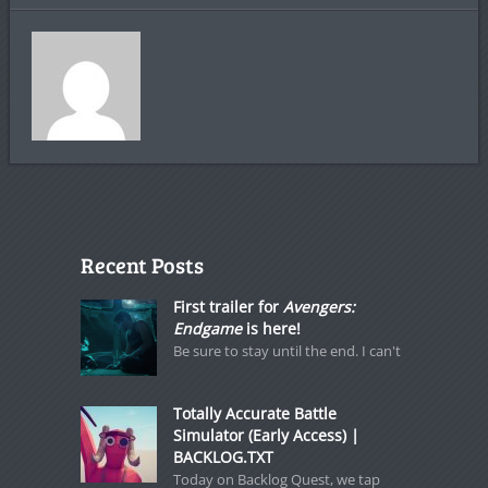
Recent Posts
First trailer for
Avengers:
Endgame
is here!
Be sure to stay until the end. I can't
Totally Accurate Battle
Simulator (Early Access) |
BACKLOG.TXT
Today on Backlog Quest, we tap