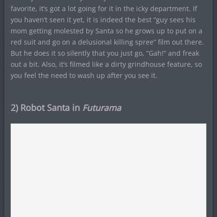
favorite, it’s got a lot going for it in the icky department. If
you haven’t seen it yet, it is indeed the best “guy sees his
mom getting molested by Santa so he grows up to put on a
red suit and go on a delusional killing spree” film out there.
But he does it so silently that you just go, “Gah!” and freak
out a bit. Also, it’s filmed like a dirty grindhouse feature, so
you feel the need to wash up after you see it.
2) Robot Santa in
Futurama