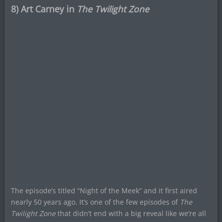
8) Art Carney in
The Twilight Zone
The episode’s titled “Night of the Meek” and it first aired
nearly 50 years ago. It’s one of the few episodes of
The
Twilight Zone
that didn’t end with a big reveal like we’re all