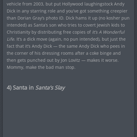
vehicle from 2003, but put Hollywood laughingstock Andy
Dick in any starring role and you’ve got something creepier
than Dorian Gray’s photo ID. Dick hams it up (no kosher pun
intended) as Santa’s son who tries to covert Jewish kids to
Christianity by distributing free copies of
It’s A Wonderful
Life
. It’s a dick move (again, no pun intended), but just the
fact that it’s Andy Dick — the same Andy Dick who pees in
the corner of his dressing rooms after a coke binge and
then gets punched out by Jon Lovitz — makes it worse.
Mommy, make the bad man stop.
4) Santa in
Santa’s Slay