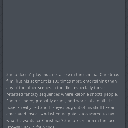
Santa doesn’t play much of a role in the seminal Christmas
film, but his segment is 100 times more entertaining than
any of the other scenes in the film, especially those
retarded fantasy sequences where Ralphie shoots people.
Santa is jaded, probably drunk, and works at a mall. His
nose is really red and his eyes bug out of his skull like an
emaciated insect. And when Ralphie is too scared to say
what he wants for Christmas? Santa kicks him in the face.
Boo-ya! Suck it, four-eyes!