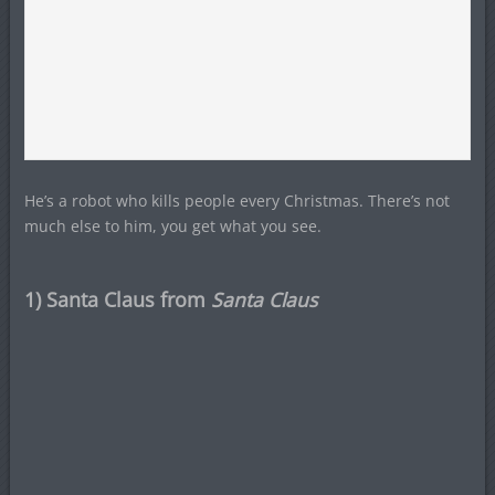
He’s a robot who kills people every Christmas. There’s not
much else to him, you get what you see.
1) Santa Claus from
Santa Claus