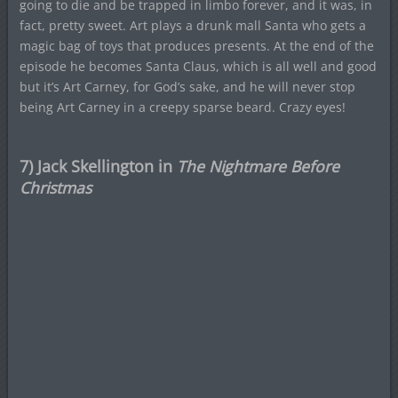
going to die and be trapped in limbo forever, and it was, in
fact, pretty sweet. Art plays a drunk mall Santa who gets a
magic bag of toys that produces presents. At the end of the
episode he becomes Santa Claus, which is all well and good
but it’s Art Carney, for God’s sake, and he will never stop
being Art Carney in a creepy sparse beard. Crazy eyes!
7) Jack Skellington in
The Nightmare Before
Christmas