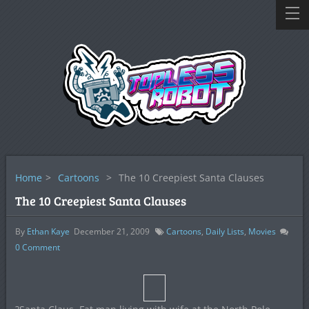
Home
>
Cartoons
>
The 10 Creepiest Santa Clauses
The 10 Creepiest Santa Clauses
By
Ethan Kaye
December 21, 2009
Cartoons
,
Daily Lists
,
Movies
0
Comment