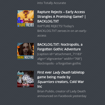
into Totally Accurate
Rapture Rejects – Early Access
Strangles A Promising Game? |
BACKLOG.TXT
RAPTURE REJECTS! Today’s
BACKLOG.TXT zeroes in on an early-
access
BACKLOG.TXT: Noctropolis, a
Forgotten Gothic Adventure
[caption id="attachment_71183"
align="aligncenter" width="768"]
Noctropolis - a forgotten gothic
First ever
Lady Death
tabletop
game being made by
Squarriors
creators, Cold War
Inc
Brian Pulido, creator of Lady Death
announced on Facebook yesterday