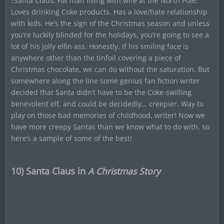
?Santa Claus. Fat man living with wife at the North Pole.
Loves drinking Coke products. Has a love/hate relationship
with kids. He’s the sign of the Christmas season and unless
you’re luckily blinded for the holidays, you’re going to see a
lot of his jolly elfin ass. Honestly, if his smiling face is
anywhere other than the tinfoil covering a piece of
Christmas chocolate, we can do without the saturation. But
somewhere along the line some genius fan fiction writer
decided that Santa didn’t have to be the Coke-swilling
benevolent elf, and could be decidedly… creepier. Way to
play on those bad memories of childhood, writer! Now we
have more creepy Santas than we know what to do with, so
here’s a sample of some of the best!
10) Santa Claus in
A Christmas Story