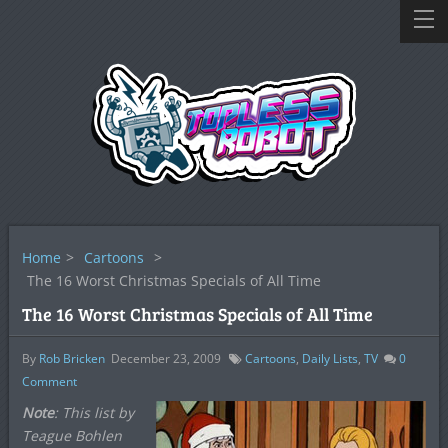
Home
>
Cartoons
>
The 16 Worst Christmas Specials of All Time
The 16 Worst Christmas Specials of All Time
By
Rob Bricken
December 23, 2009
Cartoons
,
Daily Lists
,
TV
0
Comment
Note
: This list by
Teague Bohlen