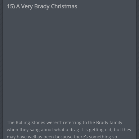
15) A Very Brady Christmas
The Rolling Stones weren’t referring to the Brady family
when they sang about what a drag it is getting old, but they
may have well as been because there’s something so