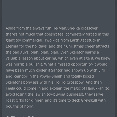
Aside from the always fun He-Man/She-Ra crossover,
there’s not much that doesn’t feel completely forced in this
giant toy commercial. Two kids from Earth get stuck in
Eternia for the holidays, and their Christmas cheer attracts
the bad guys, blah, blah, blah. Even Skeletor learns a
valuable lesson about caring, which even at age 8, we knew
was horrible bullshit. What a missed opportunity–it would
have been much cooler if Santor had shown up with Elfo
and Reindor in the Power-Sleigh and totally kicked
Skeletor’s bony ass with his Ho-Ho-Crossbow. And then
Teela could come in and explain the magic of Hanukkah (to
avoid losing the Jewish toy-buying business), they serve
roast Orko for dinner, and it’s time to deck Greyskull with
boughs of holly.