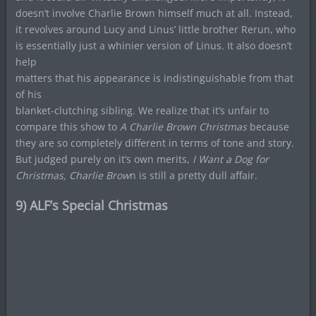
doesn’t involve Charlie Brown himself much at all. Instead,
it revolves around Lucy and Linus’ little brother Rerun, who
is essentially just a whinier version of Linus. It also doesn’t
help
matters that his appearance is indistinguishable from that
of his
blanket-clutching sibling. We realize that it’s unfair to
compare this show to
A Charlie Brown Christmas
because
they are so completely different in terms of tone and story.
But judged purely on it’s own merits,
I Want a Dog for
Christmas, Charlie Brow
n is still a pretty dull affair.
9) ALF’s Special Christmas