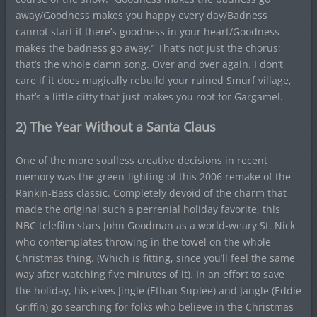
away/Goodness makes you happy every day/Badness
cannot start if there’s goodness in your heart/Goodness
makes the badness go away.” That’s not just the chorus;
that’s the whole damn song. Over and over again. I don’t
care if it does magically rebuild your ruined Smurf village,
that’s a little ditty that just makes you root for Gargamel.
2) The Year Without a Santa Claus
One of the more soulless creative decisions in recent
memory was the green-lighting of this 2006 remake of the
Rankin-Bass classic. Completely devoid of the charm that
made the original such a perrenial holiday favorite, this
NBC telefilm stars John Goodman as a world-weary St. Nick
who contemplates throwing in the towel on the whole
Christmas thing. (Which is fitting, since you’ll feel the same
way after watching five minutes of it). In an effort to save
the holiday, his elves Jingle (Ethan Suplee) and Jangle (Eddie
Griffin) go searching for folks who believe in the Christmas