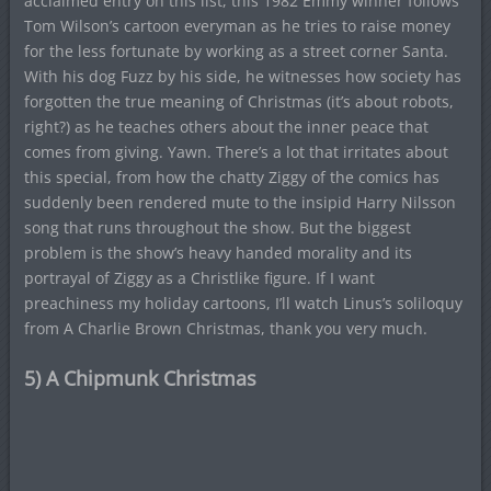
acclaimed entry on this list, this 1982 Emmy winner follows
Tom Wilson’s cartoon everyman as he tries to raise money
for the less fortunate by working as a street corner Santa.
With his dog Fuzz by his side, he witnesses how society has
forgotten the true meaning of Christmas (it’s about robots,
right?) as he teaches others about the inner peace that
comes from giving. Yawn. There’s a lot that irritates about
this special, from how the chatty Ziggy of the comics has
suddenly been rendered mute to the insipid Harry Nilsson
song that runs throughout the show. But the biggest
problem is the show’s heavy handed morality and its
portrayal of Ziggy as a Christlike figure. If I want
preachiness my holiday cartoons, I’ll watch Linus’s soliloquy
from A Charlie Brown Christmas, thank you very much.
5) A Chipmunk Christmas