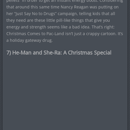
pellets” in order to get an instant energy boost. Considering
that around this same time Nancy Reagan was putting on
her “Just Say No to Drugs” campaign, telling kids that all
they need are these little pill-like things that give you
energy and strength seems like a bad idea. That’s right:
Christmas Comes to Pac-Land isn’t just a crappy cartoon. It’s
a holiday gateway drug.
7) He-Man and She-Ra: A Christmas Special