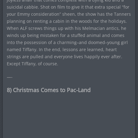
suicidal cabbie. Shot on film to give it that extra special “for
your Emmy consideration” sheen, the show has the Tanners
planning on renting a cabin in the woods for the holidays.
When ALF screws things up with his Melmacian antics, he
winds up being mistaken for a stuffed animal and comes
into the possession of a charming–and doomed–young girl
named Tiffany. In the end, lessons are learned, heart
strings are pulled and everyone lives happily ever after.
Except Tiffany, of course.
—-
8) Christmas Comes to Pac-Land