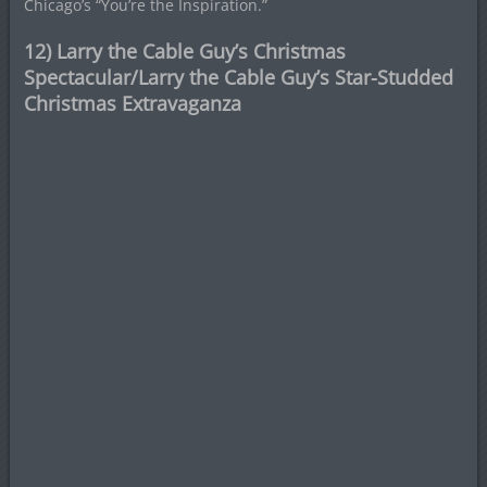
Chicago’s “You’re the Inspiration.”
12) Larry the Cable Guy’s Christmas
Spectacular/Larry the Cable Guy’s Star-Studded
Christmas Extravaganza