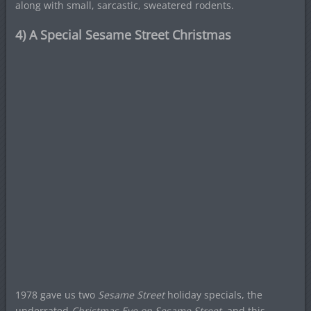
along with small, sarcastic, sweatered rodents.
4) A Special Sesame Street Christmas
1978 gave us two
Sesame Street
holiday specials, the
underrated
Christmas Eve on Sesame Street
, and this