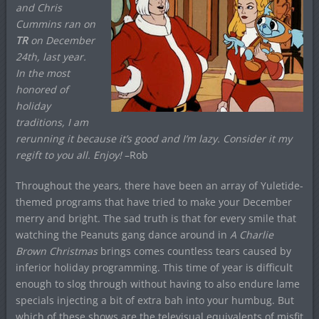
and Chris
Cummins ran on
TR
on December
24th, last year.
In the most
honored of
holiday
traditions, I am
rerunning it because it’s good and I’m lazy. Consider it my
regift
to you all. Enjoy!
–Rob
Throughout the years, there have been an array of Yuletide-
themed programs that have tried to make your December
merry and bright. The sad truth is that for every smile that
watching the Peanuts gang dance around in
A Charlie
Brown Christmas
brings comes countless tears caused by
inferior holiday programming. This time of year is difficult
enough to slog through without having to also endure lame
specials injecting a bit of extra bah into your humbug. But
which of these shows are the televisual equivalents of misfit