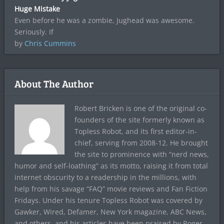
Huge Mistake
Even before he was a zombie, Jughead was awesome.
Seriously. If
by
Chris Cummins
About The Author
Robert Bricken is one of the original co-
founders of the site formerly known as
Topless Robot, and its first editor-in-
chief, serving from 2008-12. He brought
the site to prominence with “nerd news,
humor and self-loathing” as its motto, raising it from total
internet obscurity to a readership in the millions, with
help from his savage “FAQ” movie reviews and Fan Fiction
Fridays. Under his tenure Topless Robot was covered by
Gawker, Wired, Defamer, New York magazine, ABC News,
and others, and his articles have been praised by Roger