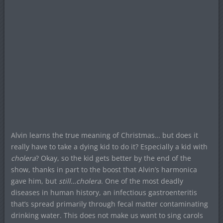
Alvin learns the true meaning of Christmas… but does it
really have to take a dying kid to do it? Especially a kid with
cholera
? Okay, so the kid gets better by the end of the
show, thanks in part to the boost that Alvin’s harmonica
gave him, but
still…cholera
. One of the most deadly
diseases in human history, an infectious gastroenteritis
that’s spread primarily through fecal matter contaminating
drinking water. This does not make us want to sing carols