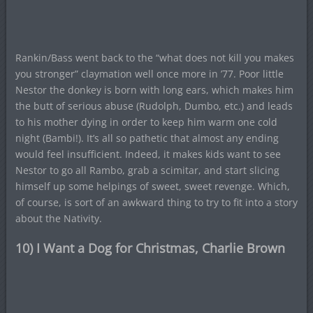
Rankin/Bass went back to the “what does not kill you makes
you stronger” claymation well once more in ’77. Poor little
Nestor the donkey is born with long ears, which makes him
the butt of serious abuse (Rudolph, Dumbo, etc.) and leads
to his mother dying in order to keep him warm one cold
night (Bambi!). It’s all so pathetic that almost any ending
would feel insufficient. Indeed, it makes kids want to see
Nestor to go all Rambo, grab a scimitar, and start slicing
himself up some helpings of sweet, sweet revenge. Which,
of course, is sort of an awkward thing to try to fit into a story
about the Nativity.
10) I Want a Dog for Christmas, Charlie Brown