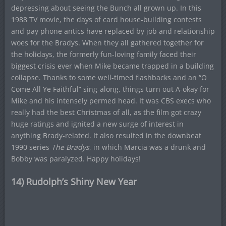
depressing about seeing the Bunch all grown up. In this
1988 TV movie, the days of card house-building contests
and pay phone antics have replaced by job and relationship
woes for the Bradys. When they all gathered together for
the holidays, the formerly fun-loving family faced their
biggest crisis ever when Mike became trapped in a building
collapse. Thanks to some well-timed flashbacks and an “O
Come All Ye Faithful” sing-along, things turn out A-okay for
Mike and his intensely permed head. It was CBS execs who
really had the best Christmas of all, as the film got crazy
huge ratings and ignited a new surge of interest in
anything Brady-related. It also resulted in the downbeat
1990 series
The Bradys
, in which Marcia was a drunk and
Bobby was paralyzed. Happy holidays!
14) Rudolph’s Shiny New Year