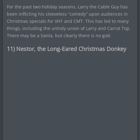
For the past two holiday seasons, Larry the Cable Guy has
been inflicting his sleeveless “comedy” upon audiences in
Christmas specials for VH1 and CMT. This has led to many
things, including the unholy union of Larry and Carrot Top.
There may be a Santa, but clearly there is no god.
11) Nestor, the Long-Eared Christmas Donkey