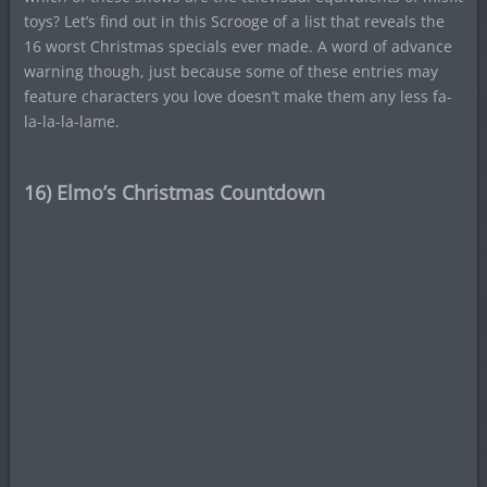
toys? Let’s find out in this Scrooge of a list that reveals the
16 worst Christmas specials ever made. A word of advance
warning though, just because some of these entries may
feature characters you love doesn’t make them any less fa-
la-la-la-lame.
16) Elmo’s Christmas Countdown