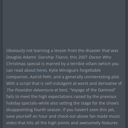
Obviously not learning a lesson from the disaster that was
Douglas Adams’
Starship Titanic
, this 2007
Doctor Who
Christmas special is marred by a terrible villain (which you
can read about
here
), Kylie Minogue’s forgettable
companion, Astrid Peth, and a generally uninteresting plot.
With a script that is self-indulgent at worst and derivative of
The Poseidon Adventure
at best, “Voyage of the Damned”
fails to meet the high expectations raised by the previous
holiday specials–while also setting the stage for the show’s
disappointing fourth season. If you haven’t seen this yet,
save yourself an hour and check out above fan made music
video that hits all the high points and awesomely features