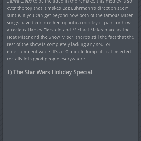
Santa Claus
to be included in the remake, this medley is so
over the top that it makes Baz Luhrmann’s direction seem
subtle. If you can get beyond how both of the famous Miser
songs have been mashed up into a medley of pain, or how
atrocious Harvey Fierstein and Michael McKean are as the
Heat Miser and the Snow Miser, there’s still the fact that the
rest of the show is completely lacking any soul or
entertainment value. It’s a 90 minute lump of coal inserted
rectally into good people everywhere.
1) The Star Wars Holiday Special