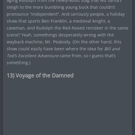
aging Rudolph from the newly-adult stag that led Santa’s
sleigh to the more bumbling young buck that couldn’t
pronounce “independent”. And seriously people, a holiday
show that sports Ben Franklin, a medieval knight, a
caveman, and Rudolph the Red-Nosed reindeer in the same
scene? Yeah, somethings desperately wrong with the
wayback machine, Mr. Peabody. (On the other hand, this
show could easily have been where the idea for
Bill and
Ted’s Excellent Adventure
came from, so I guess that’s
something.)
13) Voyage of the Damned