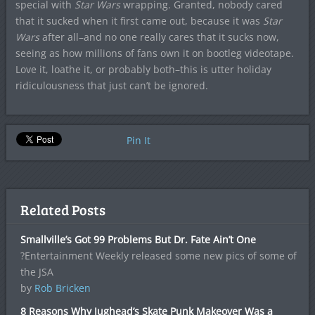
special with
Star Wars
wrapping. Granted, nobody cared
that it sucked when it first came out, because it was
Star
Wars
after all–and no one really cares that it sucks now,
seeing as how millions of fans own it on bootleg videotape.
Love it, loathe it, or probably both–this is utter holiday
ridiculousness that just can’t be ignored.
Pin It
Related Posts
Smallville’s Got 99 Problems But Dr. Fate Ain’t One
?Entertainment Weekly released some new pics of some of
the JSA
by
Rob Bricken
8 Reasons Why Jughead’s Skate Punk Makeover Was a