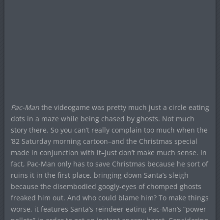
Pac-Man
the videogame was pretty much just a circle eating
dots in a maze while being chased by ghosts. Not much
story there. So you can’t really complain too much when the
’82 Saturday morning cartoon–and the Christmas special
made in conjunction with it–just don’t make much sense. In
fact, Pac-Man only has to save Christmas because he sort of
ruins it in the first place, bringing down Santa’s sleigh
because the disembodied googly-eyes of chomped ghosts
freaked him out. And who could blame him? To make things
worse, it features Santa’s reindeer eating Pac-Man’s “power