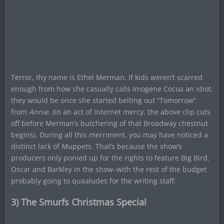
Terror, thy name is Ethel Merman. If kids weren’t scarred
enough from how she casually calls Imogene Cocoa an idiot,
they would be once she started belting out “Tomorrow”
from
Annie
. (In an act of Internet mercy, the above clip cuts
off before Merman’s butchering of that Broadway chestnut
begins). During all this merriment, you may have noticed a
distinct lack of Muppets. That’s because the show’s
producers only ponied up for the rights to feature Big Bird,
Oscar and Barkley in the show–with the rest of the budget
probably going to quaaludes for the writing staff.
3) The Smurfs Christmas Special