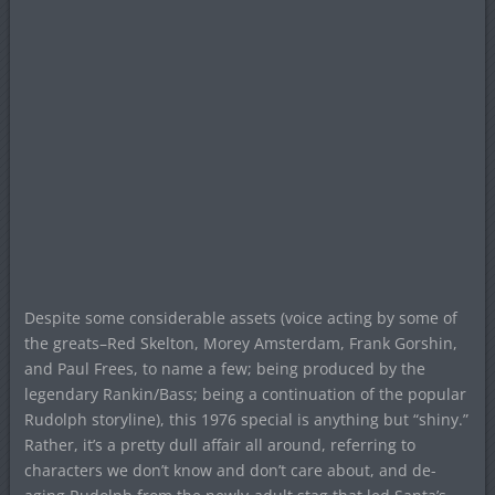
Despite some considerable assets (voice acting by some of
the greats–Red Skelton, Morey Amsterdam, Frank Gorshin,
and Paul Frees, to name a few; being produced by the
legendary Rankin/Bass; being a continuation of the popular
Rudolph storyline), this 1976 special is anything but “shiny.”
Rather, it’s a pretty dull affair all around, referring to
characters we don’t know and don’t care about, and de-