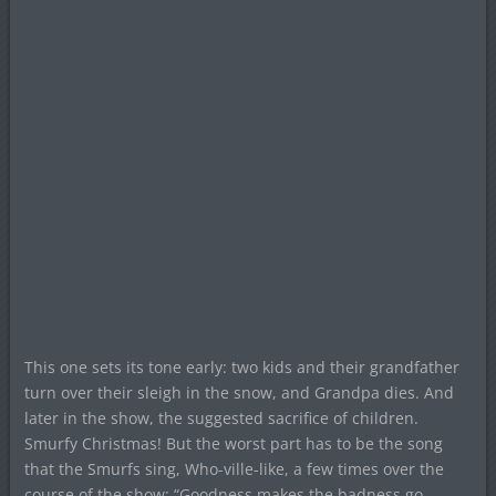
This one sets its tone early: two kids and their grandfather
turn over their sleigh in the snow, and Grandpa dies. And
later in the show, the suggested sacrifice of children.
Smurfy Christmas! But the worst part has to be the song
that the Smurfs sing, Who-ville-like, a few times over the
course of the show: “Goodness makes the badness go