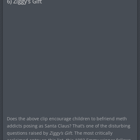
6) Ziggy’s Gift
Does the above clip encourage children to befriend meth
addicts posing as Santa Claus? That’s one of the disturbing
questions raised by
Ziggy’s Gift
. The most critically