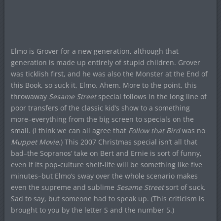
Elmo is Grover for a new generation, although that
generation is made up entirely of stupid children. Grover
was ticklish first, and he was also the Monster at the End of
this Book, so suck it, Elmo. Ahem. More to the point, this
throwaway
Sesame Street
special follows in the long line of
poor transfers of the classic kid’s show to a something
more–everything from the big screen to specials on the
small. (I think we can all agree that
Follow that Bird
was no
Muppet Movie
.) This 2007 Christmas special isn’t all that
bad–the Sopranos’ take on Bert and Ernie is sort of funny,
even if its pop-culture shelf-life will be something like five
minutes–but Elmo’s sway over the whole scenario makes
even the supreme and sublime
Sesame Street
sort of suck.
Sad to say, but someone had to speak up. (This criticism is
brought to you by the letter S and the number 5.)