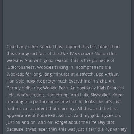
Could any other special have topped this list, other than
this strange artifact of the
Star Wars
craze? Not on this
website. And with good reason; this is the pinnacle of
ludicrousness. Wookies talking in incomprehensible
Wookese for long, long minutes at a stretch. Bea Arthur.
Han Solo hugging pretty much everything in sight. Art
Carney delivering Wookie Porn. An obviously high Princess
Leia, who’s singing…something. And Luke Skywalker video-
phoning in a performance in which he looks like he’s just
had his car accident that morning. All this, and the first
appearance of Boba Fett…sort of. And my god, it goes on.
Just on and on. And on. Forget about the Life-Day plot,
because it was laser-thin–this was just a terrible 70s variety