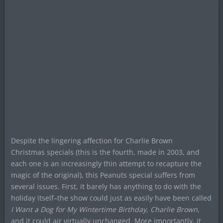
Despite the lingering affection for Charlie Brown
Christmas specials (this is the fourth, made in 2003, and
each one is an increasingly thin attempt to recapture the
magic of the original), this Peanuts special suffers from
several issues. First, it barely has anything to do with the
holiday itself–the show could just as easily have been called
I Want a Dog for My Wintertime Birthday, Charlie Brown
,
and it could air virtually unchanged. More importantly, it