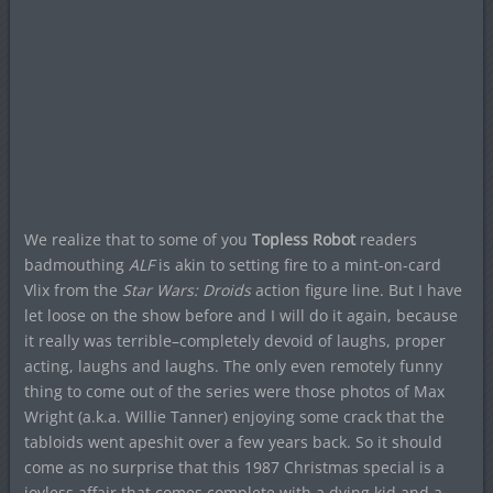
We realize that to some of you
Topless Robot
readers
badmouthing
ALF
is akin to setting fire to a mint-on-card
Vlix from the
Star Wars: Droids
action figure line. But I have
let loose on the show before and I will do it again, because
it really was terrible–completely devoid of laughs, proper
acting, laughs and laughs. The only even remotely funny
thing to come out of the series were those photos of Max
Wright (a.k.a. Willie Tanner) enjoying some crack that the
tabloids went apeshit over a few years back. So it should
come as no surprise that this 1987 Christmas special is a
joyless affair that comes complete with a dying kid and a