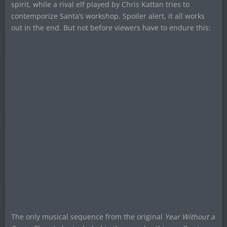
spirit, while a rival elf played by Chris Kattan tries to
contemporize Santa’s workshop. Spoiler alert, it all works
out in the end. But not before viewers have to endure this:
The only musical sequence from the original
Year Without a