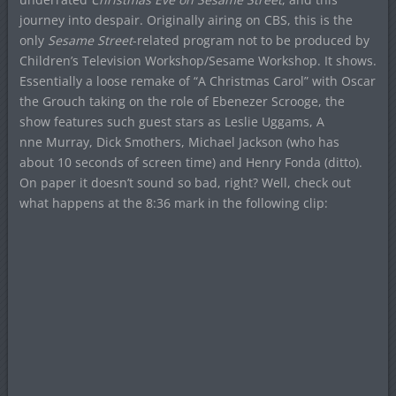
journey into despair. Originally airing on CBS, this is the
only
Sesame Street
-related program not to be produced by
Children’s Television Workshop/Sesame Workshop. It shows.
Essentially a loose remake of “A Christmas Carol” with Oscar
the Grouch taking on the role of Ebenezer Scrooge, the
show features such guest stars as Leslie Uggams, A
nne Murray, Dick Smothers, Michael Jackson (who has
about 10 seconds of screen time) and Henry Fonda (ditto).
On paper it doesn’t sound so bad, right? Well, check out
what happens at the 8:36 mark in the following clip: