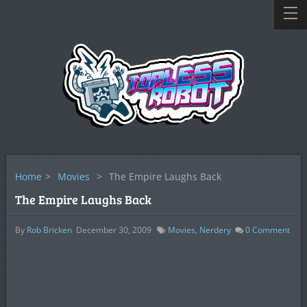
Home
>
Movies
>
The Empire Laughs Back
The Empire Laughs Back
By
Rob Bricken
December 30, 2009
Movies
,
Nerdery
0
Comment