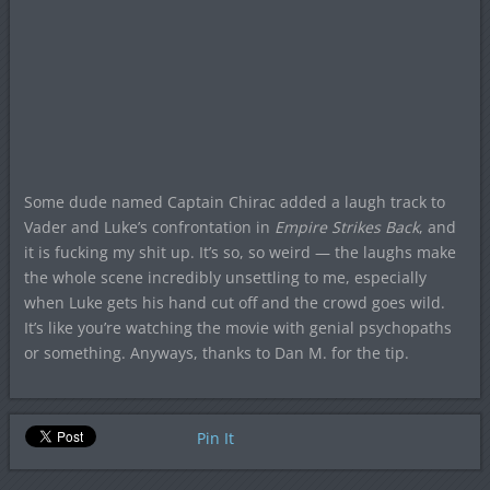
Some dude named Captain Chirac added a laugh track to
Vader and Luke’s confrontation in
Empire Strikes Back
, and
it is fucking my shit up. It’s so, so weird — the laughs make
the whole scene incredibly unsettling to me, especially
when Luke gets his hand cut off and the crowd goes wild.
It’s like you’re watching the movie with genial psychopaths
or something. Anyways, thanks to Dan M. for the tip.
Pin It