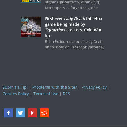
align="aligncenter" width="768"]
Noctropolis - a forgotten gothic
First ever
Lady Death
tabletop
game being made by
Squarriors
creators, Cold War
Inc
Brian Pulido, creator of Lady Death
announced on Facebook yesterday
Submit a Tip!
|
Problems with the Site?
|
Privacy Policy
|
Cookies Policy
|
Terms of Use
|
RSS