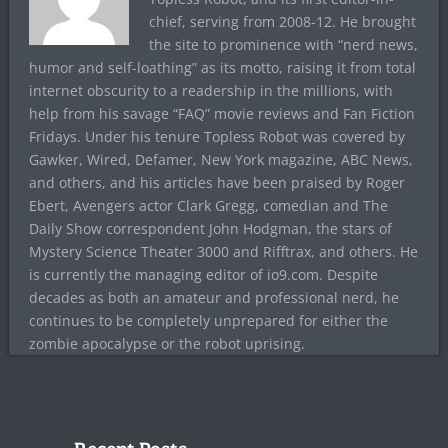
chief, serving from 2008-12. He brought
the site to prominence with “nerd news,
humor and self-loathing” as its motto, raising it from total
internet obscurity to a readership in the millions, with
help from his savage “FAQ” movie reviews and Fan Fiction
Fridays. Under his tenure Topless Robot was covered by
Gawker, Wired, Defamer, New York magazine, ABC News,
and others, and his articles have been praised by Roger
Ebert, Avengers actor Clark Gregg, comedian and The
Daily Show correspondent John Hodgman, the stars of
Mystery Science Theater 3000 and Rifftrax, and others. He
is currently the managing editor of io9.com. Despite
decades as both an amateur and professional nerd, he
continues to be completely unprepared for either the
zombie apocalypse or the robot uprising.