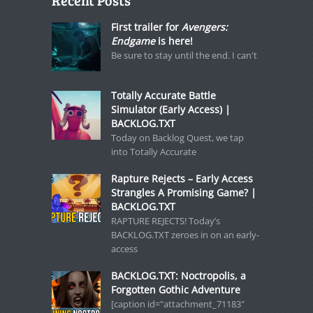
Recent Posts
First trailer for
Avengers:
Endgame
is here!
Be sure to stay until the end. I can't
Totally Accurate Battle
Simulator (Early Access) |
BACKLOG.TXT
Today on Backlog Quest, we tap
into Totally Accurate
Rapture Rejects – Early Access
Strangles A Promising Game? |
BACKLOG.TXT
RAPTURE REJECTS! Today’s
BACKLOG.TXT zeroes in on an early-
access
BACKLOG.TXT: Noctropolis, a
Forgotten Gothic Adventure
[caption id="attachment_71183"