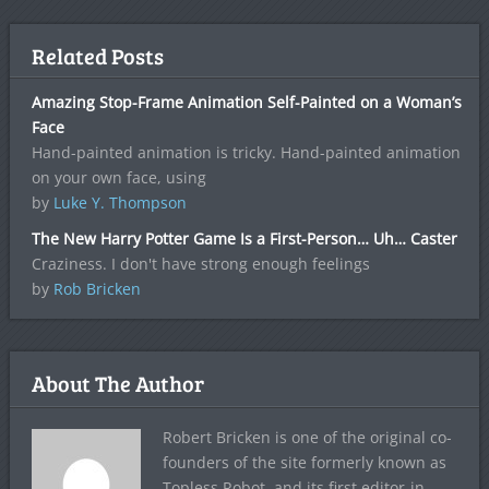
Related Posts
Amazing Stop-Frame Animation Self-Painted on a Woman’s
Face
Hand-painted animation is tricky. Hand-painted animation
on your own face, using
by
Luke Y. Thompson
The New Harry Potter Game Is a First-Person… Uh… Caster
Craziness. I don't have strong enough feelings
by
Rob Bricken
About The Author
Robert Bricken is one of the original co-
founders of the site formerly known as
Topless Robot, and its first editor-in-