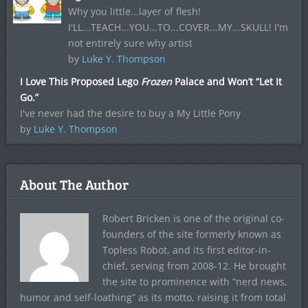
Why you little...layer of flesh!
I'LL...TEACH...YOU...TO...COVER...MY...SKULL! I'm
not entirely sure why artist
by
Luke Y. Thompson
I Love This Proposed Lego
Frozen
Palace and Won’t “Let It
Go.”
I've never had the desire to buy a My Little Pony
by
Luke Y. Thompson
About The Author
Robert Bricken is one of the original co-
founders of the site formerly known as
Topless Robot, and its first editor-in-
chief, serving from 2008-12. He brought
the site to prominence with “nerd news,
humor and self-loathing” as its motto, raising it from total