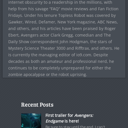
internet obscurity to a readership in the millions, with
help from his savage “FAQ” movie reviews and Fan Fiction
Fridays. Under his tenure Topless Robot was covered by
Gawker, Wired, Defamer, New York magazine, ABC News,
and others, and his articles have been praised by Roger
Ebert, Avengers actor Clark Gregg, comedian and The
Daily Show correspondent John Hodgman, the stars of
Mystery Science Theater 3000 and Rifftrax, and others. He
is currently the managing editor of io9.com. Despite
decades as both an amateur and professional nerd, he
continues to be completely unprepared for either the
zombie apocalypse or the robot uprising.
Recent Posts
First trailer for
Avengers:
Endgame
is here!
Be sure to stay until the end. I can't