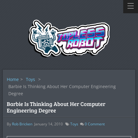
Home
>
Toys
>
Barbie Is Thinking About Her Computer Engineering
Degree
Barbie Is Thinking About Her Computer
Engineering Degree
By
Rob Bricken
January 14, 2010
Toys
0
Comment