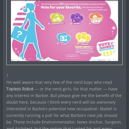
?
I’m well aware that very few of the nerd boys who read
Topless Robot
— or the nerd girls, for that matter — have
any interest in Barbie. But please give me the benefit of the
doubt here, because I think every nerd will be
extremely
interested in Barbie’s potential new occupation. Mattel is
currently running a poll for what Barbie’s next job should
be. These include Environmentalist, News Anchor, Surgeon,
and Architect, but the option that I voted for and every