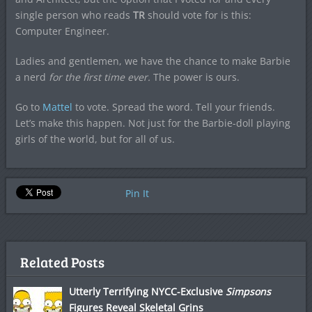
single person who reads
TR
should vote for is this:
Computer Engineer.
Ladies and gentlemen, we have the chance to make Barbie
a nerd
for the first time ever.
The power is ours.
Go to
Mattel
to vote. Spread the word. Tell your friends.
Let’s make this happen. Not just for the Barbie-doll playing
girls of the world, but for all of us.
Pin It
Related Posts
Utterly Terrifying NYCC-Exclusive
Simpsons
Figures Reveal Skeletal Grins