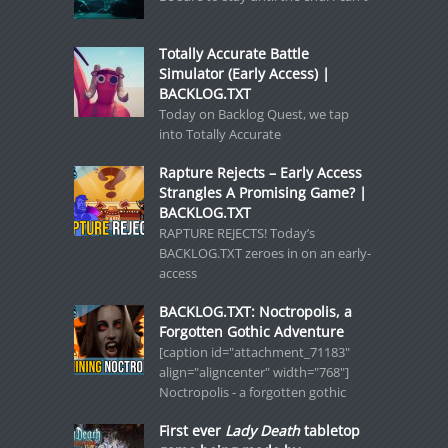
Totally Accurate Battle
Simulator (Early Access) |
BACKLOG.TXT
Today on Backlog Quest, we tap
into Totally Accurate
Rapture Rejects – Early Access
Strangles A Promising Game? |
BACKLOG.TXT
RAPTURE REJECTS! Today’s
BACKLOG.TXT zeroes in on an early-
access
BACKLOG.TXT: Noctropolis, a
Forgotten Gothic Adventure
[caption id="attachment_71183"
align="aligncenter" width="768"]
Noctropolis - a forgotten gothic
First ever
Lady Death
tabletop