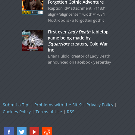
Forgotten Gothic Adventure
[caption id="attachment_71183"
align="aligncenter" width="768"]
Noctropolis - a forgotten gothic
First ever
Lady Death
tabletop
game being made by
Squarriors
creators, Cold War
Inc
Brian Pulido, creator of Lady Death
announced on Facebook yesterday
Submit a Tip!
|
Problems with the Site?
|
Privacy Policy
|
Cookies Policy
|
Terms of Use
|
RSS