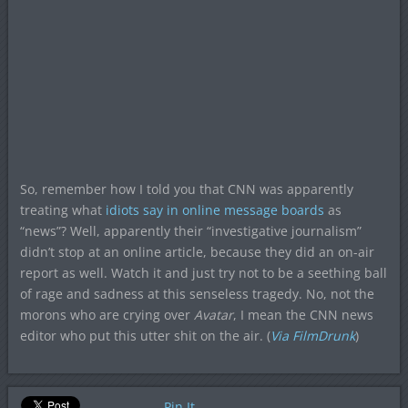
So, remember how I told you that CNN was apparently
treating what
idiots say in online message boards
as
“news”? Well, apparently their “investigative journalism”
didn’t stop at an online article, because they did an on-air
report as well. Watch it and just try not to be a seething ball
of rage and sadness at this senseless tragedy. No, not the
morons who are crying over
Avatar
, I mean the CNN news
editor who put this utter shit on the air. (
Via FilmDrunk
)
Pin It