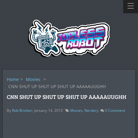
Home
>
Movies
>
CNN SHUT UP SHUT UP SHUT UP AAAAAUUGHH
CNN SHUT UP SHUT UP SHUT UP AAAAAUUGHH
By
Rob Bricken
January 14, 2010
Movies
,
Nerdery
0
Comment