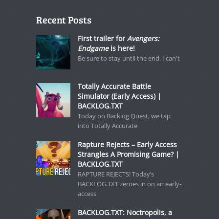
Recent Posts
First trailer for
Avengers:
Endgame
is here!
Be sure to stay until the end. I can't
Totally Accurate Battle
Simulator (Early Access) |
BACKLOG.TXT
Today on Backlog Quest, we tap
into Totally Accurate
Rapture Rejects – Early Access
Strangles A Promising Game? |
BACKLOG.TXT
RAPTURE REJECTS! Today’s
BACKLOG.TXT zeroes in on an early-
access
BACKLOG.TXT: Noctropolis, a