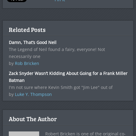
Related Posts
Damn, That’s Good Neil
The Legend of Neil found a fairy, everyone! Not
necessarily one
by
Rob Bricken
Zack Snyder Wasn’t Kidding About Going for a Frank Miller
Batman
I'm not sure where Kevin Smith got "Jim Lee" out of
by
Luke Y. Thompson
About The Author
Robert Bricken is one of the original co-