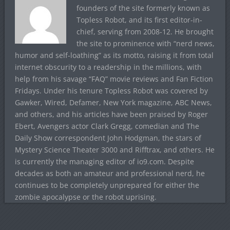
founders of the site formerly known as
Topless Robot, and its first editor-in-
chief, serving from 2008-12. He brought
the site to prominence with “nerd news,
humor and self-loathing” as its motto, raising it from total
internet obscurity to a readership in the millions, with
help from his savage “FAQ” movie reviews and Fan Fiction
Fridays. Under his tenure Topless Robot was covered by
Gawker, Wired, Defamer, New York magazine, ABC News,
and others, and his articles have been praised by Roger
Ebert, Avengers actor Clark Gregg, comedian and The
Daily Show correspondent John Hodgman, the stars of
Mystery Science Theater 3000 and Rifftrax, and others. He
is currently the managing editor of io9.com. Despite
decades as both an amateur and professional nerd, he
continues to be completely unprepared for either the
zombie apocalypse or the robot uprising.