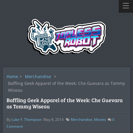
Home
>
Merchandise
>
Baffling Geek Apparel of the Week: Che Guevara as Tommy
Wiseau
Baffling Geek Apparel of the Week: Che Guevara
as Tommy Wiseau
By
Luke Y. Thompson
May 8, 2014
Merchandise
,
Movies
0
Comment