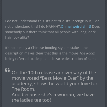
I do not understand this. It’s not true. It’s incongruous, I do
not understand this! I do NAHHHT.
Oh hai weird shirt!
Does
somebody out there think that all people with long, dark
hair look alike?
It’s not simply a Chinese bootleg-style mistake – the
description makes clear that this is the movie
The Room
being referred to, despite its bizarre description of same:
On the 10th release anniversary of the
movie voted “Best Movie Ever” by the
academy, show the world your love for
The Room.
And because she’s a woman, we have
the ladies tee too!