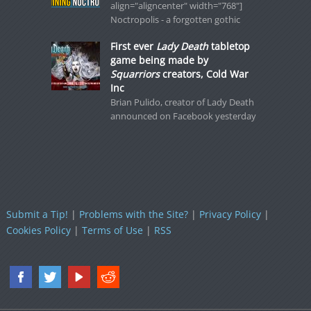
align="aligncenter" width="768"]
Noctropolis - a forgotten gothic
First ever
Lady Death
tabletop
game being made by
Squarriors
creators, Cold War
Inc
Brian Pulido, creator of Lady Death
announced on Facebook yesterday
Submit a Tip!
|
Problems with the Site?
|
Privacy Policy
|
Cookies Policy
|
Terms of Use
|
RSS