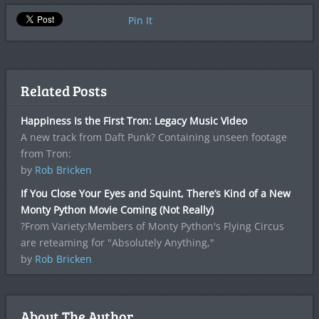
Pin It
Related Posts
Happiness Is the First Tron: Legacy Music Video
A new track from Daft Punk? Containing unseen footage
from Tron:
by
Rob Bricken
If You Close Your Eyes and Squint, There’s Kind of a New
Monty Python Movie Coming (Not Really)
?From Variety:Members of Monty Python's Flying Circus
are reteaming for "Absolutely Anything,"
by
Rob Bricken
About The Author