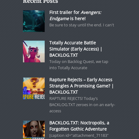
Recent Posts
First trailer for
Avengers:
Endgame
is here!
Be sure to stay until the end. I can't
Totally Accurate Battle
Simulator (Early Access) |
BACKLOG.TXT
Today on Backlog Quest, we tap
into Totally Accurate
Rapture Rejects – Early Access
Strangles A Promising Game? |
BACKLOG.TXT
RAPTURE REJECTS! Today’s
BACKLOG.TXT zeroes in on an early-
access
BACKLOG.TXT: Noctropolis, a
Forgotten Gothic Adventure
[caption id="attachment_71183"