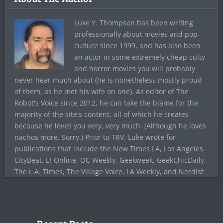
Luke Y. Thompson has been writing
professionally about movies and pop-
culture since 1999, and has also been
an actor in some extremely cheap culty
and horror movies you will probably
never hear much about (he is nonetheless mostly proud
of them, as he met his wife on one). As editor of The
Robot's Voice since 2012, he can take the blame for the
majority of the site's content, all of which he creates
because he loves you very, very much. (Although he loves
nachos more. Sorry.) Prior to TRV, Luke wrote for
publications that include the New Times LA, Los Angeles
CityBeat, E! Online, OC Weekly, Geekweek, GeekChicDaily,
The L.A. Times, The Village Voice, LA Weekly, and Nerdist