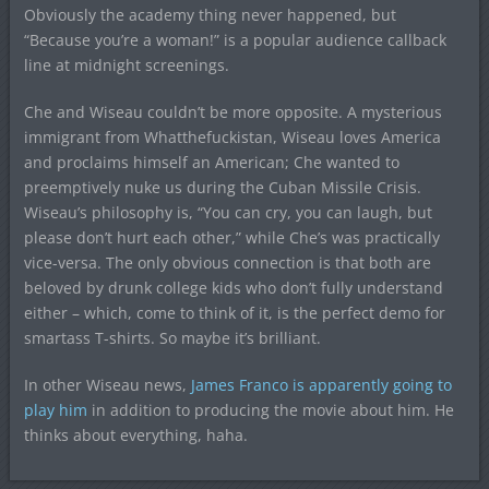
Obviously the academy thing never happened, but
“Because you’re a woman!” is a popular audience callback
line at midnight screenings.
Che and Wiseau couldn’t be more opposite. A mysterious
immigrant from Whatthefuckistan, Wiseau loves America
and proclaims himself an American; Che wanted to
preemptively nuke us during the Cuban Missile Crisis.
Wiseau’s philosophy is, “You can cry, you can laugh, but
please don’t hurt each other,” while Che’s was practically
vice-versa. The only obvious connection is that both are
beloved by drunk college kids who don’t fully understand
either – which, come to think of it, is the perfect demo for
smartass T-shirts. So maybe it’s brilliant.
In other Wiseau news,
James Franco is apparently going to
play him
in addition to producing the movie about him. He
thinks about everything, haha.