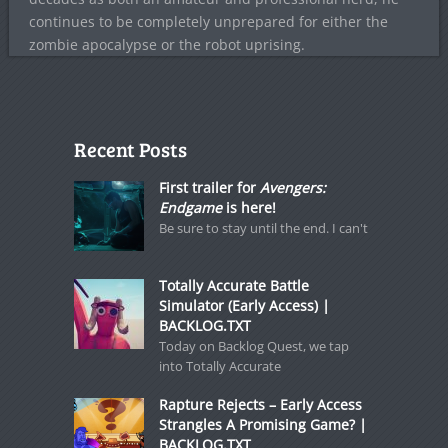
continues to be completely unprepared for either the
zombie apocalypse or the robot uprising.
Recent Posts
First trailer for
Avengers:
Endgame
is here!
Be sure to stay until the end. I can't
Totally Accurate Battle
Simulator (Early Access) |
BACKLOG.TXT
Today on Backlog Quest, we tap
into Totally Accurate
Rapture Rejects – Early Access
Strangles A Promising Game? |
BACKLOG.TXT