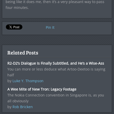
being like it does me, then it’s a very pleasant way to pass
four minutes.
Pin It
Related Posts
R2-D2’s Dialogue Is Finally Subtitled, and He’s a Wise-Ass
You can more or less deduce what Artoo-Deetoo is saying
half
by
Luke Y. Thompson
A Wee Mite of New Tron: Legacy Footage
The Nokia Connection convention in Singapore is, as you
all obviously
by
Rob Bricken