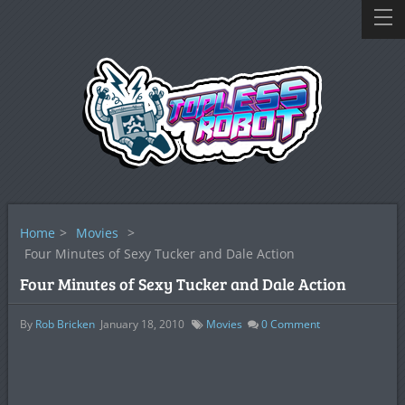
Home
>
Movies
>
Four Minutes of Sexy Tucker and Dale Action
Four Minutes of Sexy Tucker and Dale Action
By
Rob Bricken
January 18, 2010
Movies
0
Comment