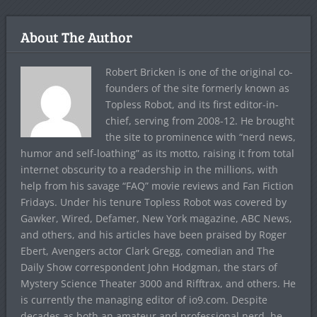
About The Author
Robert Bricken is one of the original co-
founders of the site formerly known as
Topless Robot, and its first editor-in-
chief, serving from 2008-12. He brought
the site to prominence with “nerd news,
humor and self-loathing” as its motto, raising it from total
internet obscurity to a readership in the millions, with
help from his savage “FAQ” movie reviews and Fan Fiction
Fridays. Under his tenure Topless Robot was covered by
Gawker, Wired, Defamer, New York magazine, ABC News,
and others, and his articles have been praised by Roger
Ebert, Avengers actor Clark Gregg, comedian and The
Daily Show correspondent John Hodgman, the stars of
Mystery Science Theater 3000 and Rifftrax, and others. He
is currently the managing editor of io9.com. Despite
decades as both an amateur and professional nerd, he