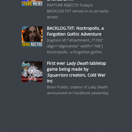
RAPTURE REJECTS! Today’s
BACKLOG.TXT zeroes in on an early-
access
BACKLOG.TXT: Noctropolis, a
Forgotten Gothic Adventure
[caption id="attachment_71183"
align="aligncenter" width="768"]
Noctropolis - a forgotten gothic
First ever
Lady Death
tabletop
game being made by
Squarriors
creators, Cold War
Inc
Brian Pulido, creator of Lady Death
announced on Facebook yesterday