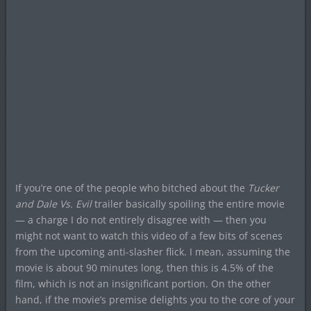
If you’re one of the people who bitched about the
Tucker
and Dale Vs. Evil
trailer basically spoiling the entire movie
— a charge I do not entirely disagree with — then you
might not want to watch this video of a few bits of scenes
from the upcoming anti-slasher flick. I mean, assuming the
movie is about 90 minutes long, then this is 4.5% of the
film, which is not an insignificant portion. On the other
hand, if the movie’s premise delights you to the core of your