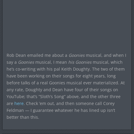
Rob Dean emailed me about a
Goonies
musical, and when I
say a
Goonies
musical, I mean
his
Goonies
musical, which
he’s co-writing with his pal Keith Doughty. The two of them
have been working on their songs for eight years, long
before talks of a real Goonies musical ever materialized. At
any rate, Doughty and Dean have four of their songs on
YouTube; that’s “Sloth’s Song” above, and the other three
are
here
. Check ’em out, and then someone call Corey
Feldman — I guarantee whatever he has lined up isn’t
better than this.