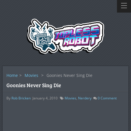
Home
>
Movies
>
Goonies Never Sing Die
Goonies Never Sing Die
By
Rob Bricken
January 4, 2010
Movies
,
Nerdery
0
Comment