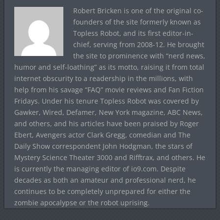
Robert Bricken is one of the original co-
founders of the site formerly known as
Topless Robot, and its first editor-in-
chief, serving from 2008-12. He brought
the site to prominence with “nerd news,
humor and self-loathing” as its motto, raising it from total
internet obscurity to a readership in the millions, with
help from his savage “FAQ” movie reviews and Fan Fiction
Fridays. Under his tenure Topless Robot was covered by
Gawker, Wired, Defamer, New York magazine, ABC News,
and others, and his articles have been praised by Roger
Ebert, Avengers actor Clark Gregg, comedian and The
Daily Show correspondent John Hodgman, the stars of
Mystery Science Theater 3000 and Rifftrax, and others. He
is currently the managing editor of io9.com. Despite
decades as both an amateur and professional nerd, he
continues to be completely unprepared for either the
zombie apocalypse or the robot uprising.