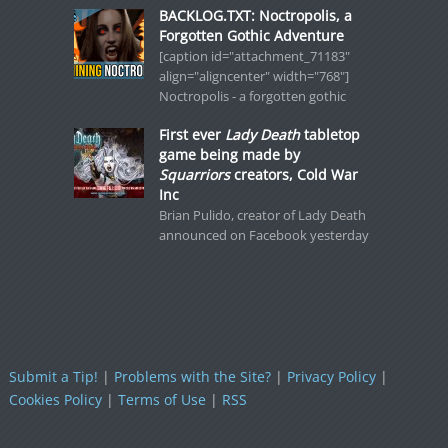
BACKLOG.TXT: Noctropolis, a
Forgotten Gothic Adventure
[caption id="attachment_71183"
align="aligncenter" width="768"]
Noctropolis - a forgotten gothic
First ever
Lady Death
tabletop
game being made by
Squarriors
creators, Cold War
Inc
Brian Pulido, creator of Lady Death
announced on Facebook yesterday
Submit a Tip!
|
Problems with the Site?
|
Privacy Policy
|
Cookies Policy
|
Terms of Use
|
RSS