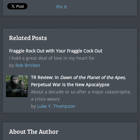
Pin It
Related Posts
Fraggle Rock Out with Your Fraggle Cock Out
I hold a great deal of love in my heart for
by
Rob Bricken
TR Review: In
Dawn of the Planet of the Apes
,
Perpetual War Is the New Apocalypse
About a decade or so after a major catastrophe,
a crisis-weary
by
Luke Y. Thompson
About The Author