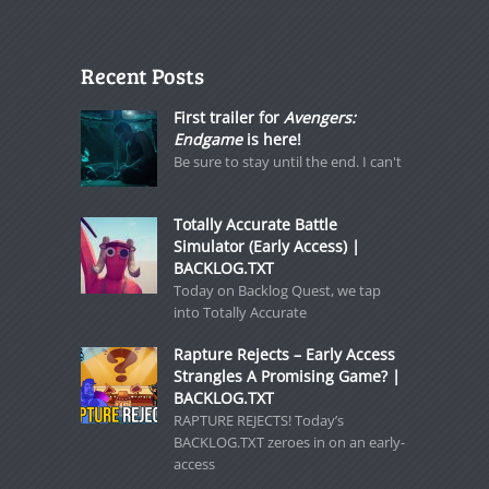
Recent Posts
First trailer for
Avengers:
Endgame
is here!
Be sure to stay until the end. I can't
Totally Accurate Battle
Simulator (Early Access) |
BACKLOG.TXT
Today on Backlog Quest, we tap
into Totally Accurate
Rapture Rejects – Early Access
Strangles A Promising Game? |
BACKLOG.TXT
RAPTURE REJECTS! Today’s
BACKLOG.TXT zeroes in on an early-
access