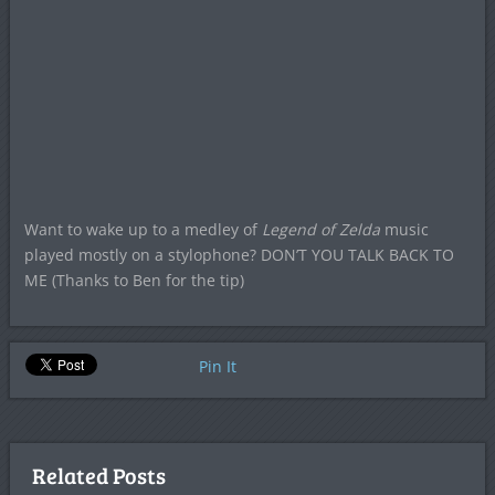
Want to wake up to a medley of
Legend of Zelda
music
played mostly on a stylophone? DON’T YOU TALK BACK TO
ME (Thanks to Ben for the tip)
Pin It
Related Posts