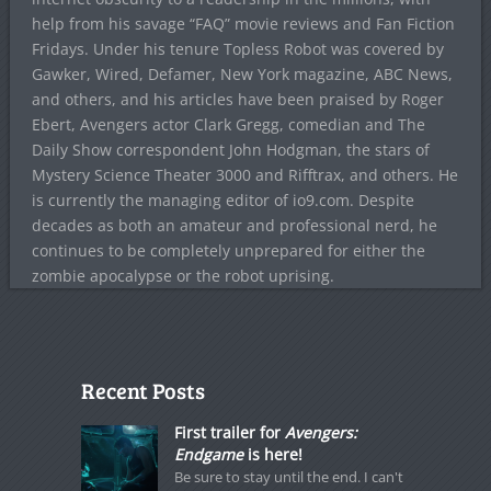
help from his savage “FAQ” movie reviews and Fan Fiction
Fridays. Under his tenure Topless Robot was covered by
Gawker, Wired, Defamer, New York magazine, ABC News,
and others, and his articles have been praised by Roger
Ebert, Avengers actor Clark Gregg, comedian and The
Daily Show correspondent John Hodgman, the stars of
Mystery Science Theater 3000 and Rifftrax, and others. He
is currently the managing editor of io9.com. Despite
decades as both an amateur and professional nerd, he
continues to be completely unprepared for either the
zombie apocalypse or the robot uprising.
Recent Posts
First trailer for
Avengers:
Endgame
is here!
Be sure to stay until the end. I can't