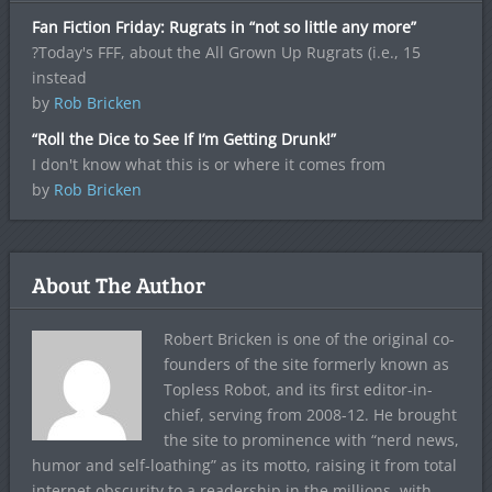
Fan Fiction Friday: Rugrats in “not so little any more”
?Today's FFF, about the All Grown Up Rugrats (i.e., 15
instead
by
Rob Bricken
“Roll the Dice to See If I’m Getting Drunk!”
I don't know what this is or where it comes from
by
Rob Bricken
About The Author
Robert Bricken is one of the original co-
founders of the site formerly known as
Topless Robot, and its first editor-in-
chief, serving from 2008-12. He brought
the site to prominence with “nerd news,
humor and self-loathing” as its motto, raising it from total
internet obscurity to a readership in the millions, with