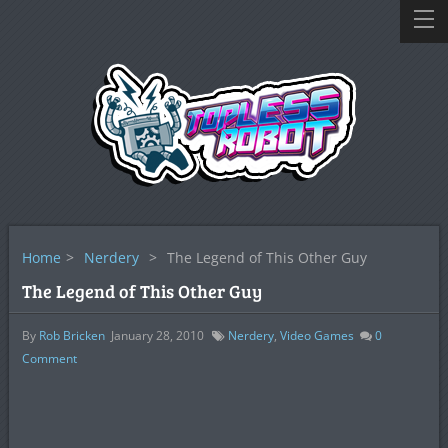
Home
>
Nerdery
>
The Legend of This Other Guy
The Legend of This Other Guy
By
Rob Bricken
January 28, 2010
Nerdery
,
Video Games
0
Comment