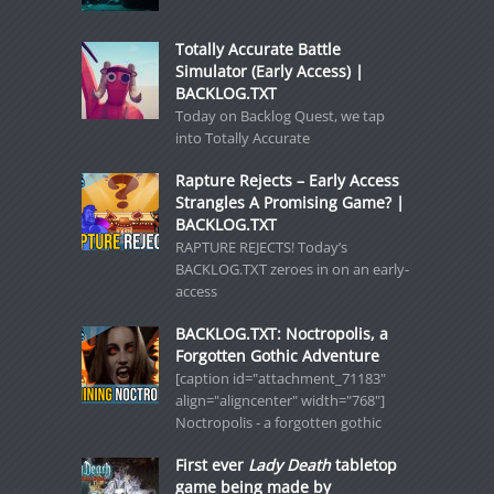
Totally Accurate Battle
Simulator (Early Access) |
BACKLOG.TXT
Today on Backlog Quest, we tap
into Totally Accurate
Rapture Rejects – Early Access
Strangles A Promising Game? |
BACKLOG.TXT
RAPTURE REJECTS! Today’s
BACKLOG.TXT zeroes in on an early-
access
BACKLOG.TXT: Noctropolis, a
Forgotten Gothic Adventure
[caption id="attachment_71183"
align="aligncenter" width="768"]
Noctropolis - a forgotten gothic
First ever
Lady Death
tabletop
game being made by