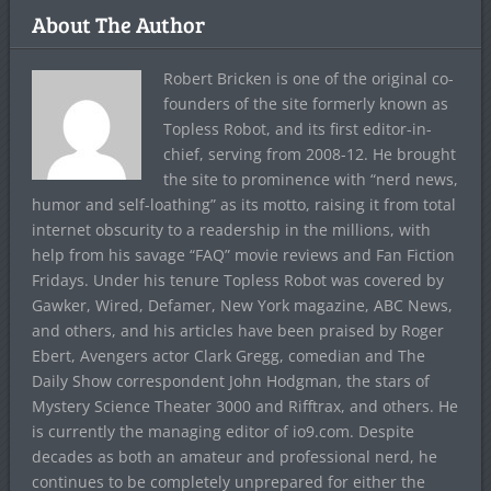
About The Author
Robert Bricken is one of the original co-
founders of the site formerly known as
Topless Robot, and its first editor-in-
chief, serving from 2008-12. He brought
the site to prominence with “nerd news,
humor and self-loathing” as its motto, raising it from total
internet obscurity to a readership in the millions, with
help from his savage “FAQ” movie reviews and Fan Fiction
Fridays. Under his tenure Topless Robot was covered by
Gawker, Wired, Defamer, New York magazine, ABC News,
and others, and his articles have been praised by Roger
Ebert, Avengers actor Clark Gregg, comedian and The
Daily Show correspondent John Hodgman, the stars of
Mystery Science Theater 3000 and Rifftrax, and others. He
is currently the managing editor of io9.com. Despite
decades as both an amateur and professional nerd, he
continues to be completely unprepared for either the