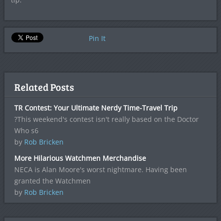
Pin It
Related Posts
TR Contest: Your Ultimate Nerdy Time-Travel Trip
?This weekend's contest isn't really based on the Doctor
Who s6
by
Rob Bricken
More Hilarious Watchmen Merchandise
NECA is Alan Moore's worst nightmare. Having been
granted the Watchmen
by
Rob Bricken