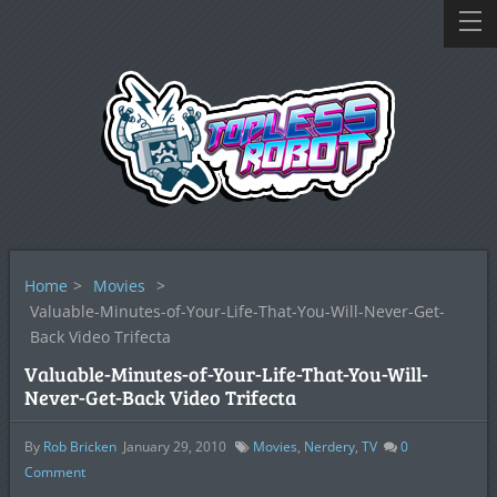
Home
>
Movies
>
Valuable-Minutes-of-Your-Life-That-You-Will-Never-Get-
Back Video Trifecta
Valuable-Minutes-of-Your-Life-That-You-Will-
Never-Get-Back Video Trifecta
By
Rob Bricken
January 29, 2010
Movies
,
Nerdery
,
TV
0
Comment