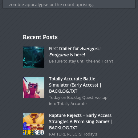
zombie apocalypse or the robot uprising.
Recent Posts
First trailer for
Avengers:
Endgame
is here!
Be sure to stay until the end. I can't
Totally Accurate Battle
Simulator (Early Access) |
BACKLOG.TXT
Today on Backlog Quest, we tap
into Totally Accurate
Rapture Rejects – Early Access
Strangles A Promising Game? |
BACKLOG.TXT
RAPTURE REJECTS! Today’s