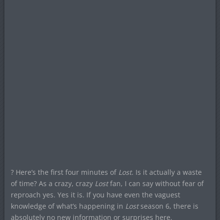
? Here’s the first four minutes of
Lost
. Is it actually a waste
of time? As a crazy, crazy
Lost
fan, I can say without fear of
reproach yes. Yes it is. If you have even the vaguest
knowledge of what’s happening in
Lost
season 6, there is
absolutely no new information or surprises here.