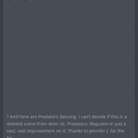
? And here are Predators dancing. I can’t decide if this is a
deleted scene from
Alien Vs. Predators: Requiem
or just a
vast, vast improvement on it. Thanks to Jennifer J. for the
tip.