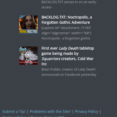
BACKLOG.TXT zeroes in on an early-
access
BACKLOG.TXT: Noctropolis, a
Forgotten Gothic Adventure
[caption id="attachment_71183"
align="aligncenter" width="768"]
Noctropolis - a forgotten gothic
First ever
Lady Death
tabletop
game being made by
Squarriors
creators, Cold War
Inc
Brian Pulido, creator of Lady Death
announced on Facebook yesterday
Submit a Tip!
|
Problems with the Site?
|
Privacy Policy
|