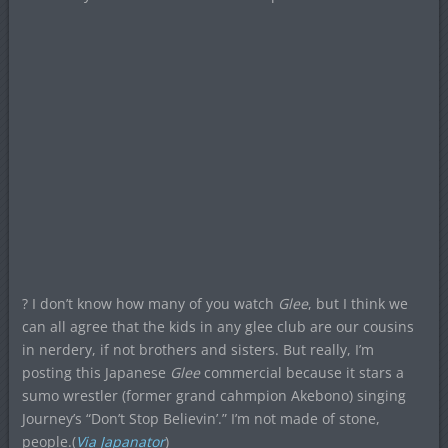
? I don’t know how many of you watch
Glee
, but I think we
can all agree that the kids in any glee club are our cousins
in nerdery, if not brothers and sisters. But really, I’m
posting this Japanese
Glee
commercial because it stars a
sumo wrestler (former grand cahmpion Akebono) singing
Journey’s “Don’t Stop Believin’.” I’m not made of stone,
people.(
Via Japanator
)