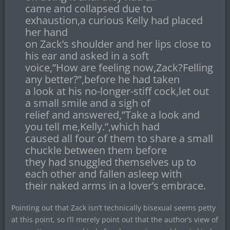
came and collapsed due to
exhaustion,a curious Kelly had placed
her hand
on Zack’s shoulder and her lips close to
his ear and asked in a soft
voice,”How are feeling now,Zack?Felling
any better?”,before he had taken
a look at his no-longer-stiff cock,let out
a small smile and a sigh of
relief and answered,”Take a look and
you tell me,Kelly.”,which had
caused all four of them to share a small
chuckle between them before
they had snuggled themselves up to
each other and fallen asleep with
their naked arms in a lover’s embrace.
Pointing out that Zack isn’t technically bisexual seems petty
at this point, so I’ll merely point out that the author’s view of