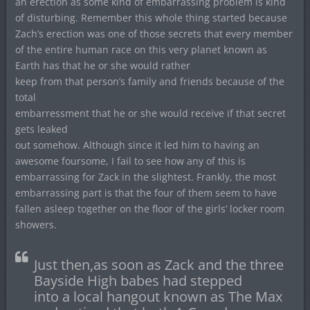
an erection as some kind of embarrassing problem is kind
of disturbing. Remember this whole thing started because
Zach’s erection was one of those secrets that every member
of the entire human race on this very planet known as
Earth has that he or she would rather
keep from that person’s family and friends because of the
total
embarressment that he or she would receive if that secret
gets leaked
out somehow. Although since it led him to having an
awesome foursome, I fail to see how any of this is
embarrassing for Zack in the slightest. Frankly, the most
embarrassing part is that the four of them seem to have
fallen asleep together on the floor of the girls’ locker room
showers.
Just then,as soon as Zack and the three
Bayside High babes had stepped
into a local hangout known as The Max