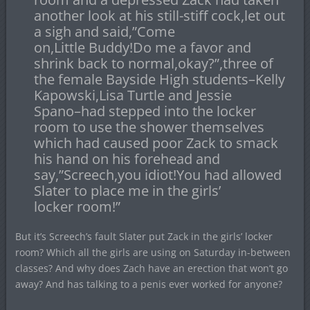
another look at his still-stiff cock,let out
a sigh and said,”Come
on,Little Buddy!Do me a favor and
shrink back to normal,okay?”,three of
the female Bayside High students–Kelly
Kapowski,Lisa Turtle and Jessie
Spano–had stepped into the locker
room to use the shower themselves
which had caused poor Zack to smack
his hand on his forehead and
say,”Screech,you idiot!You had allowed
Slater to place me in the girls’
locker room!”
But it’s Screech’s fault Slater put Zack in the girls’ locker
room? Which all the girls are using on Saturday in-between
classes? And why does Zach have an erection that won’t go
away? And has talking to a penis ever worked for anyone?