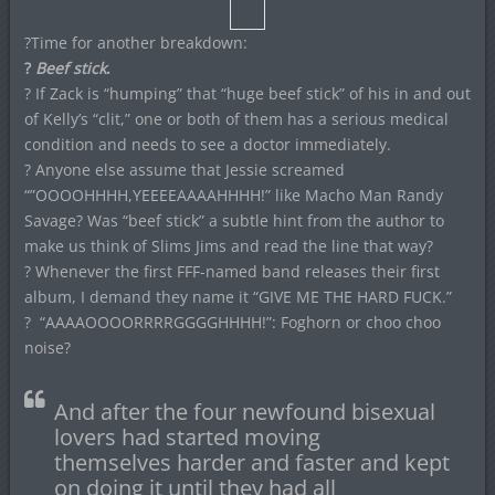
?Time for another breakdown:
?
Beef stick
.
? If Zack is “humping” that “huge beef stick” of his in and out
of Kelly’s “clit,” one or both of them has a serious medical
condition and needs to see a doctor immediately.
? Anyone else assume that Jessie screamed
“”OOOOHHHH,YEEEEAAAAHHHH!” like Macho Man Randy
Savage? Was “beef stick” a subtle hint from the author to
make us think of Slims Jims and read the line that way?
? Whenever the first FFF-named band releases their first
album, I demand they name it “GIVE ME THE HARD FUCK.”
? “AAAAOOOORRRRGGGGHHHH!”: Foghorn or choo choo
noise?
And after the four newfound bisexual
lovers had started moving
themselves harder and faster and kept
on doing it until they had all