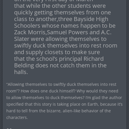
that while the other students were
quickly getting themselves from one
class to another,three Bayside High
Schoolers whose names happen to be
Zack Morris,Samuel Powers and A.C.
Slater were allowing themselves to
swiftly duck themselves into rest room
and supply closets to make sure
that the school’s principal Richard
Belding does not catch them in the
halls.
“Allowing themselves to swiftly duck themselves into rest
room”? How does one duck himself? Why would they need
to allow themselves to duck themselves? I’m glad the author
specified that this story is taking place on Earth, because it’s
hard to tell from the bizarre, alien-like behavior of the
characters.