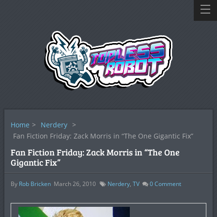
Home
>
Nerdery
>
Fan Fiction Friday: Zack Morris in “The One Gigantic Fix”
Fan Fiction Friday: Zack Morris in “The One
Gigantic Fix”
By
Rob Bricken
March 26, 2010
Nerdery
,
TV
0
Comment