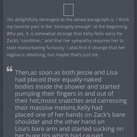
?As delightfully deranged as the above paragraph is, I think
my favorite part is the “strangely enough” at the beginning.
Why yes, it
is
somewhat strange that Kelly feels sorry for
Zack’s “condition,” and that her sympathy requires her to
start masturbating furiously. I also find it strange that her
vagina is steaming, but maybe that’s just me.
Then,as soon as both Jessie and Lisa
had placed their equally-naked
bodies inside the shower and started
pumping their fingers in and out of
their hot,moist snatches and carressing
their massive melons,Kelly had
placed one of her hands on Zack’s bare
shoulder and the other hand on
Lisa’s bare arm and started sucking on
her huge tits which had caused