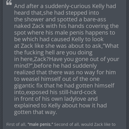
And after a suddenly-curious Kelly had
heard that,she had stepped into
the shower and spotted a bare-ass
naked Zack with his hands covering the
spot where his male penis happens to
be which had caused Kelly to look
at Zack like she was about to ask,”What
the fucking hell are you doing
in here,Zack?Have you gone out of your
mind?”,before he had suddenly
realized that there was no way for him
to weasel himself out of the one
gigantic fix that he had gotten himself
into,exposed his still-hard-cock
in front of his own ladylove and
explained to Kelly about how it had
gotten that way.
First of all,
“male penis.”
Second of all, would Zack like to