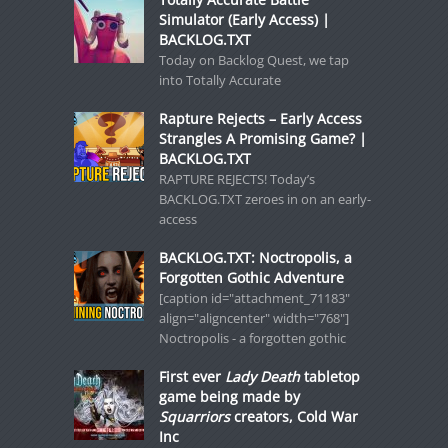
Simulator (Early Access) |
BACKLOG.TXT
Today on Backlog Quest, we tap
into Totally Accurate
Rapture Rejects – Early Access
Strangles A Promising Game? |
BACKLOG.TXT
RAPTURE REJECTS! Today’s
BACKLOG.TXT zeroes in on an early-
access
BACKLOG.TXT: Noctropolis, a
Forgotten Gothic Adventure
[caption id="attachment_71183"
align="aligncenter" width="768"]
Noctropolis - a forgotten gothic
First ever
Lady Death
tabletop
game being made by
Squarriors
creators, Cold War
Inc