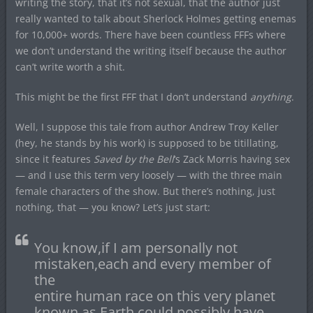
writing the story, that it’s not sexual, that the author just
really wanted to talk about Sherlock Holmes getting enemas
for 10,000+ words. There have been countless FFFs where
we don’t understand the writing itself because the author
can’t write worth a shit.
This might be the first FFF that I don’t understand
anything
.
Well, I suppose this tale from author Andrew Troy Keller
(hey, he stands by his work) is supposed to be titillating,
since it features
Saved by the Bell
‘s Zack Morris having sex
— and I use this term very loosely — with the three main
female characters of the show. But there’s nothing, just
nothing, that — you know? Let’s just start:
You know,if I am personally not
mistaken,each and every member of
the
entire human race on this very planet
known as Earth could possibly have