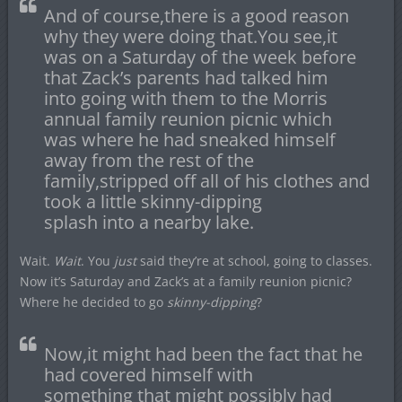
And of course,there is a good reason
why they were doing that.You see,it
was on a Saturday of the week before
that Zack’s parents had talked him
into going with them to the Morris
annual family reunion picnic which
was where he had sneaked himself
away from the rest of the
family,stripped off all of his clothes and
took a little skinny-dipping
splash into a nearby lake.
Wait.
Wait
. You
just
said they’re at school, going to classes.
Now it’s Saturday and Zack’s at a family reunion picnic?
Where he decided to go
skinny-dipping
?
Now,it might had been the fact that he
had covered himself with
something that might possibly had