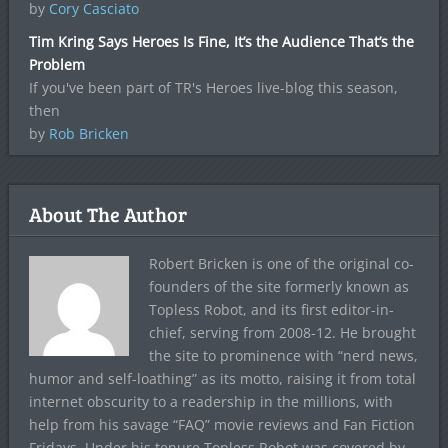
by
Cory Casciato
Tim Kring Says Heroes Is Fine, It’s the Audience That’s the
Problem
If you've been part of TR's Heroes live-blog this season,
then
by
Rob Bricken
About The Author
Robert Bricken is one of the original co-
founders of the site formerly known as
Topless Robot, and its first editor-in-
chief, serving from 2008-12. He brought
the site to prominence with “nerd news,
humor and self-loathing” as its motto, raising it from total
internet obscurity to a readership in the millions, with
help from his savage “FAQ” movie reviews and Fan Fiction
Fridays. Under his tenure Topless Robot was covered by