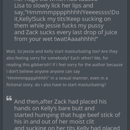
Lisa to slowly lick her lips and
say,”Hmmmmpppphhhh!Yeeeessss!Do
it,Kelly!Suck my tits!Keep sucking on
them while Jessie fucks my pussy
and Zack sucks every last drop of juice
from your wet twat!Aaaahhhh!”
Wait. So Jessie and Kelly start masturbating too? Are they
also feeling sorry for somebody? Each other? Me, for
reading this gibberish? If I feel sorry for the author because
I don’t believe anyone anyone can say
“Hmmmmpppphhhh!” in a sexual manner, even in a
fictional story, do I also have to start masturbating?
And then,after Zack had placed his
hands on Kelly’s bare butt and
started humping that huge beef stick of
his in and out of her moist clit
and sucking on her tits,Kelly had placed