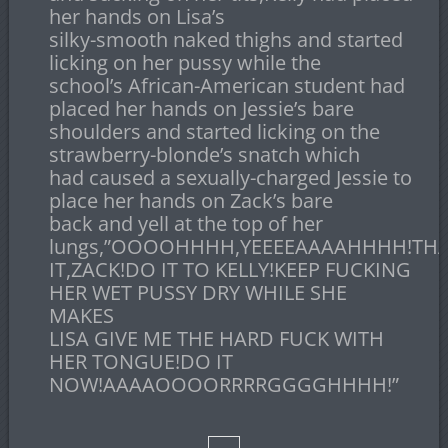
her hands on Lisa’s
silky-smooth naked thighs and started
licking on her pussy while the
school’s African-American student had
placed her hands on Jessie’s bare
shoulders and started licking on the
strawberry-blonde’s snatch which
had caused a sexually-charged Jessie to
place her hands on Zack’s bare
back and yell at the top of her
lungs,”OOOOHHHH,YEEEEAAAAHHHH!THA
IT,ZACK!DO IT TO KELLY!KEEP FUCKING
HER WET PUSSY DRY WHILE SHE
MAKES
LISA GIVE ME THE HARD FUCK WITH
HER TONGUE!DO IT
NOW!AAAAOOOORRRRGGGGHHHH!”