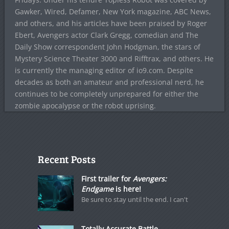
Gawker, Wired, Defamer, New York magazine, ABC News,
and others, and his articles have been praised by Roger
Ebert, Avengers actor Clark Gregg, comedian and The
Daily Show correspondent John Hodgman, the stars of
Mystery Science Theater 3000 and Rifftrax, and others. He
is currently the managing editor of io9.com. Despite
decades as both an amateur and professional nerd, he
continues to be completely unprepared for either the
zombie apocalypse or the robot uprising.
Recent Posts
First trailer for
Avengers:
Endgame
is here!
Be sure to stay until the end. I can't
Totally Accurate Battle