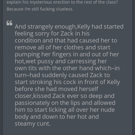
explain his mysterious erection to the rest of the class?
Because I’m still fucking clueless.
And strangely enough,Kelly had started
feeling sorry for Zack in his
condition and that had caused her to
remove all of her clothes and start
pumping her fingers in and out of her
hot,wet pussy and carressing her
own tits with the other hand which–in
turn–had suddenly caused Zack to
start stroking his cock in front of Kelly
before she had moved herself
closer,kissed Zack ever so deep and
passionately on the lips and allowed
him to start licking all over her nude
body and down to her hot and
steamy cunt.