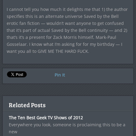
I cannot tell you how much it delights me that 1) the author
specifies this is an alternate universe Saved by the Bell
erotic fan fiction — wouldn’t want anyone to get confused
that it’s part of actual Saved by the Bell continuity — and 2)
that’s it’s a present for Zack Morris himself, Mark-Paul
Gosselaar. I know what I’m asking for for my birthday — I
want you all to GIVE ME THE HARD FUCK.
Pin It
Related Posts
The Ten Best Geek TV Shows of 2012
Everywhere you look, someone is proclaiming this to be a
new