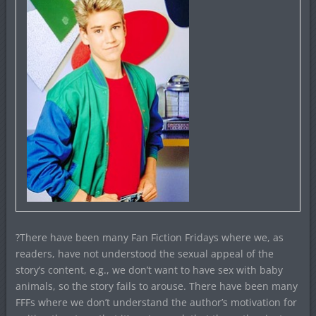
?There have been many Fan Fiction Fridays where we, as
readers, have not understood the sexual appeal of the
story’s content, e.g., we don’t want to have sex with baby
animals, so the story fails to arouse. There have been many
FFFs where we don’t understand the author’s motivation for