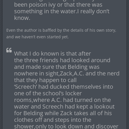
been poison ivy or that there was
something in the water.I really don’t
know.
Even the author is baffled by the details of his own story,
and we haven’t even started yet.
What I do known is that after
the three friends had looked around
and made sure that Belding was
nowhere in sight,Zack,A.C. and the nerd
that they happen to call
‘Screech’ had ducked themselves into
one of the school’s locker
rooms,where A.C. had turned on the
water and Screech had kept a lookout
for Belding while Zack takes all of his
clothes off and steps into the
shower,only to look down and discover