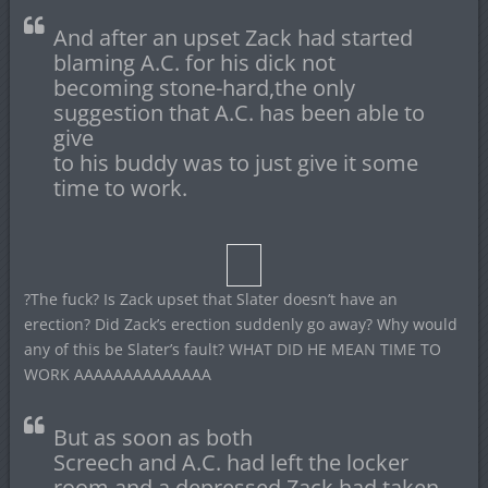
And after an upset Zack had started
blaming A.C. for his dick not
becoming stone-hard,the only
suggestion that A.C. has been able to
give
to his buddy was to just give it some
time to work.
?The fuck? Is Zack upset that Slater doesn’t have an
erection? Did Zack’s erection suddenly go away? Why would
any of this be Slater’s fault? WHAT DID HE MEAN TIME TO
WORK AAAAAAAAAAAAAA
But as soon as both
Screech and A.C. had left the locker
room and a depressed Zack had taken