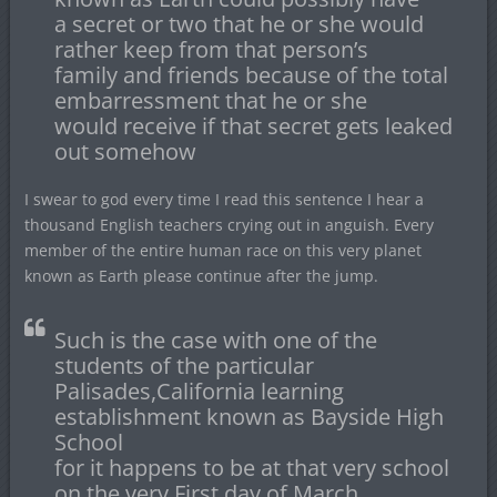
a secret or two that he or she would
rather keep from that person’s
family and friends because of the total
embarressment that he or she
would receive if that secret gets leaked
out somehow
I swear to god every time I read this sentence I hear a
thousand English teachers crying out in anguish. Every
member of the entire human race on this very planet
known as Earth please continue after the jump.
Such is the case with one of the
students of the particular
Palisades,California learning
establishment known as Bayside High
School
for it happens to be at that very school
on the very First day of March