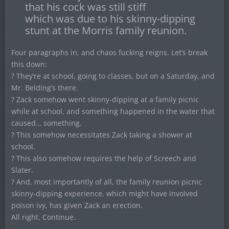
that his cock was still stiff
which was due to his skinny-dipping
stunt at the Morris family reunion.
Four paragraphs in, and chaos fucking reigns. Let’s break
this down:
? They’re at school, going to classes, but on a Saturday, and
Mr. Belding’s there.
? Zack somehow went skinny-dipping at a family picnic
while at school, and something happened in the water that
caused… something.
? This somehow necessitates Zack taking a shower at
school.
? This also somehow requires the help of Screech and
Slater.
? And, most importantly of all, the family reunion picnic
skinny-dipping experience, which might have involved
poison ivy, has given Zack an erection.
All right. Continue.