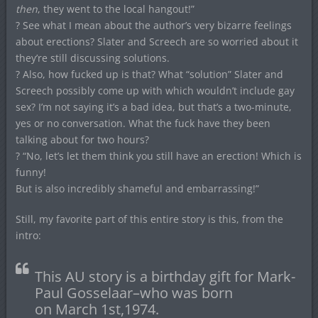
then
, they went to the local hangout!”
? See what I mean about the author’s very bizarre feelings
about erections? Slater and Screech are so worried about it
they’re still discussing solutions.
? Also, how fucked up is that? What “solution” Slater and
Screech possibly come up with which wouldn’t include gay
sex? I’m not saying it’s a bad idea, but that’s a two-minute,
yes or no conversation. What the fuck have they been
talking about for two hours?
? “No, let’s let them think you still have an erection! Which is
funny!
But is also incredibly shameful and embarrassing!”
Still, my favorite part of this entire story is this, from the
intro:
This AU story is a birthday gift for Mark-
Paul Gosselaar–who was born
on March 1st,1974.