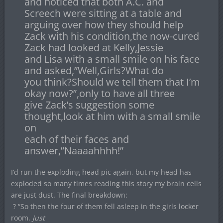
and noticed that both A.C. and
Screech were sitting at a table and
arguing over how they should help
Zack with his condition,the now-cured
Zack had looked at Kelly,Jessie
and Lisa with a small smile on his face
and asked,”Well,Girls?What do
you think?Should we tell them that I’m
okay now?”,only to have all three
give Zack’s suggestion some
thought,look at him with a small smile
on
each of their faces and
answer,”Naaaahhhh!”
I’d run the exploding head pic again, but my head has
exploded so many times reading this story my brain cells
are just dust. The final breakdown:
? “So then the four of them fell asleep in the girls locker
room.
Just