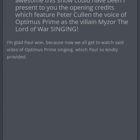
awesome this show could have been I
present to you the opening credits
which feature Peter Cullen the voice of
Optimus Prime as the villain Myzor The
Lord of War SINGING!
I’m glad Paul won, because now we all get to watch said
video of Optimus Prime singing, which Paul so kindly
provided.