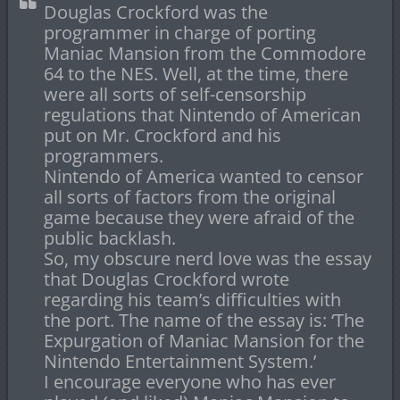
Douglas Crockford was the
programmer in charge of porting
Maniac Mansion from the Commodore
64 to the NES. Well, at the time, there
were all sorts of self-censorship
regulations that Nintendo of American
put on Mr. Crockford and his
programmers.
Nintendo of America wanted to censor
all sorts of factors from the original
game because they were afraid of the
public backlash.
So, my obscure nerd love was the essay
that Douglas Crockford wrote
regarding his team’s difficulties with
the port. The name of the essay is: ‘The
Expurgation of Maniac Mansion for the
Nintendo Entertainment System.’
I encourage everyone who has ever