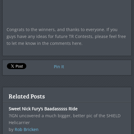
Congrats to the winners, and thanks to everyone. If you
guys have any ideas for future TR Contests, please feel free
to let me know in the comments here.
Pin It
Related Posts
Sweet Nick Fury’s Baadasssss Ride
?IGN uncovered a much bigger, better pic of the SHIELD
Helicarrier
by
Rob Bricken