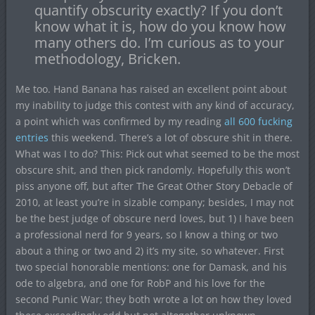
quantify obscurity exactly? If you don’t
know what it is, how do you know how
many others do. I’m curious as to your
methodology, Bricken.
Me too. Hand Banana has raised an excellent point about
my inability to judge this contest with any kind of accuracy,
a point which was confirmed by my reading
all 600 fucking
entries
this weekend. There’s a lot of obscure shit in there.
What was I to do? This: Pick out what seemed to be the most
obscure shit, and then pick randomly. Hopefully this won’t
piss anyone off, but after The Great Other Story Debacle of
2010, at least you’re in sizable company; besides, I may not
be the best judge of obscure nerd loves, but 1) I have been
a professional nerd for 9 years, so I know a thing or two
about a thing or two and 2) it’s my site, so whatever. First
two special honorable mentions: one for Damask, and his
ode to algebra, and one for RobP and his love for the
second Punic War; they both wrote a lot on how they loved