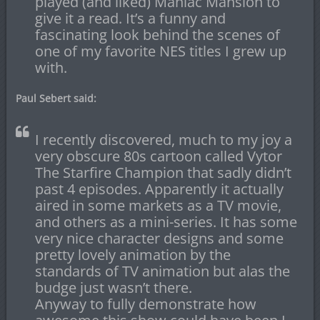
played (and liked) Maniac Mansion to
give it a read. It’s a funny and
fascinating look behind the scenes of
one of my favorite NES titles I grew up
with.
Paul Sebert said:
I recently discovered, much to my joy a
very obscure 80s cartoon called Vytor
The Starfire Champion that sadly didn’t
past 4 episodes. Apparently it actually
aired in some markets as a TV movie,
and others as a mini-series. It has some
very nice character designs and some
pretty lovely animation by the
standards of TV animation but alas the
budge just wasn’t there.
Anyway to fully demonstrate how