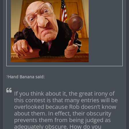
?
Hand Banana said:
If you think about it, the great irony of
this contest is that many entries will be
overlooked because Rob doesn’t know
about them. In effect, their obscurity
prevents them from being judged as
adequately obscure. How do you