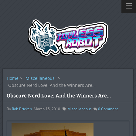
Home
>
Miscellaneous
>
Obscure Nerd Love: And the Winners Are…
Obscure Nerd Love: And the Winners Are…
By
Rob Bricken
March 15, 2010
Miscellaneous
0
Comment