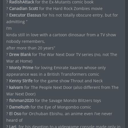
?
RadishAttack
for the Ex-Mutants comic book
?
Canadian Scott
for the Hard Rock Zombies movie
?
Executor Elassus
for his not totally obscure entry, but for
admitting ”
I’m
kinda still in love with a cartoon dinosaur from a TV show
nobody remembers,
after more than 20 years”
?
Drew Blank
for The War Next Door TV series (no, not The
War at Home)
?
Monty Prime
for loving Emirate Xaaron whose only
appearance was in a British Transformers comic
?
Kenny Strife
for the game show Throut and Neck
?
kalvarn
for The People Next Door (also different from The
War Next Door)
?
fishman2020
for the Savage Mondo Blitzers toys
?
DameRuth
for the Eye of Mongombo comic
?
El Oso
for Orchuban Ebishu, an anime even I’ve never
heard of
?
Lari
, for his devotion to a videogame console made only in