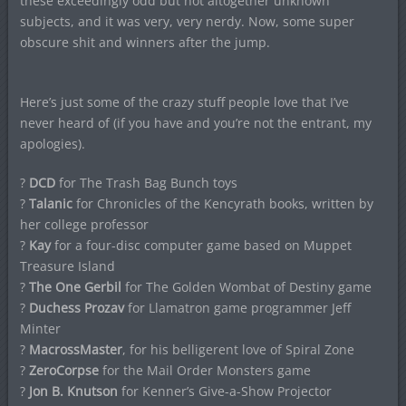
these exceedingly odd but not altogether unknown
subjects, and it was very, very nerdy. Now, some super
obscure shit and winners after the jump.
Here’s just some of the crazy stuff people love that I’ve
never heard of (if you have and you’re not the entrant, my
apologies).
?
DCD
for The Trash Bag Bunch toys
?
Talanic
for Chronicles of the Kencyrath books, written by
her college professor
?
Kay
for a four-disc computer game based on Muppet
Treasure Island
?
The One Gerbil
for The Golden Wombat of Destiny game
?
Duchess Prozav
for Llamatron game programmer Jeff
Minter
?
MacrossMaster
, for his belligerent love of Spiral Zone
?
ZeroCorpse
for the Mail Order Monsters game
?
Jon B. Knutson
for Kenner’s Give-a-Show Projector