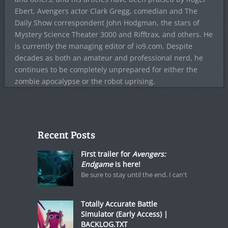
Ebert, Avengers actor Clark Gregg, comedian and The
Daily Show correspondent John Hodgman, the stars of
Mystery Science Theater 3000 and Rifftrax, and others. He
is currently the managing editor of io9.com. Despite
decades as both an amateur and professional nerd, he
continues to be completely unprepared for either the
zombie apocalypse or the robot uprising.
Recent Posts
First trailer for
Avengers:
Endgame
is here!
Be sure to stay until the end. I can't
Totally Accurate Battle
Simulator (Early Access) |
BACKLOG.TXT