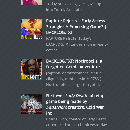
Today on Backlog Quest, we tap
into Totally Accurate
Rapture Rejects – Early Access
Strangles A Promising Game? |
BACKLOG.TXT
RAPTURE REJECTS! Today’s
BACKLOG.TXT zeroes in on an early-
access
BACKLOG.TXT: Noctropolis, a
Forgotten Gothic Adventure
[caption id="attachment_71183"
align="aligncenter" width="768"]
Noctropolis - a forgotten gothic
First ever
Lady Death
tabletop
game being made by
Squarriors
creators, Cold War
Inc
Brian Pulido, creator of Lady Death
announced on Facebook yesterday