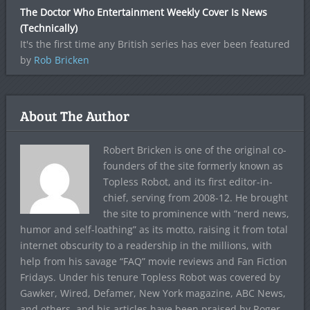
The Doctor Who Entertainment Weekly Cover Is News
(Technically)
It's the first time any British series has ever been featured
by
Rob Bricken
About The Author
Robert Bricken is one of the original co-
founders of the site formerly known as
Topless Robot, and its first editor-in-
chief, serving from 2008-12. He brought
the site to prominence with “nerd news,
humor and self-loathing” as its motto, raising it from total
internet obscurity to a readership in the millions, with
help from his savage “FAQ” movie reviews and Fan Fiction
Fridays. Under his tenure Topless Robot was covered by
Gawker, Wired, Defamer, New York magazine, ABC News,
and others, and his articles have been praised by Roger