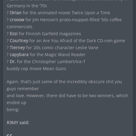
Germany in the ’70s
?
l3rian
for the animated movie Twice Upon a Time
?
crooow
for Jim Henson’s proto-muppet-filled ’50s coffee
commercials
?
Essi
for Finnish Garfield magazines
?
Courtney
for an Are You Afraid of the Dark CD-rom game
?
Tierney
for ’20s comic character Leslie Vane
?
capybara
for the Magic Wand Reader
?
Dr.
for the Christopher Lambert/Ice-T
buddy cop movie Mean Guns
Again, that’s just some of the incredibly obscure shit you
guys remember
and love. However, there did have to be two winners, which
ended up
being:
R3MY said: