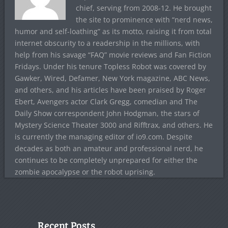
chief, serving from 2008-12. He brought
the site to prominence with “nerd news,
humor and self-loathing” as its motto, raising it from total
internet obscurity to a readership in the millions, with
help from his savage “FAQ” movie reviews and Fan Fiction
Fridays. Under his tenure Topless Robot was covered by
Gawker, Wired, Defamer, New York magazine, ABC News,
and others, and his articles have been praised by Roger
Ebert, Avengers actor Clark Gregg, comedian and The
Daily Show correspondent John Hodgman, the stars of
Mystery Science Theater 3000 and Rifftrax, and others. He
is currently the managing editor of io9.com. Despite
decades as both an amateur and professional nerd, he
continues to be completely unprepared for either the
zombie apocalypse or the robot uprising.
Recent Posts