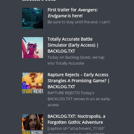
First trailer for
Avengers:
Endgame
is here!
Be sure to stay until the end. I can't
Totally Accurate Battle
Simulator (Early Access) |
BACKLOG.TXT
Today on Backlog Quest, we tap
into Totally Accurate
Rapture Rejects – Early Access
Strangles A Promising Game? |
BACKLOG.TXT
RAPTURE REJECTS! Today’s
BACKLOG.TXT zeroes in on an early-
access
BACKLOG.TXT: Noctropolis, a
Forgotten Gothic Adventure
[caption id="attachment_71183"