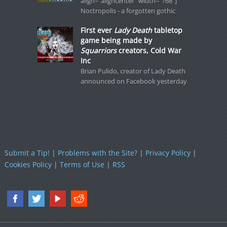
align="aligncenter" width="768"]
Noctropolis - a forgotten gothic
First ever
Lady Death
tabletop
game being made by
Squarriors
creators, Cold War
Inc
Brian Pulido, creator of Lady Death
announced on Facebook yesterday
Submit a Tip!
|
Problems with the Site?
|
Privacy Policy
|
Cookies Policy
|
Terms of Use
|
RSS