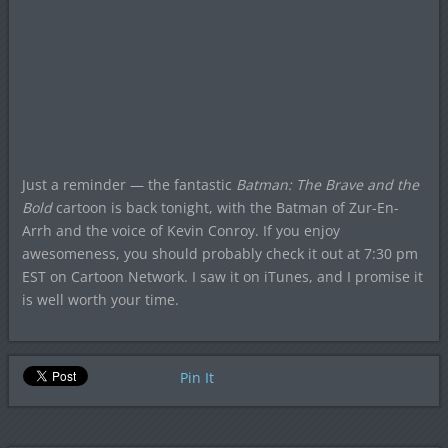
Just a reminder — the fantastic
Batman: The Brave and the
Bold
cartoon is back tonight, with the Batman of Zur-En-
Arrh and the voice of Kevin Conroy. If you enjoy
awesomeness, you should probably check it out at 7:30 pm
EST on Cartoon Network. I saw it on iTunes, and I promise it
is well worth your time.
Pin It