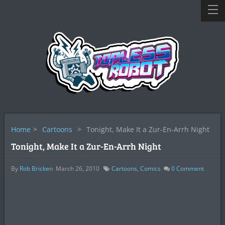
Home
>
Cartoons
>
Tonight, Make It a Zur-En-Arrh Night
Tonight, Make It a Zur-En-Arrh Night
By
Rob Bricken
March 26, 2010
Cartoons
,
Comics
0
Comment