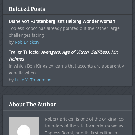
Related Posts
Diane Von Furstenberg Isn’t Helping Wonder Woman
Topless Robot has already pointed out the rather large
challenges facing
by
Rob Bricken
Trailer Trifecta:
Avengers: Age of Ultron, Self/Less, Mr.
Holmes
In which Ben Kingsley learns that accents are apparently
genetic when
by
Luke Y. Thompson
About The Author
Robert Bricken is one of the original co-
founders of the site formerly known as
Topless Robot, and its first editor-in-