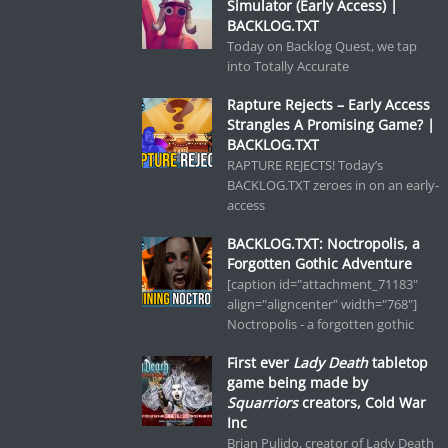
Simulator (Early Access) |
BACKLOG.TXT
Today on Backlog Quest, we tap
into Totally Accurate
Rapture Rejects – Early Access
Strangles A Promising Game? |
BACKLOG.TXT
RAPTURE REJECTS! Today’s
BACKLOG.TXT zeroes in on an early-
access
BACKLOG.TXT: Noctropolis, a
Forgotten Gothic Adventure
[caption id="attachment_71183"
align="aligncenter" width="768"]
Noctropolis - a forgotten gothic
First ever
Lady Death
tabletop
game being made by
Squarriors
creators, Cold War
Inc
Brian Pulido, creator of Lady Death