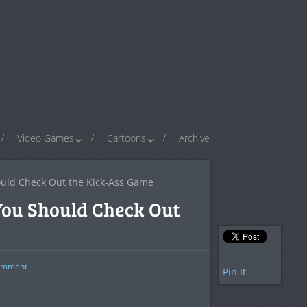
Video Games
Cartoons
Archive
ould Check Out the Kick-Ass Game
You Should Check Out
mment
Pin It