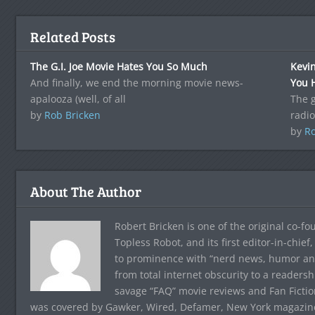
Related Posts
The G.I. Joe Movie Hates You So Much
Kevi
And finally, we end the morning movie news-
You 
apalooza (well, of all
The g
by
Rob Bricken
radio
by
Ro
About The Author
Robert Bricken is one of the original co-f
Topless Robot, and its first editor-in-chie
to prominence with “nerd news, humor and s
from total internet obscurity to a readersh
savage “FAQ” movie reviews and Fan Fictio
was covered by Gawker, Wired, Defamer, New York magazine,