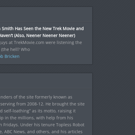
n Smith Has Seen the New Trek Movie and
Haven’t (Also, Neener Neener Neener)
uys at TrekMovie.com were listening the
 (the hell? Who
b Bricken
ounders of the site formerly known as
f, serving from 2008-12. He brought the site
elf-loathing” as its motto, raising it
ip in the millions, with help from his
n Fridays. Under his tenure Topless Robot
 ABC News, and others, and his articles