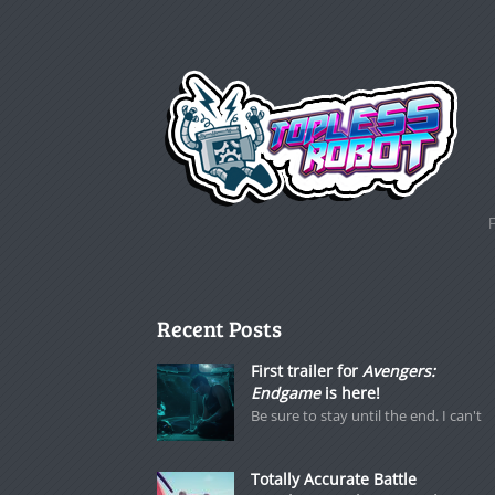
Recent Posts
First trailer for
Avengers:
Endgame
is here!
Be sure to stay until the end. I can't
Totally Accurate Battle