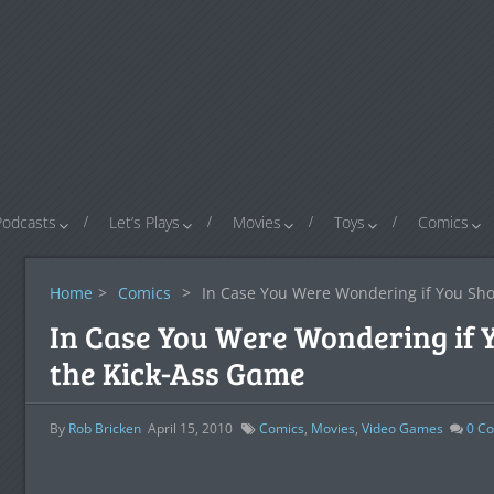
Podcasts
Let’s Plays
Movies
Toys
Comics
Home
>
Comics
>
In Case You Were Wondering if You Sh
In Case You Were Wondering if 
the Kick-Ass Game
By
Rob Bricken
April 15, 2010
Comics
,
Movies
,
Video Games
0
Co