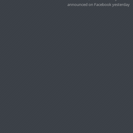
announced on Facebook yesterday