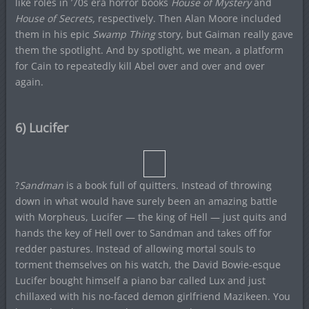
like roles in ’70s era horror books
House of Mystery
and
House of Secrets,
respectively. Then Alan Moore included
them in his epic
Swamp Thing
story, but Gaiman really gave
them the spotlight. And by spotlight, we mean, a platform
for Cain to repeatedly kill Abel over and over and over
again.
6) Lucifer
?
Sandman
is a book full of quitters. Instead of throwing
down in what would have surely been an amazing battle
with Morpheus, Lucifer — the king of Hell — just quits and
hands the key of Hell over to Sandman and takes off for
redder pastures. Instead of allowing mortal souls to
torment themselves on his watch, the David Bowie-esque
Lucifer bought himself a piano bar called Lux and just
chillaxed with his no-faced demon girlfriend Mazikeen. You