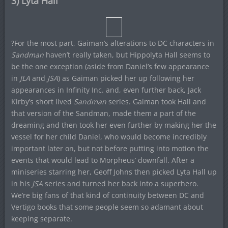
3) Lyta Hall
?For the most part, Gaiman’s alterations to DC characters in
Sandman
haven’t really taken, but Hippolyta Hall seems to
be the one exception (aside from Daniel’s few appearance
in
JLA
and
JSA
) as Gaiman picked her up following her
appearances in Infinity Inc. and, even further back, Jack
Kirby’s short lived
Sandman
series. Gaiman took Hall and
that version of the Sandman, made them a part of the
dreaming and then took her even further by making her the
vessel for her child Daniel, who would become incredibly
important later on, but not before putting into motion the
events that would lead to Morpheus’ downfall. After a
miniseries starring her, Geoff Johns then picked Lyta Hall up
in his
JSA
series and turned her back into a superhero.
We’re big fans of that kind of continuity between DC and
Vertigo books that some people seem so adamant about
keeping separate.