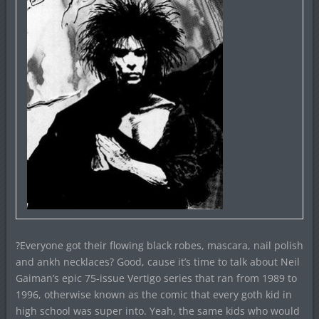
?Everyone got their flowing black robes, mascara, nail polish
and ankh necklaces? Good, cause it’s time to talk about Neil
Gaiman’s epic 75-issue Vertigo series that ran from 1989 to
1996, otherwise known as the comic that every goth kid in
high school was super into. Yeah, the same kids who would