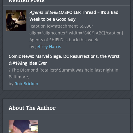
Agents of SHIELD
SPOILER Thread – It’s a Bad
Week to be a Good Guy
[caption id="attachment_69890"
align="aligncenter" width="640"] ABC[/caption]
Agents of SHIELD is back this week
by
Jeffrey Harris
Comic News: Marvel Siege, DC Resurrections, the Worst
@#$%ing Idea Ever
? The Diamond Retailers' Summit was held last night in
Baltimore,
by
Rob Bricken
About The Author