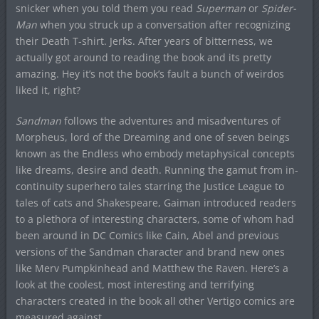
snicker when you told them you read
Superman
or
Spider-
Man
when you struck up a conversation after recognizing
their Death T-shirt. Jerks. After years of bitterness, we
actually got around to reading the book and its pretty
amazing. Hey it’s not the book’s fault a bunch of weirdos
liked it, right?
Sandman
follows the adventures and misadventures of
Morpheus, lord of the Dreaming and one of seven beings
known as the Endless who embody metaphysical concepts
like dreams, desire and death. Running the gamut from in-
continuity superhero tales starring the Justice League to
tales of cats and Shakespeare, Gaiman introduced readers
to a plethora of interesting characters, some of whom had
been around in DC Comics like Cain, Abel and previous
versions of the Sandman character and brand new ones
like Merv Pumpkinhead and Matthew the Raven. Here’s a
look at the coolest, most interesting and terrifying
characters created in the book all other Vertigo comics are
measured against.