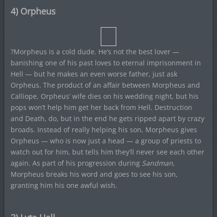
4) Orpheus
?Morpheus is a cold dude. He’s not the best lover —
banishing one of his past loves to eternal imprisonment in
Hell — but he makes an even worse father, just ask
Orpheus. The product of an affair between Morpheus and
Calliope, Orpheus’ wife dies on his wedding night, but his
pops won’t help him get her back from Hell. Destruction
and Death, do, but in the end he gets ripped apart by crazy
broads. Instead of really helping his son, Morpheus gives
Orpheus — who is now just a head — a group of priests to
watch out for him, but tells him they’ll never see each other
again. As part of his progression during
Sandman
,
Morpheus breaks his word and goes to see his son,
granting him his one awful wish.