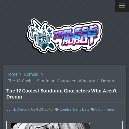
Home
>
Comics
>
The 12 Coolest Sandman Characters Who Aren’t Dream
The 12 Coolest Sandman Characters Who Aren’t
Dream
By
T.J. Dietsch
April 20, 2010
Comics
,
Daily Lists
0
Comment