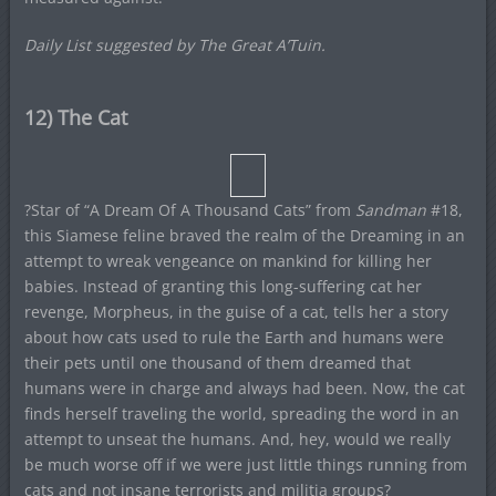
Daily List suggested by The Great A’Tuin.
12) The Cat
?Star of “A Dream Of A Thousand Cats” from
Sandman
#18,
this Siamese feline braved the realm of the Dreaming in an
attempt to wreak vengeance on mankind for killing her
babies. Instead of granting this long-suffering cat her
revenge, Morpheus, in the guise of a cat, tells her a story
about how cats used to rule the Earth and humans were
their pets until one thousand of them dreamed that
humans were in charge and always had been. Now, the cat
finds herself traveling the world, spreading the word in an
attempt to unseat the humans. And, hey, would we really
be much worse off if we were just little things running from
cats and not insane terrorists and militia groups?