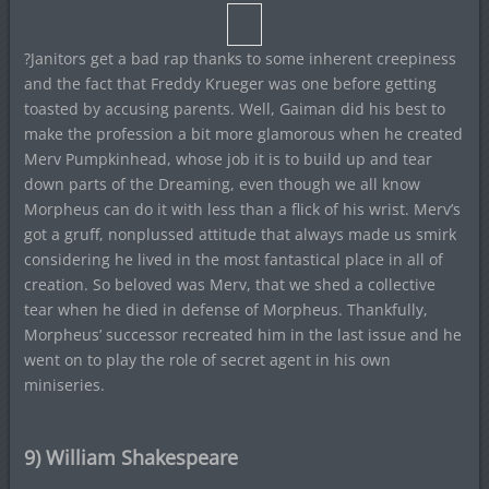
?Janitors get a bad rap thanks to some inherent creepiness
and the fact that Freddy Krueger was one before getting
toasted by accusing parents. Well, Gaiman did his best to
make the profession a bit more glamorous when he created
Merv Pumpkinhead, whose job it is to build up and tear
down parts of the Dreaming, even though we all know
Morpheus can do it with less than a flick of his wrist. Merv’s
got a gruff, nonplussed attitude that always made us smirk
considering he lived in the most fantastical place in all of
creation. So beloved was Merv, that we shed a collective
tear when he died in defense of Morpheus. Thankfully,
Morpheus’ successor recreated him in the last issue and he
went on to play the role of secret agent in his own
miniseries.
9) William Shakespeare