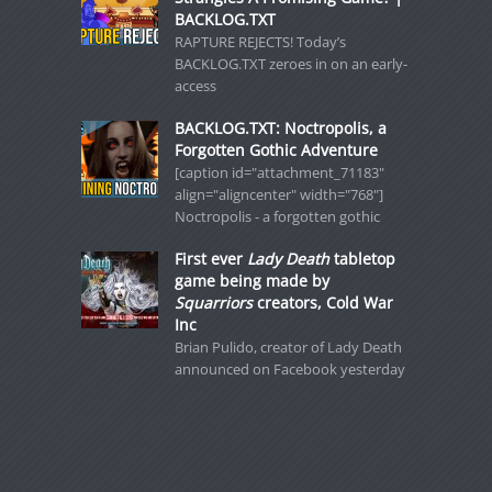
BACKLOG.TXT
RAPTURE REJECTS! Today’s
BACKLOG.TXT zeroes in on an early-
access
BACKLOG.TXT: Noctropolis, a
Forgotten Gothic Adventure
[caption id="attachment_71183"
align="aligncenter" width="768"]
Noctropolis - a forgotten gothic
First ever
Lady Death
tabletop
game being made by
Squarriors
creators, Cold War
Inc
Brian Pulido, creator of Lady Death
announced on Facebook yesterday