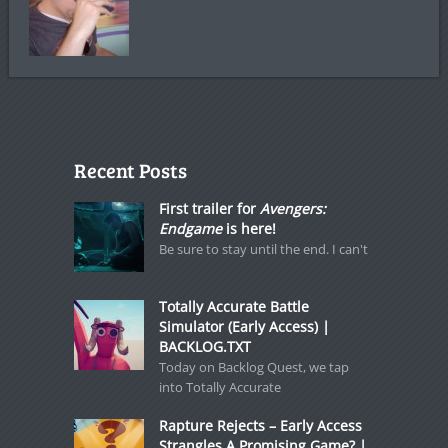
Recent Posts
First trailer for
Avengers:
Endgame
is here!
Be sure to stay until the end. I can't
Totally Accurate Battle
Simulator (Early Access) |
BACKLOG.TXT
Today on Backlog Quest, we tap
into Totally Accurate
Rapture Rejects – Early Access
Strangles A Promising Game? |