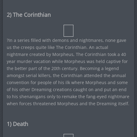
2) The Corinthian
?In a series filled with demons and nightmares, none gave
us the creeps quite like The Corinthian. An actual
nightmare created by Morpheus, The Corinthian took a 40
year murder vacation while Morpheus was held captive for
the better part of the 20th century. Becoming a legend
amongst serial killers, the Corinthian attended the annual
convention for people of his ilk where Morpheus and some
of his other Dreaming creations caught on and put an end
to his shenanigans only to remake the fang-eyed nightmare
when forces threatened Morpheus and the Dreaming itself.
1) Death