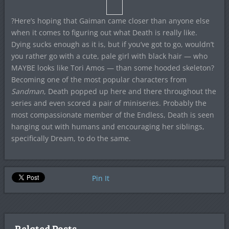
?Here’s hoping that Gaiman came closer than anyone else
when it comes to figuring out what Death is really like.
Dying sucks enough as it is, but if you’ve got to go, wouldn’t
you rather go with a cute, pale girl with black hair — who
MAYBE looks like Tori Amos — than some hooded skeleton?
Becoming one of the most popular characters from
Sandman
, Death popped up here and there throughout the
series and even scored a pair of miniseries. Probably the
most compassionate member of the Endless, Death is seen
hanging out with humans and encouraging her siblings,
specifically Dream, to do the same.
Pin It
Related Posts