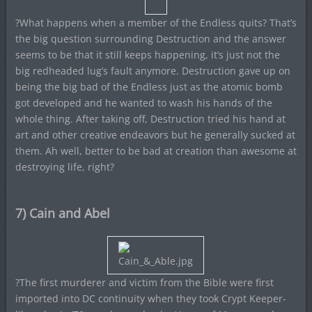
?What happens when a member of the Endless quits? That’s
the big question surrounding Destruction and the answer
seems to be that it still keeps happening, it’s just not the
big redheaded lug’s fault anymore. Destruction gave up on
being the big bad of the Endless just as the atomic bomb
got developed and he wanted to wash his hands of the
whole thing. After taking off, Destruction tried his hand at
art and other creative endeavors but he generally sucked at
them. Ah well, better to be bad at creation than awesome at
destroying life, right?
7) Cain and Abel
?The first murderer and victim from the Bible were first
imported into DC continuity when they took Crypt Keeper-