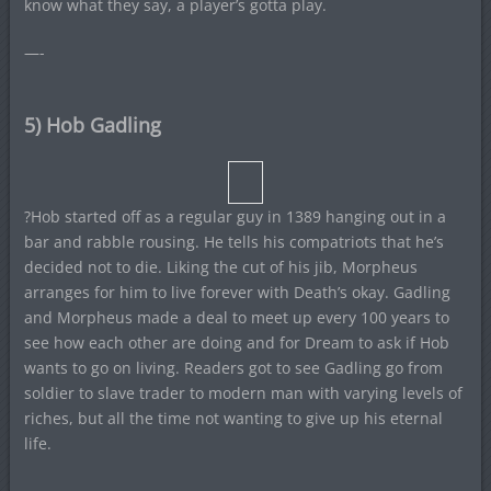
know what they say, a player’s gotta play.
—-
5) Hob Gadling
?Hob started off as a regular guy in 1389 hanging out in a
bar and rabble rousing. He tells his compatriots that he’s
decided not to die. Liking the cut of his jib, Morpheus
arranges for him to live forever with Death’s okay. Gadling
and Morpheus made a deal to meet up every 100 years to
see how each other are doing and for Dream to ask if Hob
wants to go on living. Readers got to see Gadling go from
soldier to slave trader to modern man with varying levels of
riches, but all the time not wanting to give up his eternal
life.