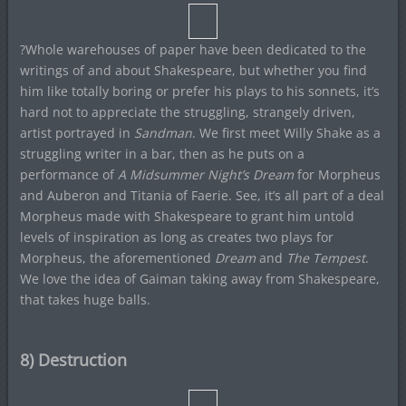
?Whole warehouses of paper have been dedicated to the
writings of and about Shakespeare, but whether you find
him like totally boring or prefer his plays to his sonnets, it’s
hard not to appreciate the struggling, strangely driven,
artist portrayed in
Sandman
. We first meet Willy Shake as a
struggling writer in a bar, then as he puts on a
performance of
A Midsummer Night’s Dream
for Morpheus
and Auberon and Titania of Faerie. See, it’s all part of a deal
Morpheus made with Shakespeare to grant him untold
levels of inspiration as long as creates two plays for
Morpheus, the aforementioned
Dream
and
The Tempest
.
We love the idea of Gaiman taking away from Shakespeare,
that takes huge balls.
8) Destruction