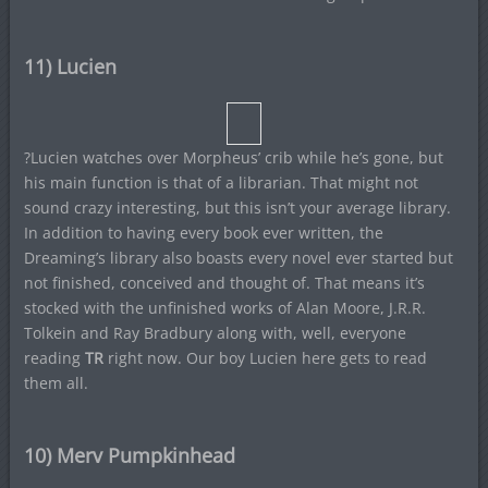
11) Lucien
?Lucien watches over Morpheus’ crib while he’s gone, but
his main function is that of a librarian. That might not
sound crazy interesting, but this isn’t your average library.
In addition to having every book ever written, the
Dreaming’s library also boasts every novel ever started but
not finished, conceived and thought of. That means it’s
stocked with the unfinished works of Alan Moore, J.R.R.
Tolkein and Ray Bradbury along with, well, everyone
reading
TR
right now. Our boy Lucien here gets to read
them all.
10) Merv Pumpkinhead