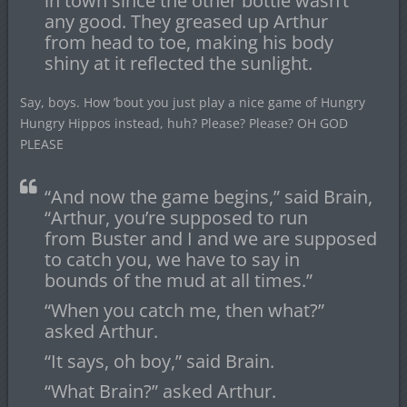
in town since the other bottle wasn’t
any good. They greased up Arthur
from head to toe, making his body
shiny at it reflected the sunlight.
Say, boys. How ’bout you just play a nice game of Hungry
Hungry Hippos instead, huh? Please? Please? OH GOD
PLEASE
“And now the game begins,” said Brain,
“Arthur, you’re supposed to run
from Buster and I and we are supposed
to catch you, we have to say in
bounds of the mud at all times.”
“When you catch me, then what?”
asked Arthur.
“It says, oh boy,” said Brain.
“What Brain?” asked Arthur.