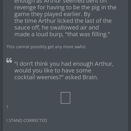
enough as Arthur seemed bent on
revenge for having to be the pig in the
game they played earlier. By
the time Arthur licked the last of the
sauce off, he swallowed air and
made a loud burp, “that was filling.”
This cannot possibly get any more awful.
“I don’t think you had enough Arthur,
would you like to have some
cocktail weenies?” asked Brain.
?
I STAND CORRECTED