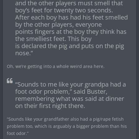
and the other players must smell that
boy’s feet for twenty two seconds.
After each boy has had his feet smelled
by the other players, everyone
points fingers at the boy they think has
the smelliest feet. This boy
is declared the pig and puts on the pig
nose.”
Oh, we’re getting into a whole weird area here.
“Sounds to me like your grandpa had a
foot odor problem,” said Buster,
remembering what was said at dinner
on their first night there.
“Sounds like your grandfather also had a pig/rape fetish
problem too, which is arguably a bigger problem than his
foot odor.”