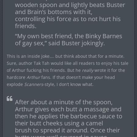
wooden spoon and lightly beats Buster
and Brain’s bottoms with it,
controlling his force as to not hurt his
friends.
“My own best friend, the Binky Barnes
of gay sex,” said Buster jokingly.
This is an inside joke…. but think about that for a minute.
Sure, author Tak Tah would like all readers to enjoy his tale
of Arthur fucking his friends. But he
really
wrote it for the
hardcore
Arthur
fans. If that doesn’t make your head
explode
Scanners
-style, I don’t know what.
After about a minute of the spoon,
Arthur gives each butt a massage and
then he applies the barbecue sauce to
their butt cheeks using a camel
brush to spread it around. Once their