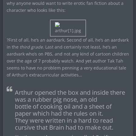
why anyone would want to write erotic fan fiction about a
character who looks like this:
?First of all, he’s an aardvark. Second of all, he’s an aardvark
in the
third grade
. Last and certainly not least, he’s an
aardvark who’s on PBS, and not any kind of cartoon children
over the age of 7 probably watch. And yet author Tak Tah
seems to have no problem penning a very educational tale
of Arthur’s extracurricular activities…
Arthur opened the box and inside there
was a rubber pig nose, an old
bottle of cooking oil and a sheet of
paper which had the rules on it.
They were written in a hard to read
cursive that Brain had to make out.