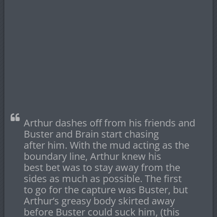
Arthur dashes off from his friends and
Buster and Brain start chasing
after him. With the mud acting as the
boundary line, Arthur knew his
best bet was to stay away from the
sides as much as possible. The first
to go for the capture was Buster, but
Arthur’s greasy body skirted away
before Buster could suck him, (this