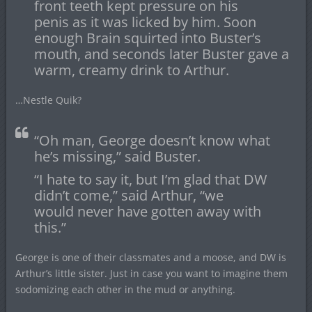
front teeth kept pressure on his
penis as it was licked by him. Soon
enough Brain squirted into Buster’s
mouth, and seconds later Buster gave a
warm, creamy drink to Arthur.
…Nestle Quik?
“Oh man, George doesn’t know what
he’s missing,” said Buster.
“I hate to say it, but I’m glad that DW
didn’t come,” said Arthur, “we
would never have gotten away with
this.”
George is one of their classmates and a moose, and DW is
Arthur’s little sister. Just in case you want to imagine them
sodomizing each other in the mud or anything.