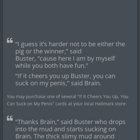
“I guess it’s harder not to be either the
pig or the winner,” said
Buster, “cause here I am by myself
while you both have fun.”
“If it cheers you up Buster, you can
suck on my penis,” said Brain.
You may purchase one of several “If It Cheers You Up, You
Can Suck on My Penis” cards at your local Hallmark store.
“Thanks Brain,” said Buster who drops
into the mud and starts sucking on
Brain. The thick slimy mud around