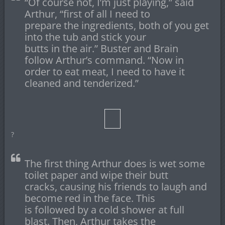
“Of course not, I’m just playing,” said
Arthur, “first of all I need to
prepare the ingredients, both of you get
into the tub and stick your
butts in the air.” Buster and Brain
follow Arthur’s command. “Now in
order to eat meat, I need to have it
cleaned and tenderized.”
?
The first thing Arthur does is wet some
toilet paper and wipe their butt
cracks, causing his friends to laugh and
become red in the face. This
is followed by a cold shower at full
blast. Then, Arthur takes the