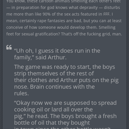
You know, these cartoon animals smelling each other’s feet
— in preparation for god knows what depravity — disturbs
me more than like 90% of the sex acts featured in FFF. I
mean, certainly rape fantasies are bad, but you can at least
conceive of how someone would develop them. Smelling
feet for sexual gratification? That’s off the fucking grid, man.
“Uh oh, I guess it does run in the
family,” said Arthur.
The game was ready to start, the boys
strip themselves of the rest of
their clothes and Arthur puts on the pig
nose. Brain continues with the
rules.
“Okay now we are supposed to spread
cooking oil or lard all over the
pig,” he read. The boys brought a fresh
bottle of oil that they bought