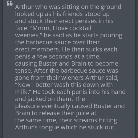
Arthur who was sitting on the ground
looked up as his friends stood up
and stuck their erect penises in his
face. “Mmm, I love cocktail
weenies,” he said as he starts pouring
the barbecue sauce over their
erect members. He then sucks each
penis a few seconds at a time,
causing Buster and Brain to become
tense. After the barbecue sauce was
gone from their wieners Arthur said,
“Now I better wash this down with
milk.” He took each penis into his hand
and jacked on them. The
pleasure eventually caused Buster and
Brain to release their juice at
the same time, their streams hitting
Arthur’s tongue which he stuck out.