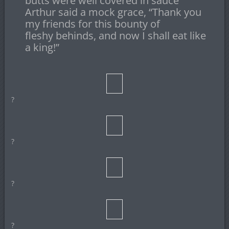
butts were well covered in sauce
Arthur said a mock grace, “Thank you
my friends for this bounty of
fleshy behinds, and now I shall eat like
a king!”
?
?
?
?