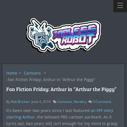
Home
>
Cartoons
>
Fan Fiction Friday: Arthur in “Arthur the Piggy”
Fan Fiction Friday: Arthur in “Arthur the Piggy”
By
Rob Bricken
June 4, 2010
Cartoons
,
Nerdery
0
Comment
It’s been over two years since I last featured
an FFF story
starring Arthur
, the beloved PBS cartoon aardvark. As it
turns out, two years still isn’t enough for my mind to grasp