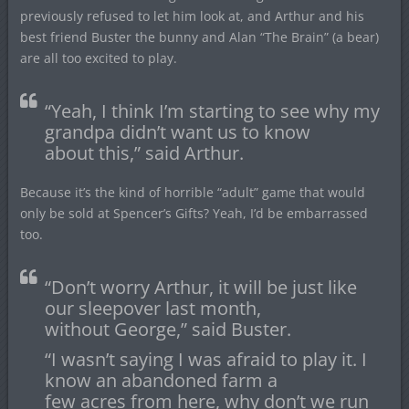
previously refused to let him look at, and Arthur and his
best friend Buster the bunny and Alan “The Brain” (a bear)
are all too excited to play.
“Yeah, I think I’m starting to see why my
grandpa didn’t want us to know
about this,” said Arthur.
Because it’s the kind of horrible “adult” game that would
only be sold at Spencer’s Gifts? Yeah, I’d be embarrassed
too.
“Don’t worry Arthur, it will be just like
our sleepover last month,
without George,” said Buster.
“I wasn’t saying I was afraid to play it. I
know an abandoned farm a
few acres from here, why don’t we run