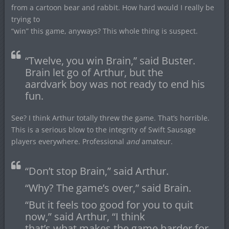
from a cartoon bear and rabbit. How hard would I really be
trying to
“win” this game, anyways? This whole thing is suspect.
“Twelve, you win Brain,” said Buster.
Brain let go of Arthur, but the
aardvark boy was not ready to end his
fun.
See? I think Arthur totally threw the game. That’s horrible.
This is a serious blow to the integrity of Swift Sausage
players everywhere. Professional
and
amateur.
“Don’t stop Brain,” said Arthur.
“Why? The game’s over,” said Brain.
“But it feels too good for you to quit
now,” said Arthur, “I think
that’s what makes the game harder for