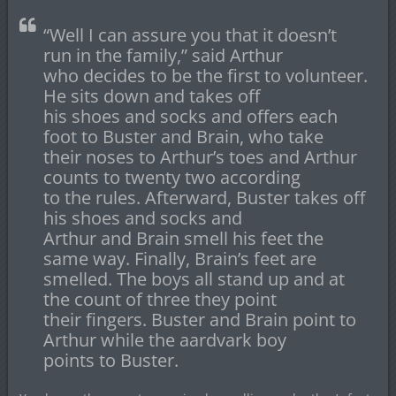
“Well I can assure you that it doesn’t
run in the family,” said Arthur
who decides to be the first to volunteer.
He sits down and takes off
his shoes and socks and offers each
foot to Buster and Brain, who take
their noses to Arthur’s toes and Arthur
counts to twenty two according
to the rules. Afterward, Buster takes off
his shoes and socks and
Arthur and Brain smell his feet the
same way. Finally, Brain’s feet are
smelled. The boys all stand up and at
the count of three they point
their fingers. Buster and Brain point to
Arthur while the aardvark boy
points to Buster.