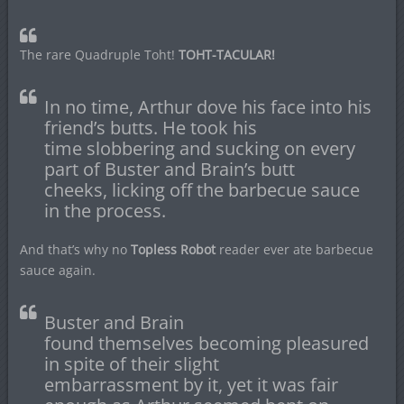
The rare Quadruple Toht!
TOHT-TACULAR!
In no time, Arthur dove his face into his
friend’s butts. He took his
time slobbering and sucking on every
part of Buster and Brain’s butt
cheeks, licking off the barbecue sauce
in the process.
And that’s why no
Topless Robot
reader ever ate barbecue
sauce again.
Buster and Brain
found themselves becoming pleasured
in spite of their slight
embarrassment by it, yet it was fair