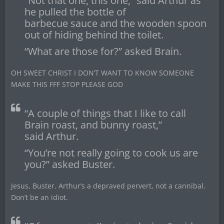
“Not that one, this one,” said Arthur as
he pulled the bottle of
barbecue sauce and the wooden spoon
out of hiding behind the toilet.
“What are those for?” asked Brain.
OH SWEET CHRIST I DON’T WANT TO KNOW SOMEONE
MAKE THIS FFF STOP PLEASE GOD
“A couple of things that I like to call
Brain roast, and bunny roast,”
said Arthur.
“You’re not really going to cook us are
you?” asked Buster.
Jesus, Buster. Arthur’s a depraved pervert, not a cannibal.
Don’t be an idiot.