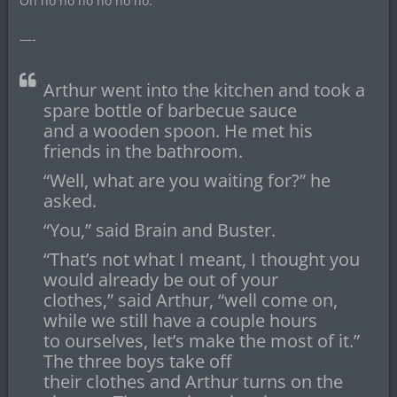
Oh no no no no no no.
—-
Arthur went into the kitchen and took a
spare bottle of barbecue sauce
and a wooden spoon. He met his
friends in the bathroom.
“Well, what are you waiting for?” he
asked.
“You,” said Brain and Buster.
“That’s not what I meant, I thought you
would already be out of your
clothes,” said Arthur, “well come on,
while we still have a couple hours
to ourselves, let’s make the most of it.”
The three boys take off
their clothes and Arthur turns on the