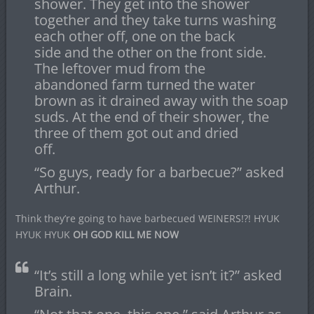
shower. They get into the shower
together and they take turns washing
each other off, one on the back
side and the other on the front side.
The leftover mud from the
abandoned farm turned the water
brown as it drained away with the soap
suds. At the end of their shower, the
three of them got out and dried
off.
“So guys, ready for a barbecue?” asked
Arthur.
Think they’re going to have barbecued WEINERS!?! HYUK
HYUK HYUK
OH GOD KILL ME NOW
“It’s still a long while yet isn’t it?” asked
Brain.