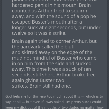
hardened penis in his mouth. Brain
counted as Arthur tried to squirm
away, and with the sound of a pop he
escaped Buster’s mouth after a
longer suck at eight seconds, but under
twelve so it was a strike.
Brain again tried to corner Arthur, but
the aardvark called the bluff
and skirted away on the edge of the
mud not mindful of Buster who came
in on him from the side and sucked
away. This time it was a suck of ten
seconds, still short. Arthur broke free
again giving Buster two
strikes, Brain still had one.
God help me for thinking too much about this — which is to
say, at all — but even if I was naked, I’m pretty sure I could
keep my dick out of the mouths of two dudes no matter how