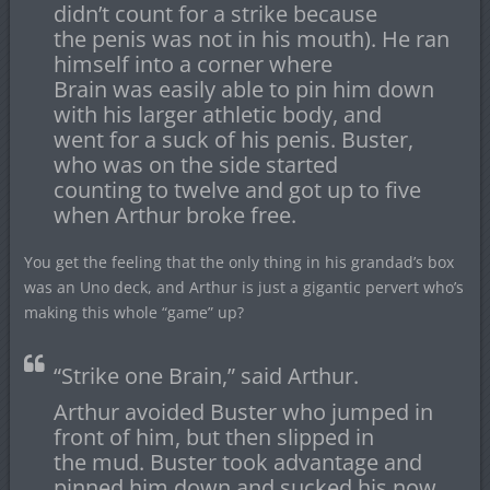
didn’t count for a strike because
the penis was not in his mouth). He ran
himself into a corner where
Brain was easily able to pin him down
with his larger athletic body, and
went for a suck of his penis. Buster,
who was on the side started
counting to twelve and got up to five
when Arthur broke free.
You get the feeling that the only thing in his grandad’s box
was an Uno deck, and Arthur is just a gigantic pervert who’s
making this whole “game” up?
“Strike one Brain,” said Arthur.
Arthur avoided Buster who jumped in
front of him, but then slipped in
the mud. Buster took advantage and
pinned him down and sucked his now