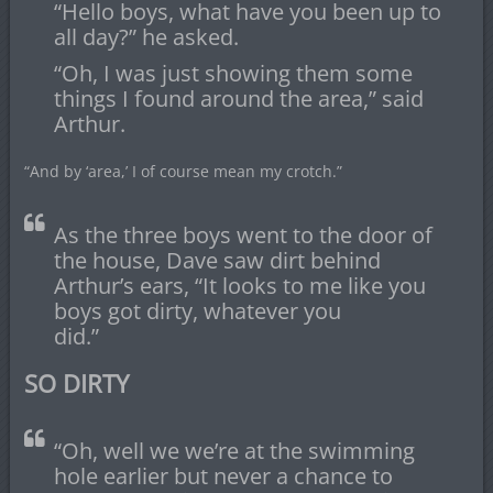
“Hello boys, what have you been up to
all day?” he asked.
“Oh, I was just showing them some
things I found around the area,” said
Arthur.
“And by ‘area,’ I of course mean my crotch.”
As the three boys went to the door of
the house, Dave saw dirt behind
Arthur’s ears, “It looks to me like you
boys got dirty, whatever you
did.”
SO DIRTY
“Oh, well we we’re at the swimming
hole earlier but never a chance to