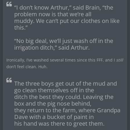
“I don’t know Arthur,” said Brain, “the
problem now is that we’re all
muddy. We can’t put our clothes on like
this.”
“No big deal, we’ll just wash off in the
irrigation ditch,” said Arthur.
Ironically, I’ve washed several times since this FFF, and I
still
don’t feel clean. Huh.
The three boys get out of the mud and
go clean themselves off in the
ditch the best they could. Leaving the
box and the pig nose behind,
they return to the farm, where Grandpa
Dave with a bucket of paint in
his hand was there to greet them.