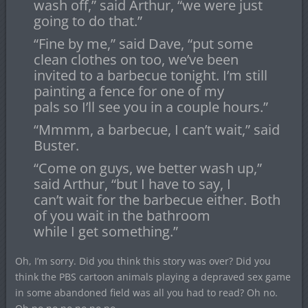
wash off,” said Arthur, “we were just
going to do that.”
“Fine by me,” said Dave, “put some
clean clothes on too, we’ve been
invited to a barbecue tonight. I’m still
painting a fence for one of my
pals so I’ll see you in a couple hours.”
“Mmmm, a barbecue, I can’t wait,” said
Buster.
“Come on guys, we better wash up,”
said Arthur, “but I have to say, I
can’t wait for the barbecue either. Both
of you wait in the bathroom
while I get something.”
Oh, I’m sorry. Did you think this story was over? Did you
think the PBS cartoon animals playing a depraved sex game
in some abandoned field was all you had to read? Oh no.