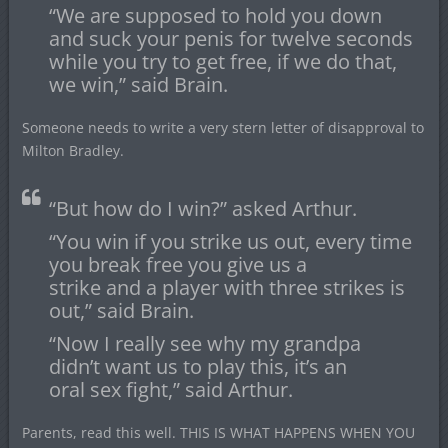
“We are supposed to hold you down
and suck your penis for twelve seconds
while you try to get free, if we do that,
we win,” said Brain.
Someone needs to write a very stern letter of disapproval to
Milton Bradley.
“But how do I win?” asked Arthur.
“You win if you strike us out, every time
you break free you give us a
strike and a player with three strikes is
out,” said Brain.
“Now I really see why my grandpa
didn’t want us to play this, it’s an
oral sex fight,” said Arthur.
Parents, read this well. THIS IS WHAT HAPPENS WHEN YOU