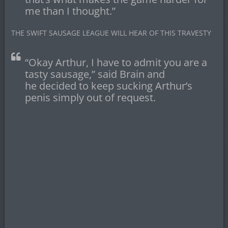
me than I thought.”
THE SWIFT SAUSAGE LEAGUE WILL HEAR OF THIS TRAVESTY
“Okay Arthur, I have to admit you are a
tasty sausage,” said Brain and
he decided to keep sucking Arthur’s
penis simply out of request.