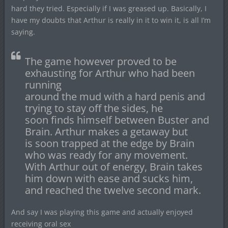
hard they tried. Especially if I was greased up. Basically, I
have my doubts that Arthur is really in it to win it, is all I’m
saying.
The game however proved to be
exhausting for Arthur who had been
running
around the mud with a hard penis and
trying to stay off the sides, he
soon finds himself between Buster and
Brain. Arthur makes a getaway but
is soon trapped at the edge by Brain
who was ready for any movement.
With Arthur out of energy, Brain takes
him down with ease and sucks him,
and reached the twelve second mark.
And say I was playing this game and actually enjoyed
receiving oral sex