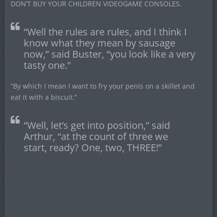
DON’T BUY YOUR CHILDREN VIDEOGAME CONSOLES.
“Well the rules are rules, and I think I
know what they mean by sausage
now,” said Buster, “you look like a very
tasty one.”
“By which I mean I want to fry your penis on a skillet and
eat it with a biscuit.”
“Well, let’s get into position,” said
Arthur, “at the count of three we
start, ready? One, two, THREE!”