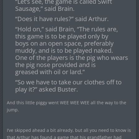
“Let’s see, the game is called Swift
Sausage,” said Brain.
“Does it have rules?” said Arthur.
“Hold on,” said Brain, “The rules are,
this game is to be played only by
boys on an open space, preferably
muddy, and is to be played naked.
One of the players is the pig who wears
the pig nose provided and is
greased with oil or lard.”
“So we have to take our clothes off to
play it?” asked Buster.
And this little piggy went WEE WEE WEE all the way to the
jump.
I’ve skipped ahead a bit already, but all you need to know is
that Arthur has found a game that his grandfather had