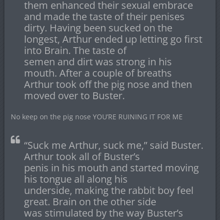
them enhanced their sexual embrace
and made the taste of their penises
dirty. Having been sucked on the
longest, Arthur ended up letting go first
into Brain. The taste of
semen and dirt was strong in his
mouth. After a couple of breaths
Arthur took off the pig nose and then
moved over to Buster.
No keep on the pig nose YOU’RE RUINING IT FOR ME
“Suck me Arthur, suck me,” said Buster.
Arthur took all of Buster’s
penis in his mouth and started moving
his tongue all along his
underside, making the rabbit boy feel
great. Brain on the other side
was stimulated by the way Buster’s