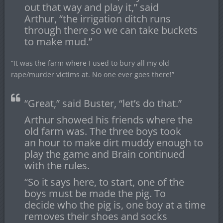
out that way and play it,” said
Arthur, “the irrigation ditch runs
through there so we can take buckets
to make mud.”
“It was the farm where I used to bury all my old
rape/murder victims at. No one ever goes there!”
“Great,” said Buster, “let’s do that.”
Arthur showed his friends where the
old farm was. The three boys took
an hour to make dirt muddy enough to
play the game and Brain continued
with the rules.
“So it says here, to start, one of the
boys must be made the pig. To
decide who the pig is, one boy at a time
removes their shoes and socks