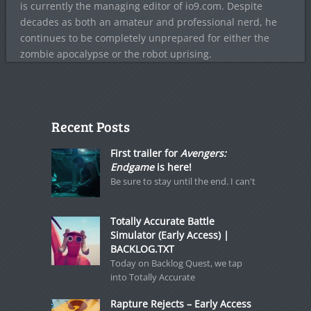
is currently the managing editor of io9.com. Despite
decades as both an amateur and professional nerd, he
continues to be completely unprepared for either the
zombie apocalypse or the robot uprising.
Recent Posts
First trailer for
Avengers:
Endgame
is here!
Be sure to stay until the end. I can't
Totally Accurate Battle
Simulator (Early Access) |
BACKLOG.TXT
Today on Backlog Quest, we tap
into Totally Accurate
Rapture Rejects – Early Access