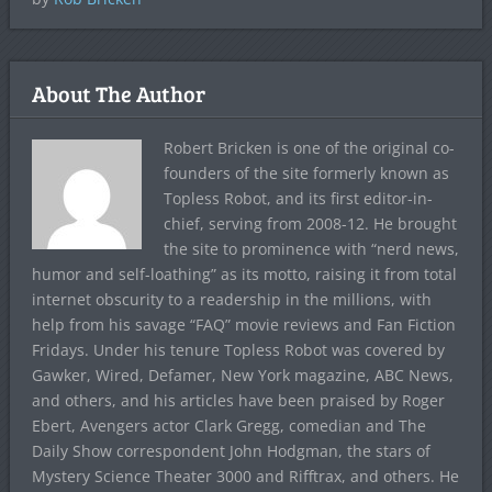
About The Author
Robert Bricken is one of the original co-
founders of the site formerly known as
Topless Robot, and its first editor-in-
chief, serving from 2008-12. He brought
the site to prominence with “nerd news,
humor and self-loathing” as its motto, raising it from total
internet obscurity to a readership in the millions, with
help from his savage “FAQ” movie reviews and Fan Fiction
Fridays. Under his tenure Topless Robot was covered by
Gawker, Wired, Defamer, New York magazine, ABC News,
and others, and his articles have been praised by Roger
Ebert, Avengers actor Clark Gregg, comedian and The
Daily Show correspondent John Hodgman, the stars of
Mystery Science Theater 3000 and Rifftrax, and others. He