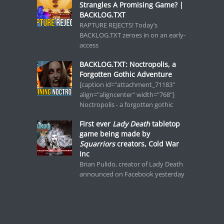
Strangles A Promising Game? |
BACKLOG.TXT
RAPTURE REJECTS! Today’s
BACKLOG.TXT zeroes in on an early-
access
BACKLOG.TXT: Noctropolis, a
Forgotten Gothic Adventure
[caption id="attachment_71183"
align="aligncenter" width="768"]
Noctropolis - a forgotten gothic
First ever
Lady Death
tabletop
game being made by
Squarriors
creators, Cold War
Inc
Brian Pulido, creator of Lady Death
announced on Facebook yesterday