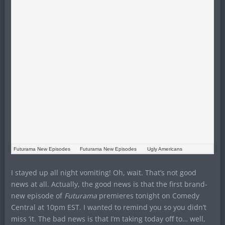
Futurama New Episodes
Futurama New Episodes
Ugly Americans
I stayed up all night vomiting! Oh, wait. That’s not good
news at all. Actually, the good news is that the first brand-
new episode of
Futurama
premieres tonight on Comedy
Central at 10pm EST. I wanted to remind you so you didn’t
miss ‘it. The bad news is that I’m taking today off to… well,