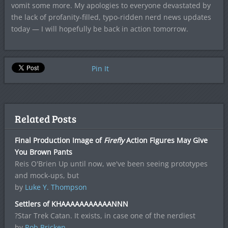
vomit some more. My apologies to everyone devastated by
the lack of profanity-filled, typo-ridden nerd news updates
today — I will hopefully be back in action tomorrow.
Pin It
Related Posts
Final Production Image of
Firefly
Action Figures May Give
You Brown Pants
Reis O'Brien Up until now, we've been seeing prototypes
and mock-ups, but
by
Luke Y. Thompson
Settlers of KHAAAAAAAAAAANNN
?Star Trek Catan. It exists, in case one of the nerdiest
by
Rob Bricken