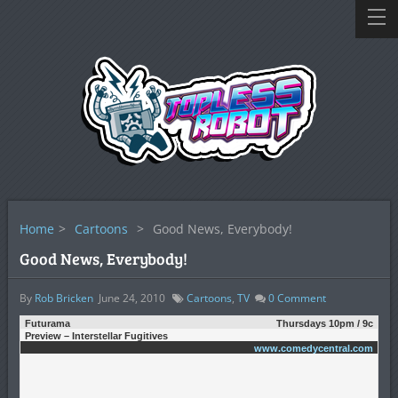
Home
>
Cartoons
>
Good News, Everybody!
Good News, Everybody!
By
Rob Bricken
June 24, 2010
Cartoons
,
TV
0
Comment
Futurama
Thursdays 10pm / 9c
Preview – Interstellar Fugitives
www.comedycentral.com