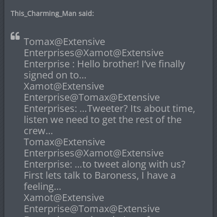
This_Charming_Man said:
Tomax@Extensive
Enterprises@Xamot@Extensive
Enterprise : Hello brother! I’ve finally
signed on to…
Xamot@Extensive
Enterprise@Tomax@Extensive
Enterprises: …Tweeter? Its about time,
listen we need to get the rest of the
crew…
Tomax@Extensive
Enterprises@Xamot@Extensive
Enterprise: …to tweet along with us?
First lets talk to Baroness, I have a
feeling…
Xamot@Extensive
Enterprise@Tomax@Extensive