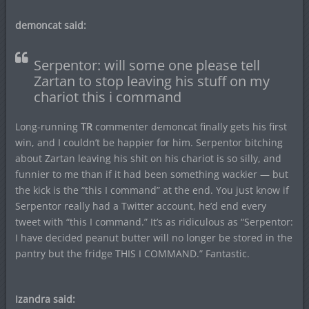
demoncat said:
Serpentor: will some one please tell
Zartan to stop leaving his stuff on my
chariot this i command
Long-running
TR
commenter demoncat finally gets his first
win, and I couldn’t be happier for him. Serpentor bitching
about Zartan leaving his shit on his chariot is so silly, and
funnier to me than if it had been something wackier — but
the kick is the “this I command” at the end. You just know if
Serpentor really had a Twitter account, he’d end every
tweet with “this I command.” It’s as ridiculous as “Serpentor:
I have decided peanut butter will no longer be stored in the
pantry but the fridge THIS I COMMAND.” Fantastic.
Izandra said: