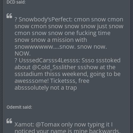
DCD said
:
? Snowbody’sPerfect: cmon snow cmon
snow cmon snow snow snow just snow
cmon snow snow one fucking time
snow snow a mission with
snowwwwww….snow. snow now.
NOW.
? UsssedCarsss4Lessss: Ssso ssstoked
about @Cold_Ssslither ssshow at the
ssstadium thisss weekend, going to be
awesssome! Ticketsss, free
absssolutely not a trap
Odemit said:
Xamot: @Tomax only now typing it I
noticed your name is mine backwards.