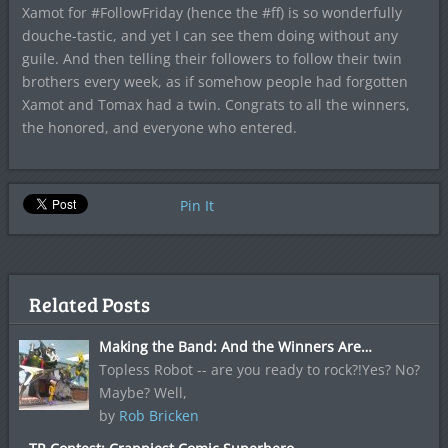
Xamot for #FollowFriday (hence the #ff) is so wonderfully
douche-tastic, and yet I can see them doing without any
guile. And then telling their followers to follow their twin
brothers every week, as if somehow people had forgotten
Xamot and Tomax had a twin. Congrats to all the winners,
the honored, and everyone who entered.
Pin It
Related Posts
Making the Band: And the Winners Are…
Topless Robot -- are you ready to rock?!Yes? No?
Maybe? Well,
by
Rob Bricken