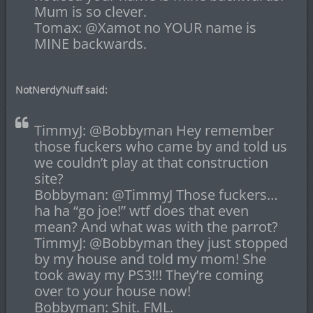
Mum is so clever.
Tomax: @Xamot no YOUR name is
MINE backwards.
NotNerdy’Nuff said:
TimmyJ: @Bobbyman Hey remember
those fuckers who came by and told us
we couldn’t play at that construction
site?
Bobbyman: @TimmyJ Those fuckers…
ha ha “go joe!” wtf does that even
mean? And what was with the parrot?
TimmyJ: @Bobbyman they just stopped
by my house and told my mom! She
took away my PS3!!! They’re coming
over to your house now!
Bobbyman: Shit. FML.