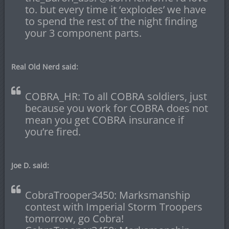
to. but every time it ‘explodes’ we have
to spend the rest of the night finding
your 3 component parts.
Real Old Nerd said:
COBRA_HR: To all COBRA soldiers, just
because you work for COBRA does not
mean you get COBRA insurance if
you’re fired.
Joe D. said:
CobraTrooper3450: Marksmanship
contest with Imperial Storm Troopers
tomorrow, go Cobra!