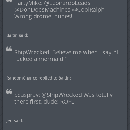
PartyMike: @LeonardoLeads
@DonDoesMachines @CoolRalph
Wrong drome, dudes!
Baltin said:
ShipWrecked: Believe me when I say, “I
fucked a mermaid!”
RandomChance replied to Baltin:
Seaspray: @ShipWrecked Was totally
there first, dude! ROFL
Jeri said: