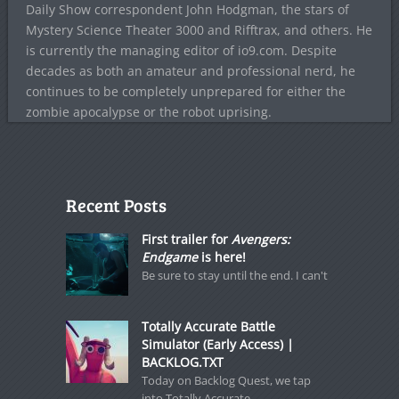
Daily Show correspondent John Hodgman, the stars of
Mystery Science Theater 3000 and Rifftrax, and others. He
is currently the managing editor of io9.com. Despite
decades as both an amateur and professional nerd, he
continues to be completely unprepared for either the
zombie apocalypse or the robot uprising.
Recent Posts
First trailer for
Avengers:
Endgame
is here!
Be sure to stay until the end. I can't
Totally Accurate Battle
Simulator (Early Access) |
BACKLOG.TXT
Today on Backlog Quest, we tap
into Totally Accurate