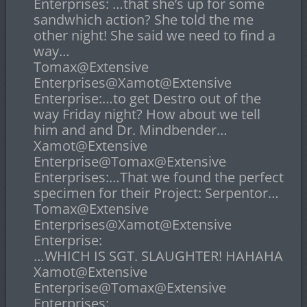
Enterprises: …that she’s up for some
sandwhich action? She told the me
other night! She said we need to find a
way…
Tomax@Extensive
Enterprises@Xamot@Extensive
Enterprise:…to get Destro out of the
way Friday night? How about we tell
him and and Dr. Mindbender…
Xamot@Extensive
Enterprise@Tomax@Extensive
Enterprises:…That we found the perfect
specimen for their Project: Serpentor…
Tomax@Extensive
Enterprises@Xamot@Extensive
Enterprise:
…WHICH IS SGT. SLAUGHTER! HAHAHA
Xamot@Extensive
Enterprise@Tomax@Extensive
Enterprises: