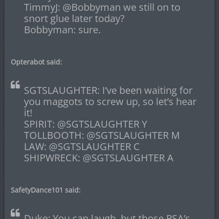
TimmyJ: @Bobbyman we still on to
snort glue later today?
Bobbyman: sure.
Opterabot said:
SGTSLAUGHTER: I’ve been waiting for
you maggots to screw up, so let’s hear
it!
SPIRIT: @SGTSLAUGHTER Y
TOLLBOOTH: @SGTSLAUGHTER M
LAW: @SGTSLAUGHTER C
SHIPWRECK: @SGTSLAUGHTER A
SafetyDance101 said:
Duke: You can laugh, but those PSA’s