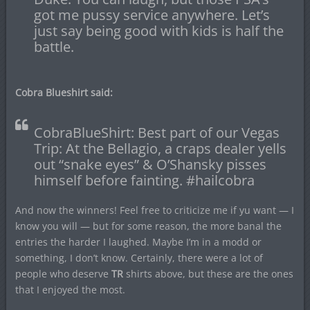
got me pussy service anywhere. Let’s
just say being good with kids is half the
battle.
Cobra Blueshirt said:
CobraBlueShirt: Best part of our Vegas
Trip: At the Bellagio, a craps dealer yells
out “snake eyes” & O’Shansky pisses
himself before fainting. #hailcobra
And now the winners! Feel free to criticize me if yu want — I
know you will — but for some reason, the more banal the
entries the harder I laughed. Maybe I’m in a modd or
something, I don’t know. Certainly, there were a lot of
people who deserve
TR
shirts above, but these are the ones
that I enjoyed the most.