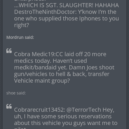
…WHICH IS SGT. SLAUGHTER! HAHAHA
DestroTheNinthDoctor: Y’know I’m the
one who supplied those Iphones to you
right?
Mordrun said:
Cobra Medic19:CC laid off 20 more
medics today. Haven’t used
medkit/bandaid yet. Damn Joes shoot
gun/vehicles to hell & back, transfer
Vehicle maint group?
shoe said:
Cobrarecruit13452: @TerrorTech Hey,
uh, I have some serious reservations
about this vehicle you guys want me to