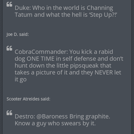
Duke: Who in the world is Channing
Tatum and what the hell is ‘Step Up?!’
Joe D. said:
CobraCommander: You kick a rabid
dog ONE TIME in self defense and don’t
hunt down the little pipsqueak that
takes a picture of it and they NEVER let
it go
Scooter Atreides said:
Destro: @Baroness Bring graphite.
Know a guy who swears by it.