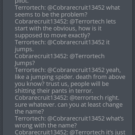
pilot.
Terrortech: @Cobrarecruit13452 what
seems to be the problem?
Cobrarecruit13452: @Terrortech lets
start with the obvious, how is it
supposed to move exactly?
Terrortech: @Cobrarecruit13452 it
jumps.
Cobrarecruit13452: @Terrortech
Jumps?
Terrortech: @Cobrarecruit13452 yeah,
like a jumping spider. death from above
you know? trust us, people will be
shitting their pants in terror.
Cobrarecruit13452: @terrortech right.
sure whatever. can you at least change
the name?
Terrortech: @Cobrarecruit13452 what’s
wrong with the name?
Cobrarecruit13452: @Terrortech it’s just