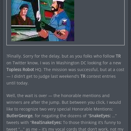
?Finally. Sorry for the delay, but as you folks who follow
TR
on Twitter know, I was in Washington DC looking for a new
Topless Robot
HQ. The mission was successful, but at a cost
— I didn’t get to judge last weekend’s
TR
contest entries
until today.
Well, the wait is over — the honorable mentions and
winners are after the jump. But between you click, I would
like to recognize two very special Honorable Mentions:
ButlerGeorge
, for negating the dozens of “
SnakeEyes:
…”
tweets with “
RealSnakeEyes:
To those thinking it’s funny to
tweet “…” as me – it’s my vocal cords that don’t work, not my