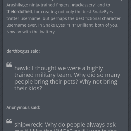
Arashikage ninja-trained fingers. #Jackassery” and to
thelordofhell
, for creating not only the best SnakeEyes
twitter username, but perhaps the best fictional character
username ever, in Snake Eyes’ “1_1” Brilliant, both of you.
Now on with the twittery.
darthbogus said:
hawk: I thought we were a highly
trained military team. Why did so many
people bring their pets? Why not bring
their kids?
Anonymous said:
shipwreck: Why do people always ask