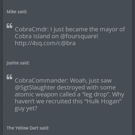
Mike said:
CobraCmdr: I just became the mayor of
Cobra Island on @foursquare!
http://4sq.com/c@bra
Joshie said:
CobraCommander: Woah, just saw
@SgtSlaughter destroyed with some
atomic weapon called a “leg drop”. Why
haven’t we recruited this “Hulk Hogan”
guy yet?
The Yellow Dart said: