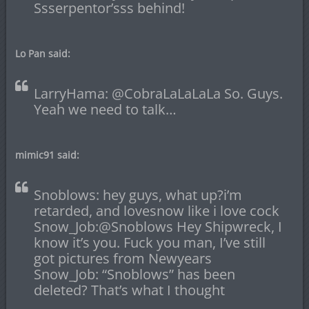
Ssserpentor’sss behind!
Lo Pan said:
LarryHama: @CobraLaLaLaLa So. Guys.
Yeah we need to talk…
mimic91 said:
Snoblows: hey guys, what up?i’m
retarded, and lovesnow like i love cock
Snow_Job:@Snoblows Hey Shipwreck, I
know it’s you. Fuck you man, I’ve still
got pictures from Newyears
Snow_Job: “Snoblows” has been
deleted? That’s what I thought