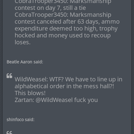
CobraTrooper3450: Marksmanship
contest on day 7, still a tie
CobraTrooper3450: Marksmanship
contest canceled after 63 days, ammo
expenditure deemed too high, trophy
hocked and money used to recoup
loses.
Beatle Aaron said:
WildWeasel: WTF? We have to line up in
alphabetical order in the mess hall?!
This blows!
Zartan: @WildWeasel fuck you
shinfoco said: