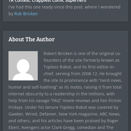
TR Contest: Crappiest Comic Superhero
I've had this one ready since this post, where I wondered
by
Rob Bricken
About The Author
Robert Bricken is one of the original co-
founders of the site formerly known as
Topless Robot, and its first editor-in-
chief, serving from 2008-12. He brought
the site to prominence with “nerd news,
humor and self-loathing” as its motto, raising it from total
internet obscurity to a readership in the millions, with
help from his savage “FAQ” movie reviews and Fan Fiction
Fridays. Under his tenure Topless Robot was covered by
Gawker, Wired, Defamer, New York magazine, ABC News,
and others, and his articles have been praised by Roger
Ebert, Avengers actor Clark Gregg, comedian and The