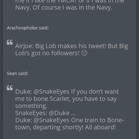
me if I like the YMCA? or if I was in the
Navy. Of course I was in the Navy.
Arachnophobe said:
AirJoe: Big Lob makes his tweet! But Big
Lob’s got no followers! 🙁
Sean said:
Duke: @SnakeEyes If you don’t want
me to bone Scarlet, you have to say
something.
SnakeEyes: @Duke …
Duke: @SnakeEyes One train to Bone-
town, departing shortly! All aboard!