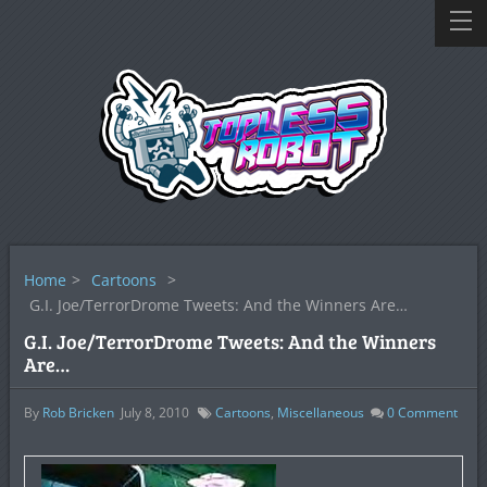
Home
>
Cartoons
>
G.I. Joe/TerrorDrome Tweets: And the Winners Are…
G.I. Joe/TerrorDrome Tweets: And the Winners
Are…
By
Rob Bricken
July 8, 2010
Cartoons
,
Miscellaneous
0
Comment