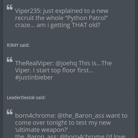
Viper235: just explained to a new
recruit the whole “Python Patrol”
craze… am i getting THAT old?
R3MY said:
TheRealViper: @joehq This is…The
Viper. I start top floor first…
#justinbieber
LeaderDeslok said:
born4chrome: @the_Baron_ass want to
come over tonight to test my new
‘ultimate weapon?’
the_Baron_ass: @born4chrome i’d love