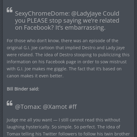
SexyChromeDome: @LadyJaye Could
you PLEASE stop saying we’re related
on Facebook? It’s embarrassing.
For those who don’t know, there was an episode of the
original G.I. Joe cartoon that implied Destro and Lady Jaye
were related. The idea of Destro stooping to publicizing this
information on his Facebook page in order to sow mistrust
with G.I. Joe makes me giggle. The fact that it’s based on
canon makes it even better.
Bill Binder said:
@Tomax: @Xamot #ff
Judge me all you want — I still cannot read this without
laughing hysterically. So simple. So perfect. The idea of
Tomax telling his Twitter followers to follow his twin brother