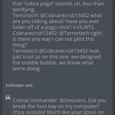
that “cobra pogo” sounds uh, less than
terrifying.
Terrortech: @Cobrarecruit13452 what
are you talking about? have you ever
fallen off of a pogo stick? it HURTS.
Cobrarecruit13452: @Terrortech right.
is there any way I can not pilot this
thing?
Terrortech @Cobrarecruit13452 look,
just trust us on this one. we designed
the trubble bubble, we know what
we’re doing.
SixShooter said:
CobraCommander: @Dessstro, Did you
break the Ssss key on my computer?
It’sss sssticky! Much like your lipsss on