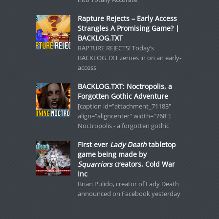
Rapture Rejects – Early Access
Strangles A Promising Game? |
BACKLOG.TXT
RAPTURE REJECTS! Today’s
BACKLOG.TXT zeroes in on an early-
access
BACKLOG.TXT: Noctropolis, a
Forgotten Gothic Adventure
[caption id="attachment_71183"
align="aligncenter" width="768"]
Noctropolis - a forgotten gothic
First ever
Lady Death
tabletop
game being made by
Squarriors
creators, Cold War
Inc
Brian Pulido, creator of Lady Death
announced on Facebook yesterday