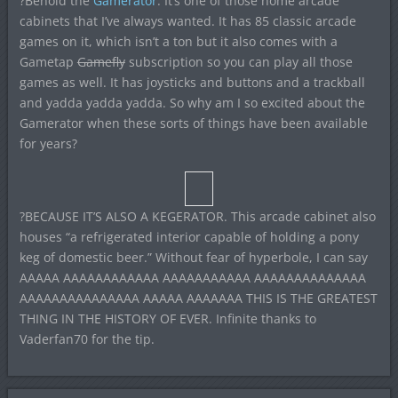
?Behold the
Gamerator
. It’s one of those home arcade
cabinets that I’ve always wanted. It has 85 classic arcade
games on it, which isn’t a ton but it also comes with a
Gametap
Gamefly
subscription so you can play all those
games as well. It has joysticks and buttons and a trackball
and yadda yadda yadda. So why am I so excited about the
Gamerator when these sorts of things have been available
for years?
?BECAUSE IT’S ALSO A KEGERATOR. This arcade cabinet also
houses “a refrigerated interior capable of holding a pony
keg of domestic beer.” Without fear of hyperbole, I can say
AAAAA AAAAAAAAAAAA AAAAAAAAAAA AAAAAAAAAAAAAA
AAAAAAAAAAAAAAA AAAAA AAAAAAA THIS IS THE GREATEST
THING IN THE HISTORY OF EVER. Infinite thanks to
Vaderfan70 for the tip.