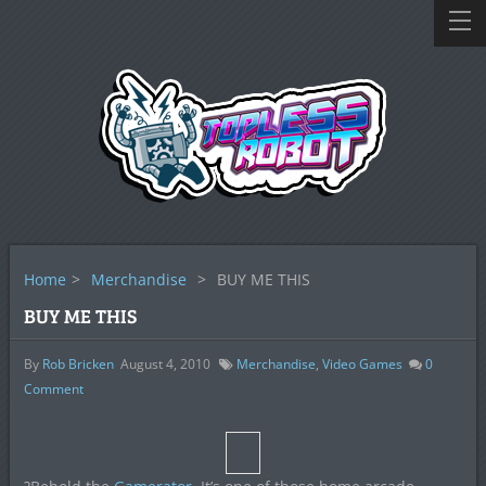
Home
>
Merchandise
>
BUY ME THIS
BUY ME THIS
By
Rob Bricken
August 4, 2010
Merchandise
,
Video Games
0
Comment