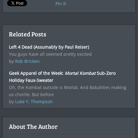
Pin It
Related Posts
Left 4 Dead (Assumably by Paul Reiser)
You guys have all seemed pretty excited
by
Rob Bricken
Geek Apparel of the Week:
Mortal Kombat
Sub-Zero
Holiday Faux-Sweater
Oh, the Kombat outside is Mortal, And Babalities making
us chortle, But before
by
Luke Y. Thompson
About The Author