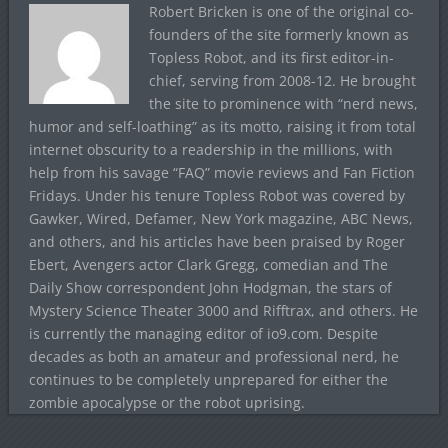
Robert Bricken is one of the original co-
founders of the site formerly known as
Topless Robot, and its first editor-in-
chief, serving from 2008-12. He brought
the site to prominence with “nerd news,
humor and self-loathing” as its motto, raising it from total
internet obscurity to a readership in the millions, with
help from his savage “FAQ” movie reviews and Fan Fiction
Fridays. Under his tenure Topless Robot was covered by
Gawker, Wired, Defamer, New York magazine, ABC News,
and others, and his articles have been praised by Roger
Ebert, Avengers actor Clark Gregg, comedian and The
Daily Show correspondent John Hodgman, the stars of
Mystery Science Theater 3000 and Rifftrax, and others. He
is currently the managing editor of io9.com. Despite
decades as both an amateur and professional nerd, he
continues to be completely unprepared for either the
zombie apocalypse or the robot uprising.