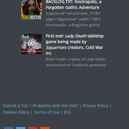
BACKLOG.TXT: Noctropolis, a
Forgotten Gothic Adventure
[caption id="attachment_71183"
align="aligncenter" width="768"]
Noctropolis - a forgotten gothic
First ever
Lady Death
tabletop
game being made by
Squarriors
creators, Cold War
Inc
Brian Pulido, creator of Lady Death
announced on Facebook yesterday
Submit a Tip!
|
Problems with the Site?
|
Privacy Policy
|
Cookies Policy
|
Terms of Use
|
RSS