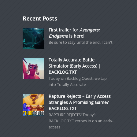
Recent Posts
First trailer for
Avengers:
Endgame
is here!
Be sure to stay until the end. I can't
Totally Accurate Battle
Simulator (Early Access) |
BACKLOG.TXT
Today on Backlog Quest, we tap
into Totally Accurate
Rapture Rejects – Early Access
Strangles A Promising Game? |
BACKLOG.TXT
RAPTURE REJECTS! Today’s
BACKLOG.TXT zeroes in on an early-
access