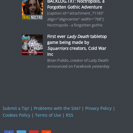
BACKLOG.TXT: Noctropolis, a
Forgotten Gothic Adventure
[caption id="attachment_71183"
align="aligncenter" width="768"]
Noctropolis - a forgotten gothic
First ever
Lady Death
tabletop
game being made by
Squarriors
creators, Cold War
Inc
Brian Pulido, creator of Lady Death
announced on Facebook yesterday
Submit a Tip!
|
Problems with the Site?
|
Privacy Policy
|
Cookies Policy
|
Terms of Use
|
RSS