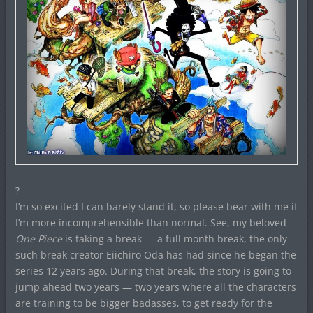
?
I’m so excited I can barely stand it, so please bear with me if
I’m more incomprehensible than normal. See, my beloved
One Piece
is taking a break — a full month break, the only
such break creator Eiichiro Oda has had since he began the
series 12 years ago. During that break, the story is going to
jump ahead two years — two years where all the characters
are training to be bigger badasses, to get ready for the