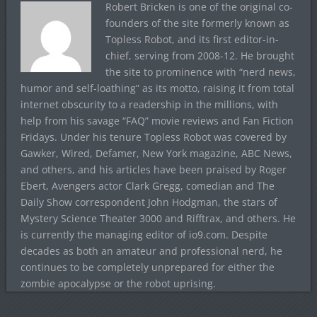
Robert Bricken is one of the original co-
founders of the site formerly known as
Topless Robot, and its first editor-in-
chief, serving from 2008-12. He brought
the site to prominence with “nerd news,
humor and self-loathing” as its motto, raising it from total
internet obscurity to a readership in the millions, with
help from his savage “FAQ” movie reviews and Fan Fiction
Fridays. Under his tenure Topless Robot was covered by
Gawker, Wired, Defamer, New York magazine, ABC News,
and others, and his articles have been praised by Roger
Ebert, Avengers actor Clark Gregg, comedian and The
Daily Show correspondent John Hodgman, the stars of
Mystery Science Theater 3000 and Rifftrax, and others. He
is currently the managing editor of io9.com. Despite
decades as both an amateur and professional nerd, he
continues to be completely unprepared for either the
zombie apocalypse or the robot uprising.