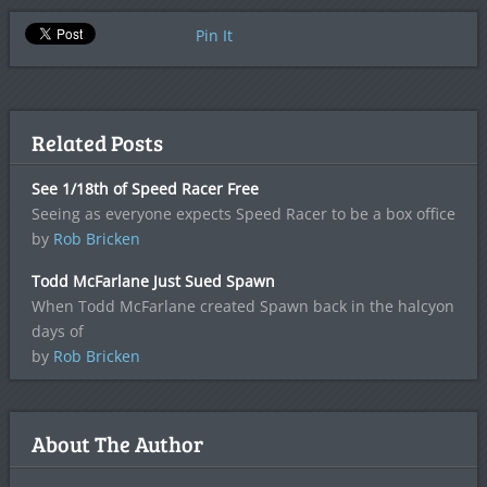
Pin It
Related Posts
See 1/18th of Speed Racer Free
Seeing as everyone expects Speed Racer to be a box office
by
Rob Bricken
Todd McFarlane Just Sued Spawn
When Todd McFarlane created Spawn back in the halcyon
days of
by
Rob Bricken
About The Author