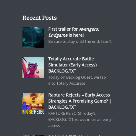
Recent Posts
First trailer for
Avengers:
Endgame
is here!
Be sure to stay until the end. I can't
Totally Accurate Battle
Simulator (Early Access) |
BACKLOG.TXT
Today on Backlog Quest, we tap
into Totally Accurate
Rapture Rejects – Early Access
Strangles A Promising Game? |
BACKLOG.TXT
RAPTURE REJECTS! Today’s
BACKLOG.TXT zeroes in on an early-
access