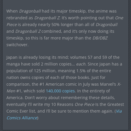
When
Dragonball
had its major timeskip, the anime was
rebranded as
Dragonball Z
. It’s worth pointing out that
One
Piece
is already nearly 50% longer than all of
Dragonball
and
Dragonball Z
combined, and it’s only now doing its
timeskip, so this is far more major than the
DB/DBZ
switchover.
Japan is already losing its mind; volumes 57 and 59 of the
manga have sold 2 million copies…
each
. Since Japan has a
population of 125 million, meaning 1.5% of the entire
nation owns copies of each of those books. Just for
comparison, the #1 American comic in July was Marvel’s
X-
Men
#1, which sold
140,000 copies
. In the entirety of
America. Don’t worry about remembering these details,
eventually I’ll write my 10 Reasons
One Piece
Is the Greatest
Comic Ever list, and I’ll be sure to mention them again. (
Via
Comics Alliance
)