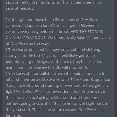
second half of their adventure. This is phenomenal for
several reasons:
? Although there have been 59 volumes of
One Piece
collected in Japan so far, it’ll at least get to 60 when it
collects everything before the break. AND THE STORY IS
ONLY HALF WAY DONE. We theoretically have 12 more years
of
One Piece
on the way.
? The characters — which have only had mild clothing
changes for the last 12 years — will likely get some
potentially big redesigns. At the least, they’ll look older —
main character Monkey D. Luffy will now be 19.
? You know all that bullshit where the main characters in
other shonen series like
Naruto
and
Bleach
and
Dragonball
Z
and such sit around training forever before they get to a
fight? Well,
One Piece
has never done that. And now that
the characters are going to sit around and train, the
author’s going to skip all of that so he can get right back to
the good stuff. This is one of the reasons
One Piece
is so
fantastic.