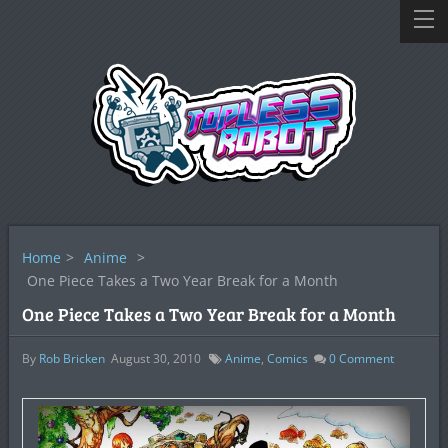
Home
>
Anime
>
One Piece Takes a Two Year Break for a Month
One Piece Takes a Two Year Break for a Month
By
Rob Bricken
August 30, 2010
Anime
,
Comics
0
Comment