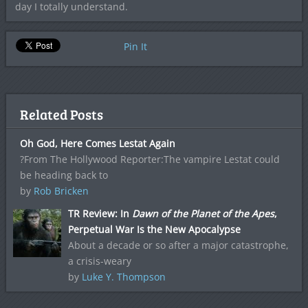
day I totally understand.
Pin It
Related Posts
Oh God, Here Comes Lestat Again
?From The Hollywood Reporter:The vampire Lestat could
be heading back to
by
Rob Bricken
TR Review: In
Dawn of the Planet of the Apes
,
Perpetual War Is the New Apocalypse
About a decade or so after a major catastrophe,
a crisis-weary
by
Luke Y. Thompson