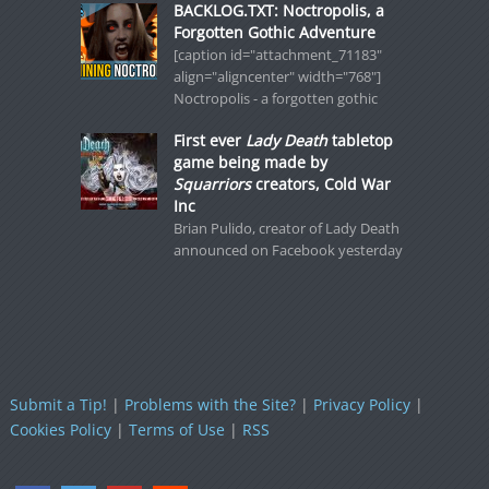
BACKLOG.TXT: Noctropolis, a
Forgotten Gothic Adventure
[caption id="attachment_71183"
align="aligncenter" width="768"]
Noctropolis - a forgotten gothic
First ever
Lady Death
tabletop
game being made by
Squarriors
creators, Cold War
Inc
Brian Pulido, creator of Lady Death
announced on Facebook yesterday
Submit a Tip!
|
Problems with the Site?
|
Privacy Policy
|
Cookies Policy
|
Terms of Use
|
RSS