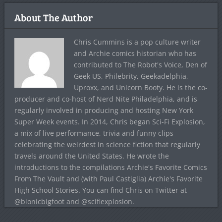
About The Author
Chris Cummins is a pop culture writer
and Archie comics historian who has
contributed to The Robot's Voice, Den of
Geek US, Philebrity, Geekadelphia,
Uproxx, and Unicorn Booty. He is the co-
producer and co-host of Nerd Nite Philadelphia, and is
regularly involved in producing and hosting New York
Super Week events. In 2014, Chris began Sci-Fi Explosion,
a mix of live performance, trivia and funny clips
celebrating the weirdest in science fiction that regularly
travels around the United States. He wrote the
introductions to the compilations Archie's Favorite Comics
From The Vault and (with Paul Castiglia) Archie's Favorite
High School Stories. You can find Chris on Twitter at
@bionicbigfoot and @scifiexplosion.