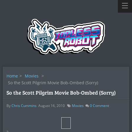
Home
>
Movies
>
So the Scott Pilgrim Movie Bob-Ombed (Sorry)
So the Scott Pilgrim Movie Bob-Ombed (Sorry)
By
Chris Cummins
August 16, 2010
Movies
0
Comment