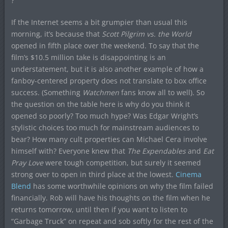
?
If the Internet seems a bit grumpier than usual this
morning, it’s because that
Scott Pilgrim vs. the World
opened in fifth place over the weekend. To say that the
film’s $10.5 million take is disappointing is an
understatement, but it is also another example of how a
fanboy-centered property does not translate to box office
success. (Something
Watchmen
fans know all to well). So
the question on the table here is why do you think it
opened so poorly? Too much hype? Was Edgar Wright’s
stylistic choices too much for mainstream audiences to
bear? How many cult properties can Michael Cera involve
himself with? Everyone knew that
The Expendables
and
Eat
Pray Love
were tough competition, but surely it seemed
strong over to open in third place at the lowest.
Cinema
Blend
has some worthwhile opinions on why the film failed
financially. Rob will have his thoughts on the film when he
returns tomorrow, until then if you want to listen to
“Garbage Truck” on repeat and sob softly for the rest of the