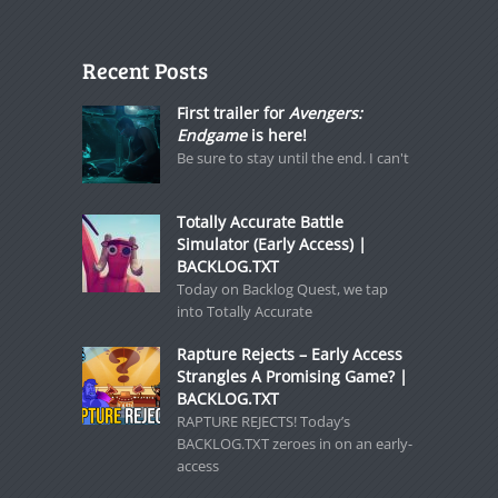
Recent Posts
First trailer for
Avengers:
Endgame
is here!
Be sure to stay until the end. I can't
Totally Accurate Battle
Simulator (Early Access) |
BACKLOG.TXT
Today on Backlog Quest, we tap
into Totally Accurate
Rapture Rejects – Early Access
Strangles A Promising Game? |
BACKLOG.TXT
RAPTURE REJECTS! Today’s
BACKLOG.TXT zeroes in on an early-
access