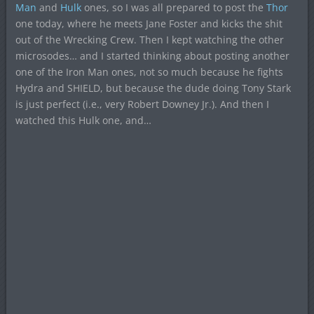
Man
and
Hulk
ones, so I was all prepared to post the
Thor
one today, where he meets Jane Foster and kicks the shit
out of the Wrecking Crew. Then I kept watching the other
microsodes… and I started thinking about posting another
one of the Iron Man ones, not so much because he fights
Hydra and SHIELD, but because the dude doing Tony Stark
is just perfect (i.e., very Robert Downey Jr.). And then I
watched this Hulk one, and…