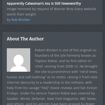
Apparently Catwoman’s Ass Is Still Newsworthy
Image removed by request of Warner Bros.Every website
worth their weight
by
Rob Bricken
About The Author
Robert Bricken is one of the original co-
founders of the site formerly known as
Topless Robot, and its first editor-in-
chief, serving from 2008-12. He brought
the site to prominence with “nerd news,
humor and self-loathing” as its motto, raising it from total
internet obscurity to a readership in the millions, with
help from his savage “FAQ” movie reviews and Fan Fiction
Fridays. Under his tenure Topless Robot was covered by
Gawker, Wired, Defamer, New York magazine, ABC News,
and others, and his articles have been praised by Roger