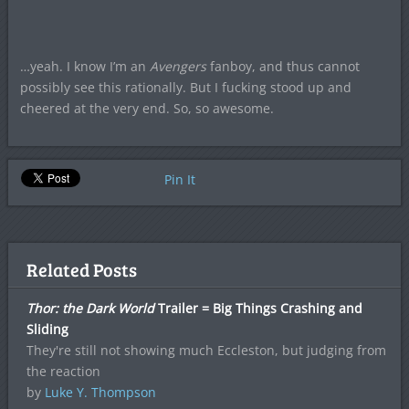
…yeah. I know I’m an
Avengers
fanboy, and thus cannot
possibly see this rationally. But I fucking stood up and
cheered at the very end. So, so awesome.
Pin It
Related Posts
Thor: the Dark World
Trailer = Big Things Crashing and
Sliding
They're still not showing much Eccleston, but judging from
the reaction
by
Luke Y. Thompson