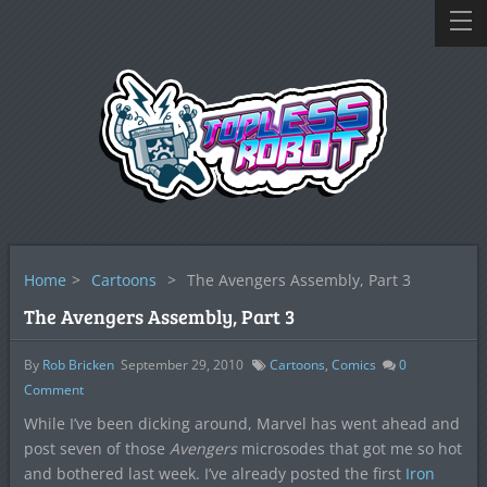
Home
>
Cartoons
>
The Avengers Assembly, Part 3
The Avengers Assembly, Part 3
By
Rob Bricken
September 29, 2010
Cartoons
,
Comics
0
Comment
While I’ve been dicking around, Marvel has went ahead and
post seven of those
Avengers
microsodes that got me so hot
and bothered last week. I’ve already posted the first
Iron