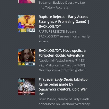
Today on Backlog Quest, we tap
into Totally Accurate
Rapture Rejects – Early Access
Strangles A Promising Game? |
BACKLOG.TXT
RAPTURE REJECTS! Today’s
BACKLOG.TXT zeroes in on an early-
access
BACKLOG.TXT: Noctropolis, a
Forgotten Gothic Adventure
[caption id="attachment_71183"
align="aligncenter" width="768"]
Noctropolis - a forgotten gothic
First ever
Lady Death
tabletop
game being made by
Squarriors
creators, Cold War
Inc
Brian Pulido, creator of Lady Death
announced on Facebook yesterday