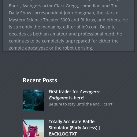
Ebert, Avengers actor Clark Gregg, comedian and The
Daily Show correspondent John Hodgman, the stars of
Mystery Science Theater 3000 and Rifftrax, and others. He
is currently the managing editor of io9.com. Despite
decades as both an amateur and professional nerd, he
continues to be completely unprepared for either the
zombie apocalypse or the robot uprising.
Recent Posts
First trailer for
Avengers:
Endgame
is here!
Be sure to stay until the end. I can't
Totally Accurate Battle
Simulator (Early Access) |
BACKLOG.TXT