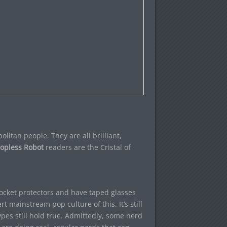
litan people. They are all brilliant,
opless Robot
readers are the Cristal of
pocket protectors and have taped glasses
t mainstream pop culture of this. It’s still
pes still hold true. Admittedly, some nerd