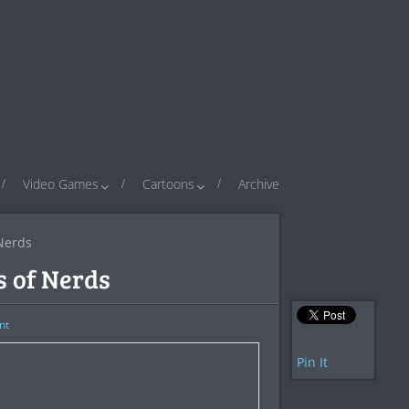
Video Games
Cartoons
Archive
 Nerds
s of Nerds
nt
Pin It