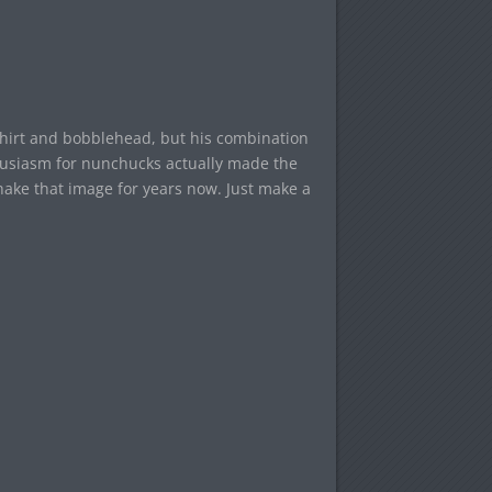
” shirt and bobblehead, but his combination
thusiasm for nunchucks actually made the
shake that image for years now. Just make a