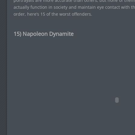
portrayals are more accurate than others, but none of them 
actually function in society and maintain eye contact with th
order, here’s 15 of the worst offenders.
15) Napoleon Dynamite