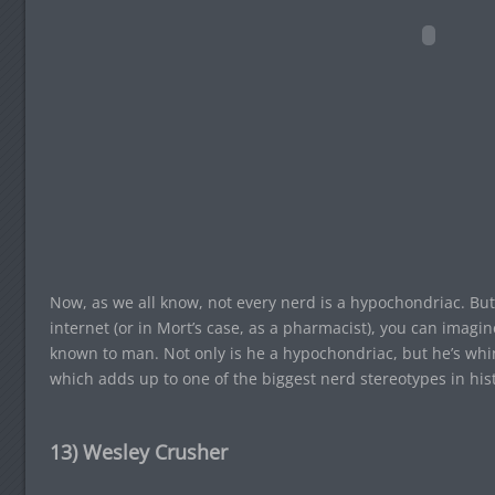
Now, as we all know, not every nerd is a hypochondriac. But
internet (or in Mort’s case, as a pharmacist), you can imagin
known to man. Not only is he a hypochondriac, but he’s whi
which adds up to one of the biggest nerd stereotypes in h
13) Wesley Crusher