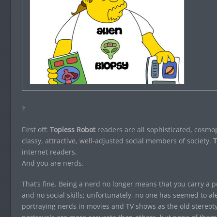
?
First off:
Topless Robot
readers are all sophisticated, cosmopo
classy, attractive, well-adjusted social members of society.
T
internet readers.
And you are nerds.
That’s fine. Being a nerd no longer means that you carry a 
and no social skills; unfortunately, no one has seemed to aler
portraying nerds in movies and TV shows as the old stereoty