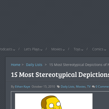
Podcasts
Let’s Plays
Movies
Toys
Comics
Home
>
Daily Lists
>
15 Most Stereotypical Depictions of
15 Most Stereotypical Depiction
By
Ethan Kaye
October 15, 2010
Daily Lists
,
Movies
,
TV
0
Comme