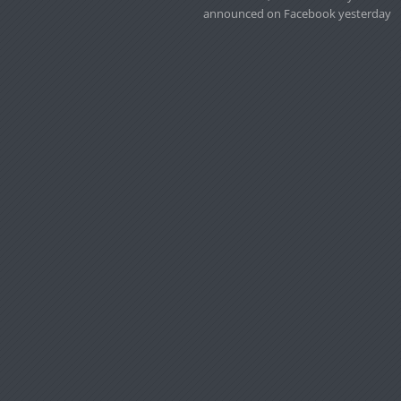
announced on Facebook yesterday