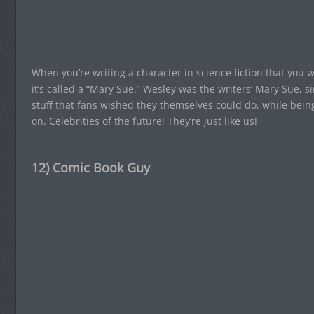
When you’re writing a character in science fiction that you w
it’s called a “Mary Sue.” Wesley was the writers’ Mary Sue, 
stuff that fans wished they themselves could do, while bein
on. Celebrities of the future! They’re just like us!
12) Comic Book Guy