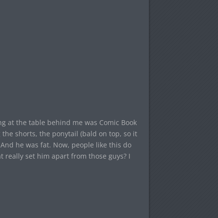
ting at the table behind me was Comic Book
the shorts, the ponytail (bald on top, so it
. And he was fat. Now, people like this do
 really set him apart from those guys? I