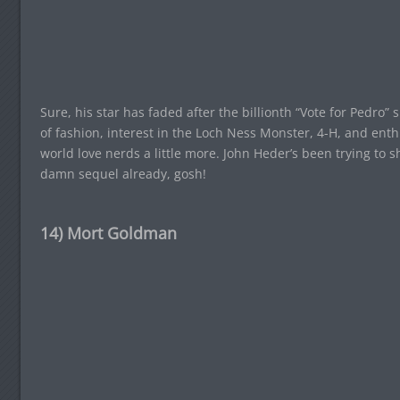
Sure, his star has faded after the billionth “Vote for Pedro
of fashion, interest in the Loch Ness Monster, 4-H, and en
world love nerds a little more. John Heder’s been trying to 
damn sequel already, gosh!
14) Mort Goldman