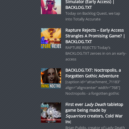
Simulator (Early Access) |
BACKLOG.TXT
Today on Backlog Quest, we tap
into Totally Accurate
Rapture Rejects – Early Access
Strangles A Promising Game? |
BACKLOG.TXT
RAPTURE REJECTS! Today’s
BACKLOG.TXT zeroes in on an early-
access
BACKLOG.TXT: Noctropolis, a
Forgotten Gothic Adventure
[caption id="attachment_71183"
align="aligncenter" width="768"]
Noctropolis - a forgotten gothic
First ever
Lady Death
tabletop
game being made by
Squarriors
creators, Cold War
Inc
Brian Pulido, creator of Lady Death