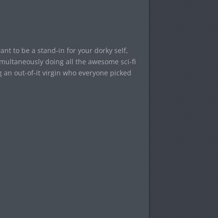
ant to be a stand-in for your dorky self,
simultaneously doing all the awesome sci-fi
g an out-of-it virgin who everyone picked