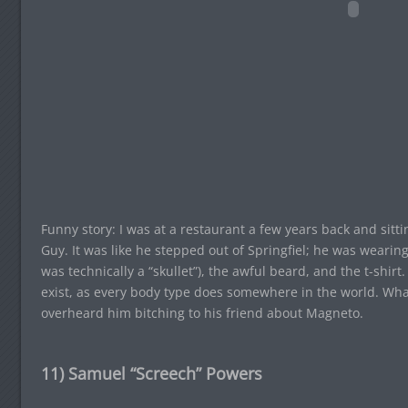
Funny story: I was at a restaurant a few years back and sit
Guy. It was like he stepped out of Springfiel; he was wearing 
was technically a “skullet”), the awful beard, and the t-shirt
exist, as every body type does somewhere in the world. What
overheard him bitching to his friend about Magneto.
11) Samuel “Screech” Powers