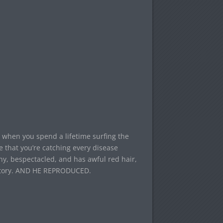
 when you spend a lifetime surfing the
e that you’re catching every disease
ny, bespectacled, and has awful red hair,
istory. AND HE REPRODUCED.