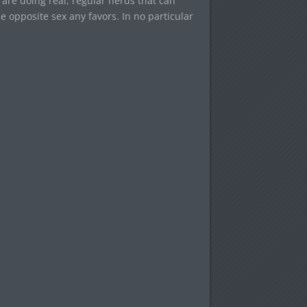
are doing real, regular nerds that can
e opposite sex any favors. In no particular