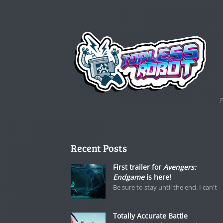
Recent Posts
First trailer for
Avengers:
Endgame
is here!
Be sure to stay until the end. I can't
Totally Accurate Battle