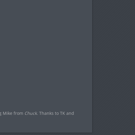
Big Mike from
Chuck
. Thanks to TK and