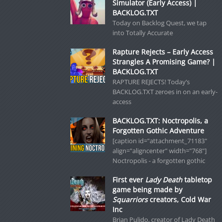
Simulator (Early Access) |
BACKLOG.TXT
Today on Backlog Quest, we tap
into Totally Accurate
Rapture Rejects – Early Access
Strangles A Promising Game? |
BACKLOG.TXT
RAPTURE REJECTS! Today’s
BACKLOG.TXT zeroes in on an early-
access
BACKLOG.TXT: Noctropolis, a
Forgotten Gothic Adventure
[caption id="attachment_71183"
align="aligncenter" width="768"]
Noctropolis - a forgotten gothic
First ever
Lady Death
tabletop
game being made by
Squarriors
creators, Cold War
Inc
Brian Pulido, creator of Lady Death