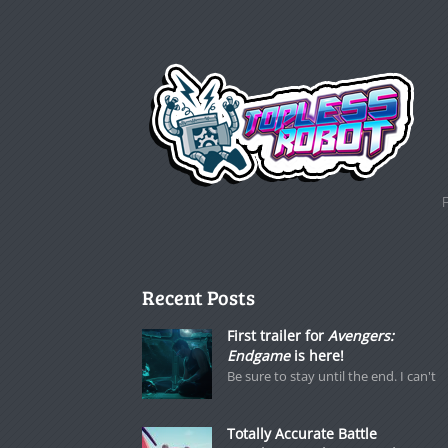
Recent Posts
First trailer for
Avengers:
Endgame
is here!
Be sure to stay until the end. I can't
Totally Accurate Battle