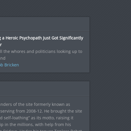
 a Heroic Psychopath Just Got Significantly
r
ll the whores and politicians looking up to
and
b Bricken
ounders of the site formerly known as
f, serving from 2008-12. He brought the site
elf-loathing” as its motto, raising it
ip in the millions, with help from his