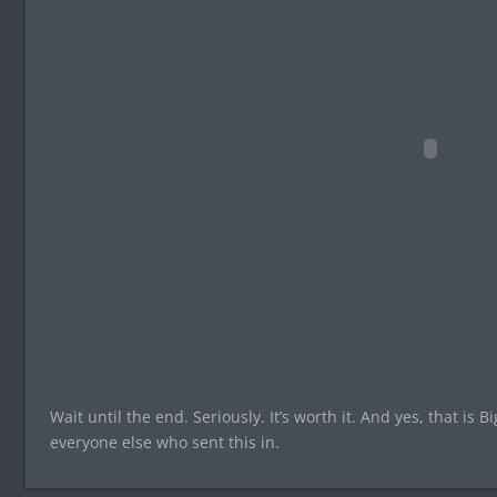
Wait until the end. Seriously. It’s worth it. And yes, that is 
everyone else who sent this in.