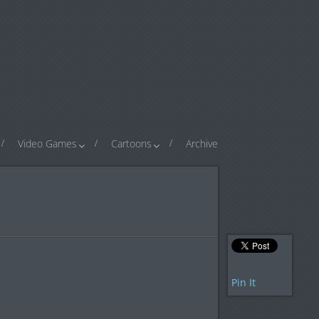
Video Games
Cartoons
Archive
Pin It