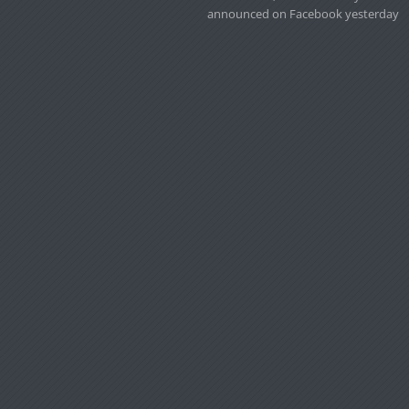
announced on Facebook yesterday