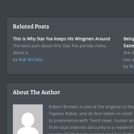
Related Posts
This Is Why Star Fox Keeps His Wingmen Around
Being
The best part about this Star Fox parody video,
Easie
about a
Are a
by
Rob Bricken
you 
by
Ro
About The Author
Robert Bricken is one of the original co-f
Topless Robot, and its first editor-in-chie
to prominence with “nerd news, humor and s
from total internet obscurity to a readersh