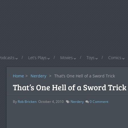
Podcasts
Let’s Plays
Movies
Toys
Comics
Home
>
Nerdery
>
That’s One Hell of a Sword Trick
That’s One Hell of a Sword Trick
By
Rob Bricken
October 4, 2010
Nerdery
0
Comment