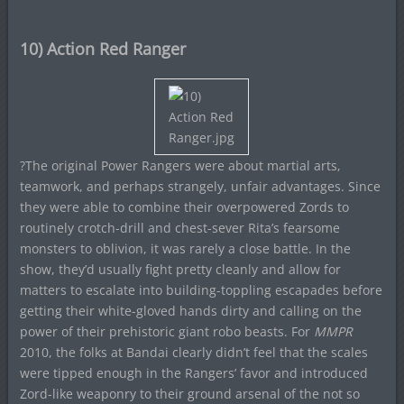
10) Action Red Ranger
?The original Power Rangers were about martial arts,
teamwork, and perhaps strangely, unfair advantages. Since
they were able to combine their overpowered Zords to
routinely crotch-drill and chest-sever Rita’s fearsome
monsters to oblivion, it was rarely a close battle. In the
show, they’d usually fight pretty cleanly and allow for
matters to escalate into building-toppling escapades before
getting their white-gloved hands dirty and calling on the
power of their prehistoric giant robo beasts. For
MMPR
2010, the folks at Bandai clearly didn’t feel that the scales
were tipped enough in the Rangers’ favor and introduced
Zord-like weaponry to their ground arsenal of the not so