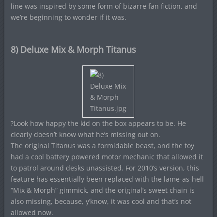
line was inspired by some form of bizarre fan fiction, and
we’re beginning to wonder if it was.
8) Deluxe Mix & Morph Titanus
?Look how happy the kid on the box appears to be. He
clearly doesn’t know what he’s missing out on.
The original Titanus was a formidable beast, and the toy
had a cool battery powered motor mechanic that allowed it
to patrol around desks unassisted. For 2010’s version, this
feature has essentially been replaced with the lame-as-hell
“Mix & Morph” gimmick, and the original’s sweet chain is
also missing, because, y’know, it was cool and that’s not
allowed now.