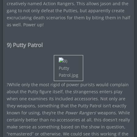
creatively named Action Rangers. This allows Jason and the
gang to not only defeat the Putties, but apparently create
excruciating death scenarios for them by biting them in half
as well. Power up!
9) Putty Patrol
?While only the most rigid of power purists would complain
about the Putty figure itself, the strangeness enters play
when one examines its included accessories. Not only are
they weapons, something that the Putty Patrol isn’t exactly
known for using, they’re the
Power Rangers
‘ weapons. While
certainly better than no accessories at all, this doesn’t really
make sense as something based on the show in question,
“remastered” or otherwise. We could see this working if the