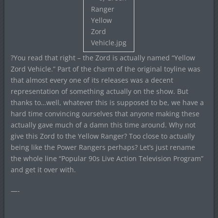
?You read that right – the Zord is actually named “Yellow
Zord Vehicle.” Part of the charm of the original toyline was
that almost every one of its releases was a decent
representation of something actually on the show. But
thanks to…well, whatever this is supposed to be, we have a
hard time convincing ourselves that anyone making these
actually gave much of a damn this time around. Why not
give this Zord to the Yellow Ranger? Too close to actually
being like the Power Rangers perhaps? Let’s just rename
the whole line “Popular 90s Live Action Television Program”
and get it over with.
—-