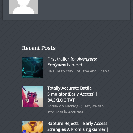
Recent Posts
First trailer for
Avengers:
Endgame
is here!
Be sure to stay until the end. I can't
Totally Accurate Battle
Simulator (Early Access) |
BACKLOG.TXT
Today on Backlog Quest, we tap
into Totally Accurate
Rapture Rejects – Early Access
Strangles A Promising Game? |