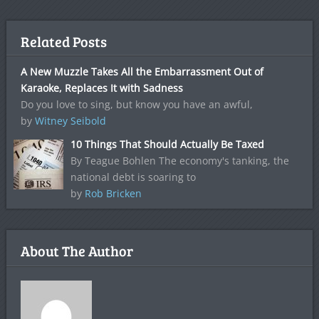
Related Posts
A New Muzzle Takes All the Embarrassment Out of
Karaoke, Replaces It with Sadness
Do you love to sing, but know you have an awful,
by
Witney Seibold
10 Things That Should Actually Be Taxed
By Teague Bohlen The economy's tanking, the
national debt is soaring to
by
Rob Bricken
About The Author