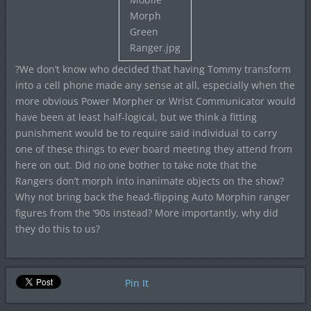
?We don’t know who decided that having Tommy transform
into a cell phone made any sense at all, especially when the
more obvious Power Morpher or Wrist Communicator would
have been at least half-logical, but we think a fitting
punishment would be to require said individual to carry
one of these things to ever board meeting they attend from
here on out. Did no one bother to take note that the
Rangers don’t morph into inanimate objects on the show?
Why not bring back the head-flipping Auto Morphin ranger
figures from the ’90s instead? More importantly, why did
they do this to us?
Pin It