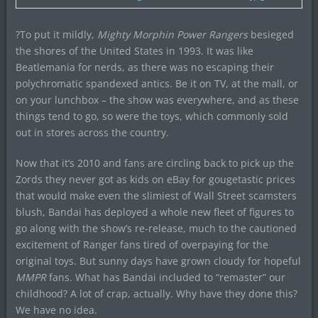
?To put it mildly,
Mighty Morphin Power Rangers
besieged
the shores of the United States in 1993. It was like
Beatlemania for nerds, as there was no escaping their
polychromatic spandexed antics. Be it on TV, at the mall, or
on your lunchbox – the show was everywhere, and as these
things tend to go, so were the toys, which commonly sold
out in stores across the country.
Now that it’s 2010 and fans are circling back to pick up the
Zords they never got as kids on eBay for gougetastic prices
that would make even the slimiest of Wall Street scamsters
blush, Bandai has deployed a whole new fleet of figures to
go along with the show’s re-release, much to the cautioned
excitement of Ranger fans tired of overpaying for the
original toys. But sunny days have grown cloudy for hopeful
MMPR
fans. What has Bandai included to “remaster” our
childhood? A lot of crap, actually. Why have they done this?
We have no idea.