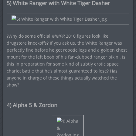
5) White Ranger with White Tiger Dasher
?Why do some official
MMPR
2010 figures look like
drugstore knockoffs? If you ask us, the White Ranger was
perfectly fine before he got robotic legs and a golden chest
mount for the left boob of his fan-dubbed ranger bikini. Is
this in preparation for some kind of subtly erotic space
chariot battle that he’s almost guaranteed to lose? Has
anyone in charge of these things actually watched the
show?
4) Alpha 5 & Zordon