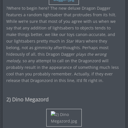
?Where to begin here? The new deluxe Dragon Dagger
features a random lightsaber that protrudes from its hilt.
While we’re sure that most of you agree with us when we
say that any addition of lightsabers to objects tends to
make things better, we like our toys canon-accurate, and
our lightsabers pretty much in
Star Wars
where they
belong, not as gimmicky afterthoughts. Perhaps most
hideously of all, this Dragon Dagger
plays the wrong
melody
, so any attempt to call on the Dragonzord will
probably result in the appearance of something much less
cool than you probably remember. Actually, if they ever
release that Dragonzord in this line, it’d fit right in.
2) Dino Megazord