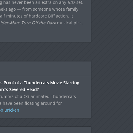
ing has never been an extra on any
BttF
set,
 weeks ago — from someone whose family
lf minutes of hardcore Biff action. It
ider-Man: Turn Off the Dark
musical pics,
is Proof of a Thundercats Movie Starring
hro’s Severed Head?
/rumors of a CG-animated Thundercats
 have been floating around for
b Bricken