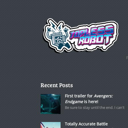
Recent Posts
First trailer for
Avengers:
Endgame
is here!
Be sure to stay until the end. I can't
Totally Accurate Battle