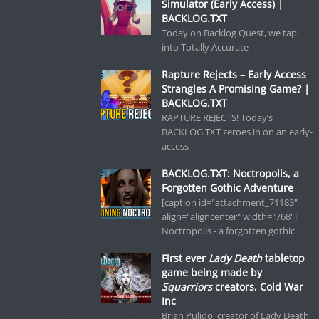
Simulator (Early Access) |
BACKLOG.TXT
Today on Backlog Quest, we tap
into Totally Accurate
Rapture Rejects – Early Access
Strangles A Promising Game? |
BACKLOG.TXT
RAPTURE REJECTS! Today’s
BACKLOG.TXT zeroes in on an early-
access
BACKLOG.TXT: Noctropolis, a
Forgotten Gothic Adventure
[caption id="attachment_71183"
align="aligncenter" width="768"]
Noctropolis - a forgotten gothic
First ever
Lady Death
tabletop
game being made by
Squarriors
creators, Cold War
Inc
Brian Pulido, creator of Lady Death