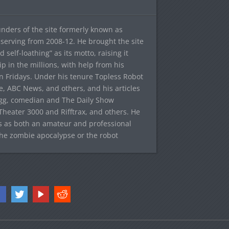
ounders of the site formerly known as
f, serving from 2008-12. He brought the site
elf-loathing” as its motto, raising it
ip in the millions, with help from his
n Fridays. Under his tenure Topless Robot
 ABC News, and others, and his articles
egg, comedian and The Daily Show
heater 3000 and Rifftrax, and others. He
es as both an amateur and professional
the zombie apocalypse or the robot