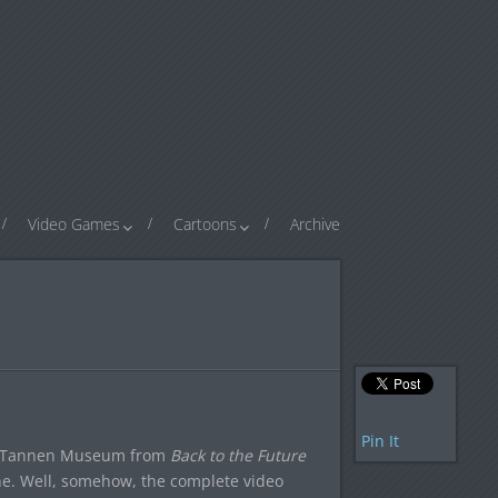
Video Games
Cartoons
Archive
Pin It
ff Tannen Museum from
Back to the Future
ene. Well, somehow, the complete video