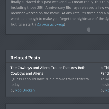
finally surfaced this past weekend — I mean really, this th
including those 25th Anniversary Blu-rays released a few
member worked on the movie. At any rate, it’s three and a ha
won’t be enough to make you forget the nightmare of the
Sp
but it’s a start. (
Via First Showing
)
Related Posts
The Cowboys and Aliens Trailer Features Both
Is Th
Cowboys and Aliens
Pant
I guess I should have run a movie trailer trifecta
Talk
today.
movie
by
Rob Bricken
by
Ro