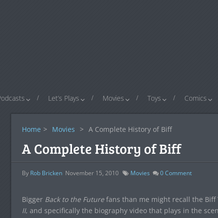
Podcasts
Let’s Plays
Movies
Toys
Comics
Home
>
Movies
>
A Complete History of Biff
A Complete History of Biff
By
Rob Bricken
November 15, 2010
Movies
0
Comment
Bigger
Back to the Future
fans than me might recall the Bi
II
, and specifically the biography video that plays in the sc