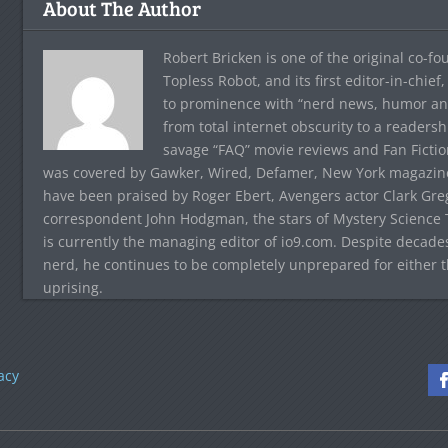
About The Author
Robert Bricken is one of the original co-f
Topless Robot, and its first editor-in-chie
to prominence with “nerd news, humor and s
from total internet obscurity to a readersh
savage “FAQ” movie reviews and Fan Fictio
was covered by Gawker, Wired, Defamer, New York magazine,
have been praised by Roger Ebert, Avengers actor Clark Gr
correspondent John Hodgman, the stars of Mystery Science T
is currently the managing editor of io9.com. Despite decad
nerd, he continues to be completely unprepared for either 
uprising.
acy