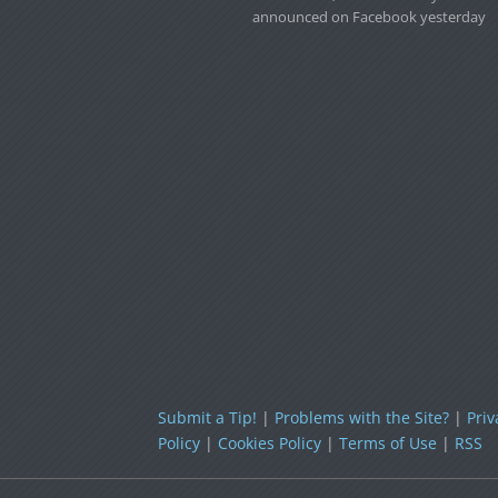
announced on Facebook yesterday
Submit a Tip!
|
Problems with the Site?
|
Priv
Policy
|
Cookies Policy
|
Terms of Use
|
RSS