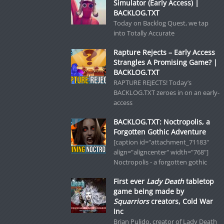
Simulator (Early Access) |
BACKLOG.TXT
Today on Backlog Quest, we tap
into Totally Accurate
Rapture Rejects – Early Access
Strangles A Promising Game? |
BACKLOG.TXT
RAPTURE REJECTS! Today’s
BACKLOG.TXT zeroes in on an early-
access
BACKLOG.TXT: Noctropolis, a
Forgotten Gothic Adventure
[caption id="attachment_71183"
align="aligncenter" width="768"]
Noctropolis - a forgotten gothic
First ever
Lady Death
tabletop
game being made by
Squarriors
creators, Cold War
Inc
Brian Pulido, creator of Lady Death