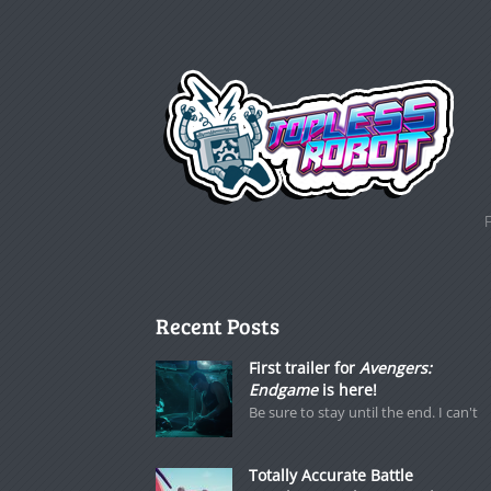
Recent Posts
First trailer for
Avengers:
Endgame
is here!
Be sure to stay until the end. I can't
Totally Accurate Battle