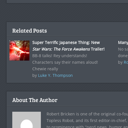
Related Posts
Super Terrific Japanese Thing: New
Many
Star Wars: The Force Awakens
Trailer!
No sa
BB-8 talks! Rey understands!
done
Characters say their names aloud!
by
Ro
Chewie really
by
Luke Y. Thompson
About The Author
Robert Bricken is one of the original co-f
Topless Robot, and its first editor-in-chie
to prominence with “nerd news, humor and s