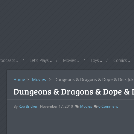
Podcasts
Let’s Plays
Movies
Toys
Comics
Home
>
Movies
>
Dungeons & Dragons & Dope & Dick Jok
Dungeons & Dragons & Dope & D
By
Rob Bricken
November 17, 2010
Movies
0
Comment