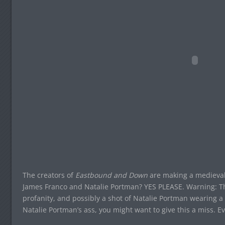
The creators of
Eastbound and Down
are making a medieval
James Franco and Natalie Portman? YES PLEASE. Warning: The 
profanity, and possibly a shot of Natalie Portman wearing a 
Natalie Portman’s ass, you might want to give this a miss. E