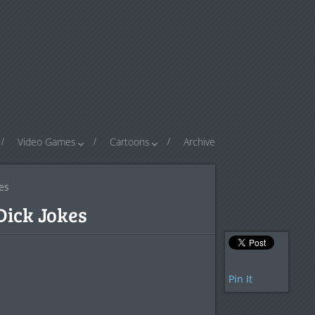
Video Games
Cartoons
Archive
es
ick Jokes
Pin It