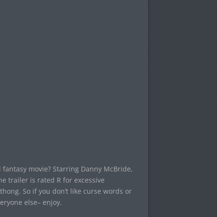
 fantasy movie? Starring Danny McBride,
trailer is rated R for excessive
thong. So if you don’t like curse words or
veryone else– enjoy.