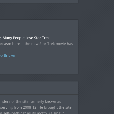
, Many People Love Star Trek
rcasm here -- the new Star Trek movie has
b Bricken
ounders of the site formerly known as
f, serving from 2008-12. He brought the site
elf-loathing” as its motto, raising it