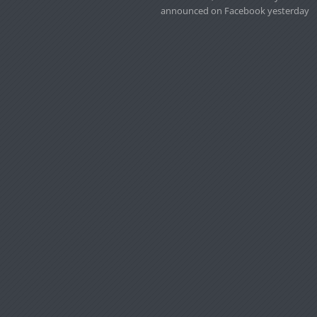
announced on Facebook yesterday