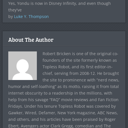
Yes, Yondu is now in Disney Infinity, and even though
they've
by
Luke Y. Thompson
About The Author
Robert Bricken is one of the original co-
founders of the site formerly known as
Topless Robot, and its first editor-in-
chief, serving from 2008-12. He brought
the site to prominence with “nerd news,
humor and self-loathing” as its motto, raising it from total
internet obscurity to a readership in the millions, with
help from his savage “FAQ” movie reviews and Fan Fiction
Fridays. Under his tenure Topless Robot was covered by
Gawker, Wired, Defamer, New York magazine, ABC News,
and others, and his articles have been praised by Roger
Ebert, Avengers actor Clark Gregg, comedian and The