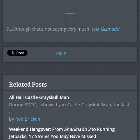
?…although that’s not saying very much. (
Via Gizmodo
)
Pin It
Related Posts
All Hail Castle Grayskull Man
During SDCC, I showed you Castle Grayskull Man, the last -
-
by
Rob Bricken
Weekend Hangover: From
Sharknado 3
to Running
Jetpacks, 17 Stories You May Have Missed