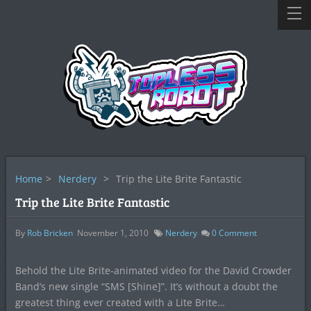
Home
>
Nerdery
>
Trip the Lite Brite Fantastic
Trip the Lite Brite Fantastic
By
Rob Bricken
November 1, 2010
Nerdery
0
Comment
Behold the Lite Brite-animated video for the David Crowder
Band’s new single “SMS [Shine]”. It’s without a doubt the
greatest thing ever created with a Lite Brite…