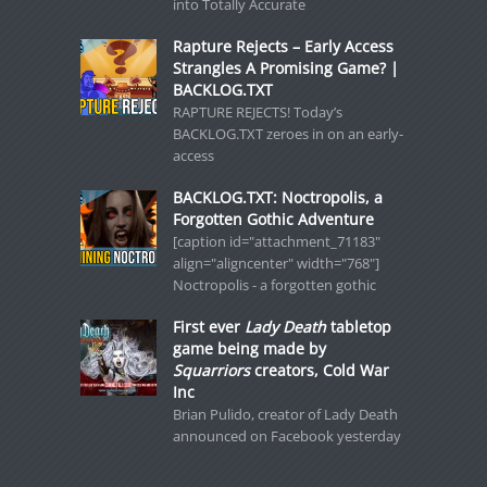
into Totally Accurate
Rapture Rejects – Early Access
Strangles A Promising Game? |
BACKLOG.TXT
RAPTURE REJECTS! Today’s
BACKLOG.TXT zeroes in on an early-
access
BACKLOG.TXT: Noctropolis, a
Forgotten Gothic Adventure
[caption id="attachment_71183"
align="aligncenter" width="768"]
Noctropolis - a forgotten gothic
First ever
Lady Death
tabletop
game being made by
Squarriors
creators, Cold War
Inc
Brian Pulido, creator of Lady Death
announced on Facebook yesterday