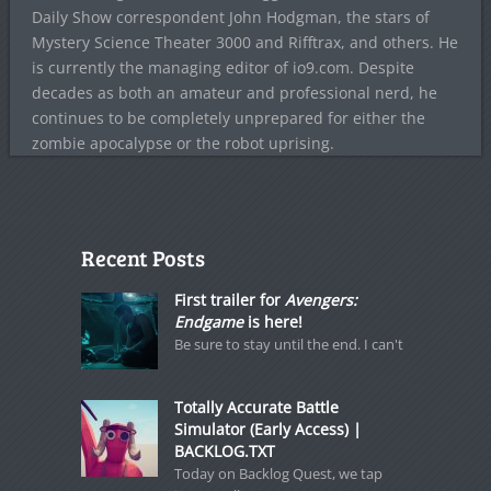
Daily Show correspondent John Hodgman, the stars of
Mystery Science Theater 3000 and Rifftrax, and others. He
is currently the managing editor of io9.com. Despite
decades as both an amateur and professional nerd, he
continues to be completely unprepared for either the
zombie apocalypse or the robot uprising.
Recent Posts
First trailer for
Avengers:
Endgame
is here!
Be sure to stay until the end. I can't
Totally Accurate Battle
Simulator (Early Access) |
BACKLOG.TXT
Today on Backlog Quest, we tap