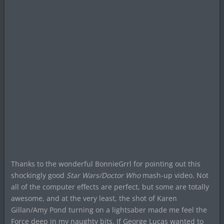
Thanks to the wonderful BonnieGrrl for pointing out this
shockingly good
Star Wars/Doctor Who
mash-up video. Not
all of the computer effects are perfect, but some are totally
awesome, and at the very least, the shot of Karen
Gillan/Amy Pond turning on a lightsaber made me feel the
Force deep in my naughty bits. If George Lucas wanted to