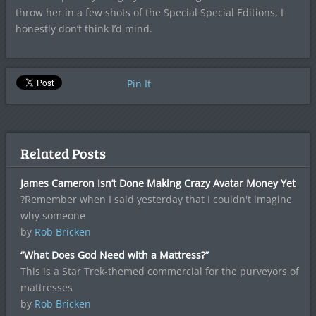
throw her in a few shots of the Special Special Editions, I
honestly don’t think I’d mind.
Pin It
Related Posts
James Cameron Isn’t Done Making Crazy Avatar Money Yet
?Remember when I said yesterday that I couldn't imagine
why someone
by
Rob Bricken
“What Does God Need with a Mattress?”
This is a Star Trek-themed commercial for the purveyors of
mattresses
by
Rob Bricken