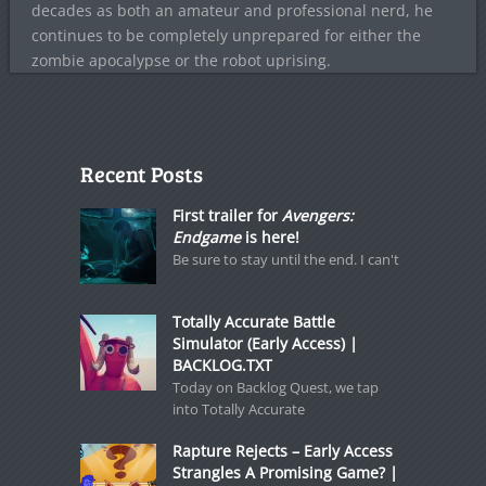
decades as both an amateur and professional nerd, he
continues to be completely unprepared for either the
zombie apocalypse or the robot uprising.
Recent Posts
First trailer for
Avengers:
Endgame
is here!
Be sure to stay until the end. I can't
Totally Accurate Battle
Simulator (Early Access) |
BACKLOG.TXT
Today on Backlog Quest, we tap
into Totally Accurate
Rapture Rejects – Early Access
Strangles A Promising Game? |