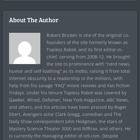
About The Author
Robert Bricken is one of the original co-
founders of the site formerly known as
Topless Robot, and its first editor-in-
chief, serving from 2008-12. He brought
the site to prominence with “nerd news,
humor and self-loathing” as its motto, raising it from total
internet obscurity to a readership in the millions, with
help from his savage “FAQ” movie reviews and Fan Fiction
Fridays. Under his tenure Topless Robot was covered by
Gawker, Wired, Defamer, New York magazine, ABC News,
and others, and his articles have been praised by Roger
Ebert, Avengers actor Clark Gregg, comedian and The
Daily Show correspondent John Hodgman, the stars of
Mystery Science Theater 3000 and Rifftrax, and others. He
is currently the managing editor of io9.com. Despite