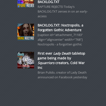
BACKLOG.TXT
RAPTURE REJECTS! Today’s
BACKLOG.TXT zeroes in on an early-
access
BACKLOG.TXT: Noctropolis, a
Forgotten Gothic Adventure
[caption id="attachment_71183"
align="aligncenter" width="768"]
Noctropolis - a forgotten gothic
First ever
Lady Death
tabletop
game being made by
Squarriors
creators, Cold War
Inc
Brian Pulido, creator of Lady Death
announced on Facebook yesterday