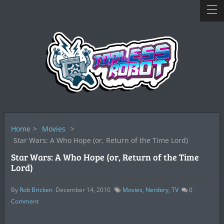
Home
>
Movies
>
Star Wars: A Who Hope (or, Return of the Time Lord)
Star Wars: A Who Hope (or, Return of the Time
Lord)
By
Rob Bricken
December 14, 2010
Movies
,
Nerdery
,
TV
0
Comment