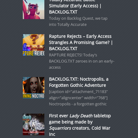
Simulator (Early Access) |
BACKLOG.TXT
Today on Backlog Quest, we tap
into Totally Accurate
Rapture Rejects – Early Access
Strangles A Promising Game? |
BACKLOG.TXT
RAPTURE REJECTS! Today’s
BACKLOG.TXT zeroes in on an early-
access
BACKLOG.TXT: Noctropolis, a
Forgotten Gothic Adventure
[caption id="attachment_71183"
align="aligncenter" width="768"]
Noctropolis - a forgotten gothic
First ever
Lady Death
tabletop
game being made by
Squarriors
creators, Cold War
Inc