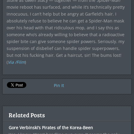
Stone as Gwen Stacy — together — from the
Spider-Man
movie reboot has surfaced, and while it’s technically pretty
innocuous, I can’t help but be angry at Garfield’s hair. I
absolutely refuse to believe he can get a Spider-Man mask
over his head with that ridiculous mop, and I say this as
someone who’s already willing to believe that a radioactive
spider bite can give someone spider powers. Seriously. my
suspension of disbelief can handle spider superpowers,
but not his fucking hair. Get a haircut, sir! The bums lost!
(
Via /Film
)
Pin It
Related Posts
Gore Verbinski’s Pirates of the Korea-Been