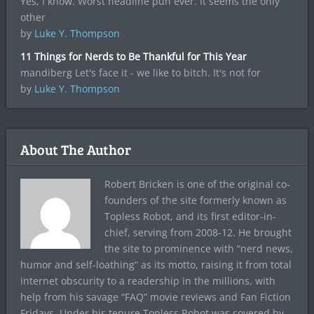
Yes, I know. Worst headline pun ever. It seems the only
other
by
Luke Y. Thompson
11 Things for Nerds to Be Thankful for This Year
mandiberg Let's face it - we like to bitch. It's not for
by
Luke Y. Thompson
About The Author
Robert Bricken is one of the original co-
founders of the site formerly known as
Topless Robot, and its first editor-in-
chief, serving from 2008-12. He brought
the site to prominence with “nerd news,
humor and self-loathing” as its motto, raising it from total
internet obscurity to a readership in the millions, with
help from his savage “FAQ” movie reviews and Fan Fiction
Fridays. Under his tenure Topless Robot was covered by