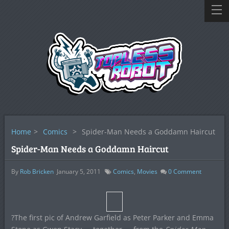
Home
>
Comics
>
Spider-Man Needs a Goddamn Haircut
Spider-Man Needs a Goddamn Haircut
By
Rob Bricken
January 5, 2011
Comics
,
Movies
0
Comment
?The first pic of Andrew Garfield as Peter Parker and Emma