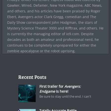
Gawker, Wired, Defamer, New York magazine, ABC News,
and others, and his articles have been praised by Roger
Ebert, Avengers actor Clark Gregg, comedian and The
Daily Show correspondent John Hodgman, the stars of
Mystery Science Theater 3000 and Rifftrax, and others. He
is currently the managing editor of io9.com. Despite
decades as both an amateur and professional nerd, he
continues to be completely unprepared for either the
zombie apocalypse or the robot uprising.
Recent Posts
First trailer for
Avengers:
Endgame
is here!
Be sure to stay until the end. I can't
Totally Accurate Battle