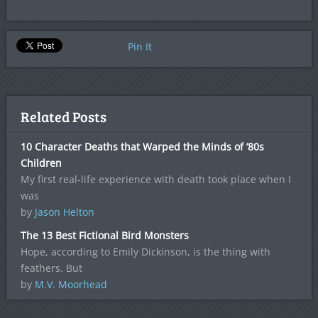
Pin It
Related Posts
10 Character Deaths that Warped the Minds of ’80s
Children
My first real-life experience with death took place when I
was
by
Jason Helton
The 13 Best Fictional Bird Monsters
Hope, according to Emily Dickinson, is the thing with
feathers. But
by
M.V. Moorhead