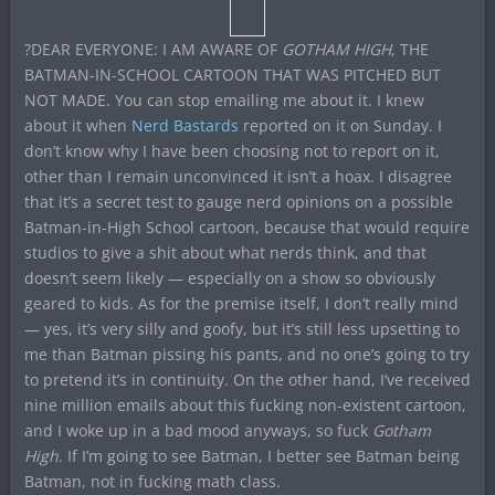
?DEAR EVERYONE: I AM AWARE OF
GOTHAM HIGH
, THE
BATMAN-IN-SCHOOL CARTOON THAT WAS PITCHED BUT
NOT MADE. You can stop emailing me about it. I knew
about it when
Nerd Bastards
reported on it on Sunday. I
don’t know why I have been choosing not to report on it,
other than I remain unconvinced it isn’t a hoax. I disagree
that it’s a secret test to gauge nerd opinions on a possible
Batman-in-High School cartoon, because that would require
studios to give a shit about what nerds think, and that
doesn’t seem likely — especially on a show so obviously
geared to kids. As for the premise itself, I don’t really mind
— yes, it’s very silly and goofy, but it’s still less upsetting to
me than Batman pissing his pants, and no one’s going to try
to pretend it’s in continuity. On the other hand, I’ve received
nine million emails about this fucking non-existent cartoon,
and I woke up in a bad mood anyways, so fuck
Gotham
High
. If I’m going to see Batman, I better see Batman being
Batman, not in fucking math class.