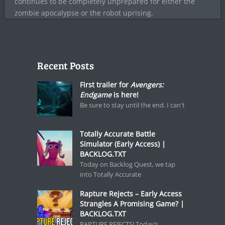
continues to be completely unprepared for either the
zombie apocalypse or the robot uprising.
Recent Posts
First trailer for
Avengers:
Endgame
is here!
Be sure to stay until the end. I can't
Totally Accurate Battle
Simulator (Early Access) |
BACKLOG.TXT
Today on Backlog Quest, we tap
into Totally Accurate
Rapture Rejects – Early Access
Strangles A Promising Game? |
BACKLOG.TXT
RAPTURE REJECTS! Today’s