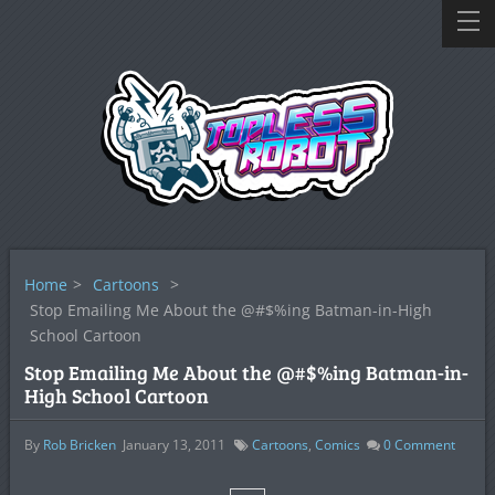
Home
>
Cartoons
>
Stop Emailing Me About the @#$%ing Batman-in-High
School Cartoon
Stop Emailing Me About the @#$%ing Batman-in-
High School Cartoon
By
Rob Bricken
January 13, 2011
Cartoons
,
Comics
0
Comment