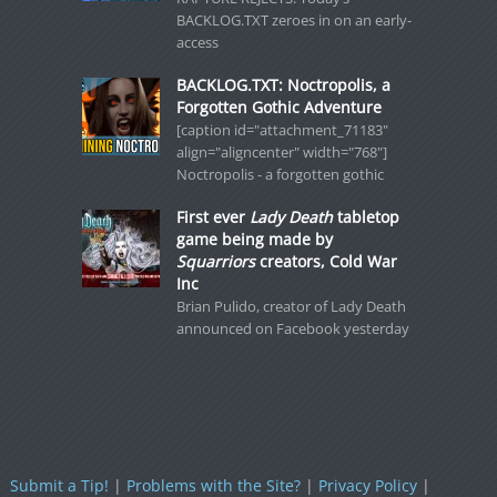
BACKLOG.TXT zeroes in on an early-
access
BACKLOG.TXT: Noctropolis, a
Forgotten Gothic Adventure
[caption id="attachment_71183"
align="aligncenter" width="768"]
Noctropolis - a forgotten gothic
First ever
Lady Death
tabletop
game being made by
Squarriors
creators, Cold War
Inc
Brian Pulido, creator of Lady Death
announced on Facebook yesterday
Submit a Tip!
|
Problems with the Site?
|
Privacy Policy
|