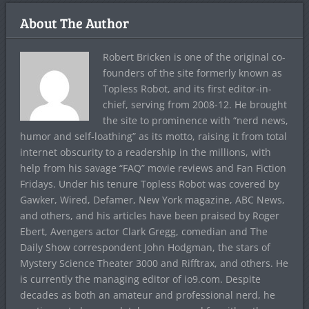
About The Author
Robert Bricken is one of the original co-
founders of the site formerly known as
Topless Robot, and its first editor-in-
chief, serving from 2008-12. He brought
the site to prominence with “nerd news,
humor and self-loathing” as its motto, raising it from total
internet obscurity to a readership in the millions, with
help from his savage “FAQ” movie reviews and Fan Fiction
Fridays. Under his tenure Topless Robot was covered by
Gawker, Wired, Defamer, New York magazine, ABC News,
and others, and his articles have been praised by Roger
Ebert, Avengers actor Clark Gregg, comedian and The
Daily Show correspondent John Hodgman, the stars of
Mystery Science Theater 3000 and Rifftrax, and others. He
is currently the managing editor of io9.com. Despite
decades as both an amateur and professional nerd, he