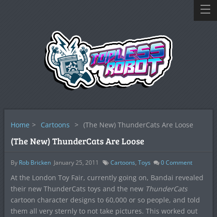
Home
>
Cartoons
>
(The New) ThunderCats Are Loose
(The New) ThunderCats Are Loose
By
Rob Bricken
January 25, 2011
Cartoons
,
Toys
0
Comment
At the London Toy Fair, currently going on, Bandai revealed
their new ThunderCats toys and the new
ThunderCats
cartoon character designs to 60,000 or so people, and told
them all very sternly to not take pictures. This worked out