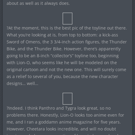
about as well as it always does.
?At the moment, this is the best pic of the toyline out there.
What you’re looking at is, from top to bottom: a kick-ass
Sword of Omens, the 3 3/4-inch action figures, the Thunder
Bike, and the Thunder Bike. However, there’s apparently
going to be an 8-inch “collector’s” toyline too, beginning
with Lion-O, who seems like he will be modeled on the
original cartoon and not the new one. This will surely come
as a relief to several of you, because the new character
designs… well…
?Indeed. I think Panthro and Tygra look great, so no
problems there. Honestly, Lion-O looks too anime even for
me, and I ran a goddamn anime magazine for five years.
However, Cheetara looks incredible, and will no doubt