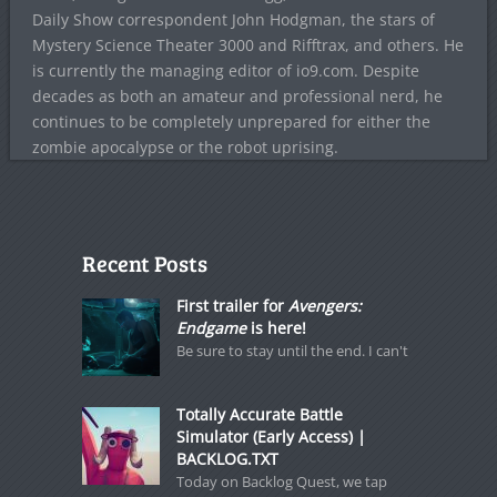
Daily Show correspondent John Hodgman, the stars of
Mystery Science Theater 3000 and Rifftrax, and others. He
is currently the managing editor of io9.com. Despite
decades as both an amateur and professional nerd, he
continues to be completely unprepared for either the
zombie apocalypse or the robot uprising.
Recent Posts
First trailer for
Avengers:
Endgame
is here!
Be sure to stay until the end. I can't
Totally Accurate Battle
Simulator (Early Access) |
BACKLOG.TXT
Today on Backlog Quest, we tap