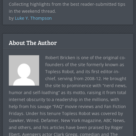
Collecting highlights from the best reader-submitted tips
in the weekend thread.
by
Luke Y. Thompson
About The Author
Robert Bricken is one of the original co-
founders of the site formerly known as
Topless Robot, and its first editor-in-
chief, serving from 2008-12. He brought
the site to prominence with “nerd news,
humor and self-loathing” as its motto, raising it from total
internet obscurity to a readership in the millions, with
help from his savage “FAQ” movie reviews and Fan Fiction
Fridays. Under his tenure Topless Robot was covered by
Gawker, Wired, Defamer, New York magazine, ABC News,
and others, and his articles have been praised by Roger
Ebert, Avengers actor Clark Gregg, comedian and The