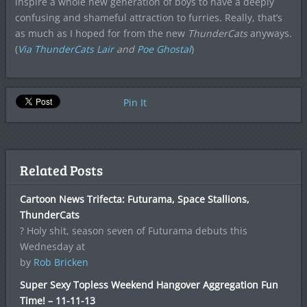
inspire a whole new generation of boys to have a deeply
confusing and shameful attraction to furries. Really, that’s
as much as I hoped for from the new
ThunderCats
anyways.
(
Via ThunderCats Lair
and
Poe Ghostal
)
Pin It
Related Posts
Cartoon News Trifecta: Futurama, Space Stallions,
ThunderCats
? Holy shit, season seven of Futurama debuts this
Wednesday at
by
Rob Bricken
Super Sexy Topless Weekend Hangover Aggregation Fun
Time! – 11-11-13