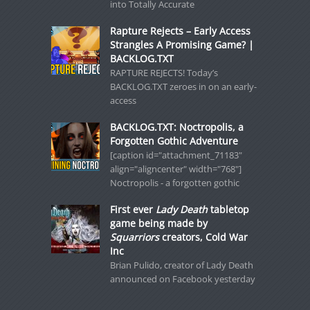
into Totally Accurate
Rapture Rejects – Early Access
Strangles A Promising Game? |
BACKLOG.TXT
RAPTURE REJECTS! Today’s
BACKLOG.TXT zeroes in on an early-
access
BACKLOG.TXT: Noctropolis, a
Forgotten Gothic Adventure
[caption id="attachment_71183"
align="aligncenter" width="768"]
Noctropolis - a forgotten gothic
First ever
Lady Death
tabletop
game being made by
Squarriors
creators, Cold War
Inc
Brian Pulido, creator of Lady Death
announced on Facebook yesterday