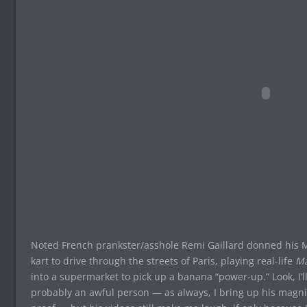
Noted French prankster/asshole Remi Gaillard donned his M
kart to drive through the streets of Paris, playing real-life
Ma
into a supermarket to pick up a banana “power-up.” Look, I’ll 
probably an awful person — as always, I bring up his magni