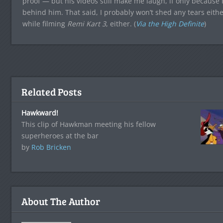
proof — but his videos still make me laugh, if only because 
behind him. That said, I probably won’t shed any tears eithe
while filming
Remi Kart 3
, either. (
Via the High Definite
)
Related Posts
Hawkward!
This clip of Hawkman meeting his fellow
superheroes at the bar
by
Rob Bricken
About The Author