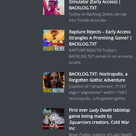
Simulator (Early Access) |
BACKLOG.TXT
Today on Backlog Quest, we tap
into Totally Accurate
Rapture Rejects – Early Access
Strangles A Promising Game? |
BACKLOG.TXT
RAPTURE REJECTS! Today’s
BACKLOG.TXT zeroes in on an early-
access
BACKLOG.TXT: Noctropolis, a
Forgotten Gothic Adventure
[caption id="attachment_71183"
align="aligncenter" width="768"]
Noctropolis - a forgotten gothic
First ever
Lady Death
tabletop
game being made by
Squarriors
creators, Cold War
Inc
Brian Pulido, creator of Lady Death