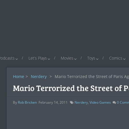
Podcasts
Let’s Plays
Movies
Toys
Comics
Home
>
Nerdery
>
Mario Terrorized the Street of Paris A
Mario Terrorized the Street of 
By
Rob Bricken
February 14, 2011
Nerdery
,
Video Games
0
Comm