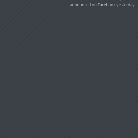
announced on Facebook yesterday