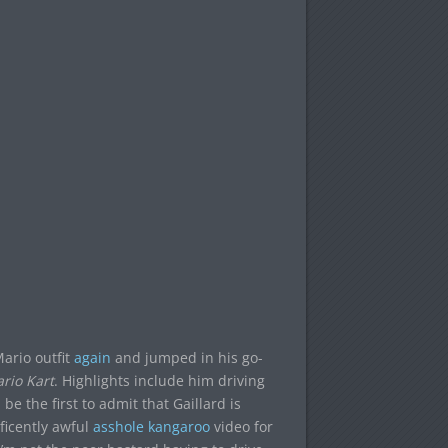
ario outfit
again
and jumped in his go-
rio Kart
. Highlights include him driving
be the first to admit that Gaillard is
ficently awful
asshole kangaroo
video for