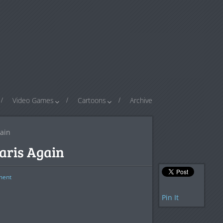
Video Games
Cartoons
Archive
gain
Paris Again
ent
Pin It