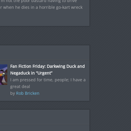
I’m not the poor bastard having to drive
r when he dies in a horrible go-kart wreck
Fan Fiction Friday: Darkwing Duck and
Negaduck in “Urgent”
I am pressed for time, people; I have a
great deal
by
Rob Bricken