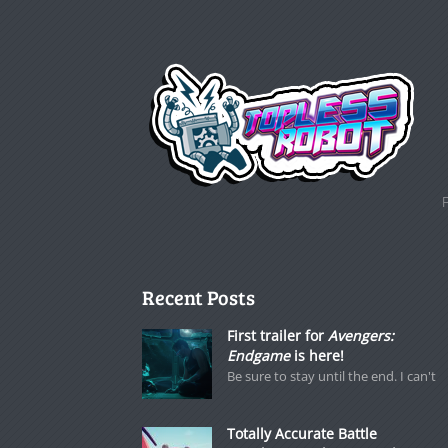
Recent Posts
First trailer for
Avengers:
Endgame
is here!
Be sure to stay until the end. I can't
Totally Accurate Battle