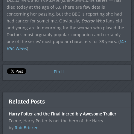
Doctor Who
and
The Sarah Jane Adventures
series — has
died today at the age of 63. There are few details
concerning her passing, but the BBC is reporting she had
had cancer for sometime. Obviously,
Doctor Who
fans old
and young are in mourning for the woman who played the
Doctor’s most arguably popular companion and certainly
one of the series’ most popular characters for 38 years. (
Via
BBC News
)
Pin It
Related Posts
Harry Potter and the Final Incredibly Awesome Trailer
To me, Harry Potter is not the hero of the Harry
by
Rob Bricken