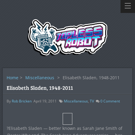
Home
>
Miscellaneous
>
Elisabeth Sladen, 1948-2011
Elisabeth Sladen, 1948-2011
By
Rob Bricken
April 19, 2011
Miscellaneous
,
TV
0
Comment
?Elisabeth Sladen — better known as Sarah Jane Smith of