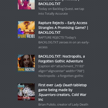
BACKLOG.TXT
Today on Backlog Quest, we tap
into Totally Accurate
Rapture Rejects – Early Access
Strangles A Promising Game? |
BACKLOG.TXT
RAPTURE REJECTS! Today’s
BACKLOG.TXT zeroes in on an early-
access
BACKLOG.TXT: Noctropolis, a
Forgotten Gothic Adventure
[caption id="attachment_71183"
align="aligncenter" width="768"]
Noctropolis - a forgotten gothic
First ever
Lady Death
tabletop
game being made by
Squarriors
creators, Cold War
Inc
Brian Pulido, creator of Lady Death