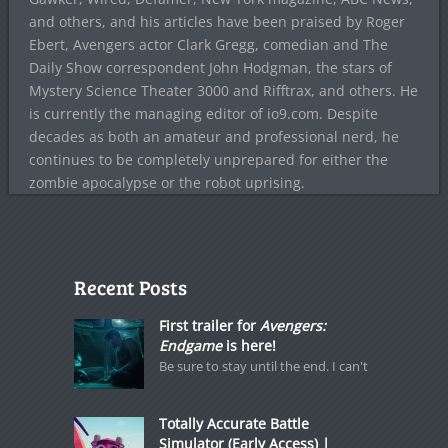
and others, and his articles have been praised by Roger
Ebert, Avengers actor Clark Gregg, comedian and The
Daily Show correspondent John Hodgman, the stars of
Mystery Science Theater 3000 and Rifftrax, and others. He
is currently the managing editor of io9.com. Despite
decades as both an amateur and professional nerd, he
continues to be completely unprepared for either the
zombie apocalypse or the robot uprising.
Recent Posts
First trailer for
Avengers:
Endgame
is here!
Be sure to stay until the end. I can't
Totally Accurate Battle
Simulator (Early Access) |