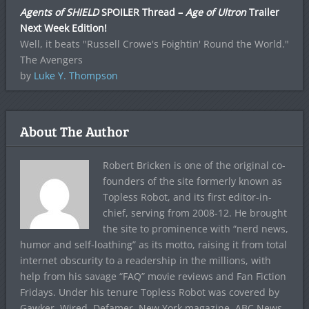
Agents of SHIELD
SPOILER Thread –
Age of Ultron
Trailer
Next Week Edition!
Well, it beats "Russell Crowe's Foightin' Round the World."
The Avengers
by
Luke Y. Thompson
About The Author
Robert Bricken is one of the original co-
founders of the site formerly known as
Topless Robot, and its first editor-in-
chief, serving from 2008-12. He brought
the site to prominence with “nerd news,
humor and self-loathing” as its motto, raising it from total
internet obscurity to a readership in the millions, with
help from his savage “FAQ” movie reviews and Fan Fiction
Fridays. Under his tenure Topless Robot was covered by
Gawker, Wired, Defamer, New York magazine, ABC News,