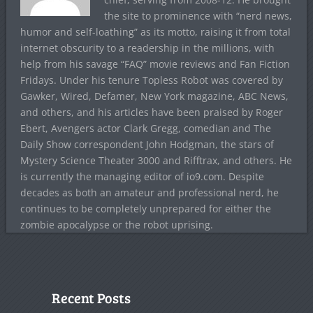
the site to prominence with “nerd news,
humor and self-loathing” as its motto, raising it from total
internet obscurity to a readership in the millions, with
help from his savage “FAQ” movie reviews and Fan Fiction
Fridays. Under his tenure Topless Robot was covered by
Gawker, Wired, Defamer, New York magazine, ABC News,
and others, and his articles have been praised by Roger
Ebert, Avengers actor Clark Gregg, comedian and The
Daily Show correspondent John Hodgman, the stars of
Mystery Science Theater 3000 and Rifftrax, and others. He
is currently the managing editor of io9.com. Despite
decades as both an amateur and professional nerd, he
continues to be completely unprepared for either the
zombie apocalypse or the robot uprising.
Recent Posts