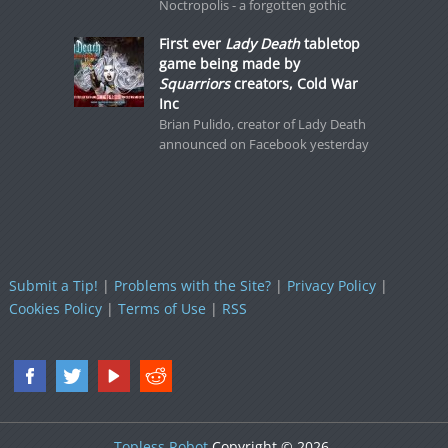
Noctropolis - a forgotten gothic
First ever
Lady Death
tabletop
game being made by
Squarriors
creators, Cold War
Inc
Brian Pulido, creator of Lady Death
announced on Facebook yesterday
Submit a Tip!
|
Problems with the Site?
|
Privacy Policy
|
Cookies Policy
|
Terms of Use
|
RSS
Topless Robot
Copyright © 2026.