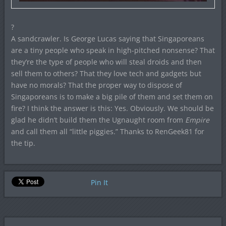
?
A sandcrawler. Is George Lucas saying that Singaporeans
are a tiny people who speak in high-pitched nonsense? That
they’re the type of people who will steal droids and then
sell them to others? That they love tech and gadgets but
have no morals? That the proper way to dispose of
Singaporeans is to make a big pile of them and set them on
fire? I think the answer is this: Yes. Obviously. We should be
glad he didn’t build them the Ugnaught room from
Empire
and call them all “little piggies.” Thanks to RenGeek81 for
the tip.
Pin It