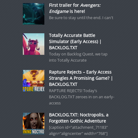
First trailer for
Avengers:
Endgame
is here!
Be sure to stay until the end. I can't
Totally Accurate Battle
Simulator (Early Access) |
BACKLOG.TXT
Today on Backlog Quest, we tap
into Totally Accurate
Rapture Rejects – Early Access
Strangles A Promising Game? |
BACKLOG.TXT
RAPTURE REJECTS! Today’s
BACKLOG.TXT zeroes in on an early-
access
BACKLOG.TXT: Noctropolis, a
Forgotten Gothic Adventure
[caption id="attachment_71183"
align="aligncenter" width="768"]