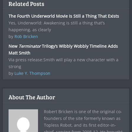
Related Posts
The Fourth Underworld Movie Is Still a Thing That Exists
Yes, Underworld: Awakening is still a thing that's
happening, as clearly
by
Rob Bricken
New
Terminator
Trilogy’s Wibbly Wobbly Timeline Adds
Matt Smith
Via press release:Smith will play a new character with a
strong
by
Luke Y. Thompson
About The Author
Robert Bricken is one of the original co-
founders of the site formerly known as
Topless Robot, and its first editor-in-
chief, serving from 2008-12. He brought