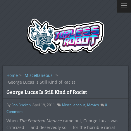
Home
>
Miscellaneous
>
George Lucas Is Still Kind of Racist
George Lucas Is Still Kind of Racist
By
Rob Bricken
April 19, 2011
Miscellaneous
,
Movies
0
Comment
When
The Phantom Menace
came out, George Lucas was
criticized — and deservedly so — for the horrible racial