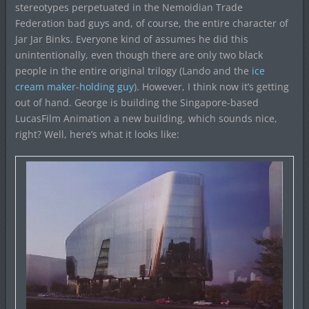
stereotypes perpetuated in the Nemoidian Trade
Federation bad guys and, of course, the entire character of
Jar Jar Binks. Everyone kind of assumes he did this
unintentionally, even though there are only two black
people in the entire original trilogy (Lando and the
ice
cream maker-holding guy
). However, I think now it’s getting
out of hand. George is building the Singapore-based
LucasFilm Animation a new building, which sounds nice,
right? Well, here’s what it looks like: