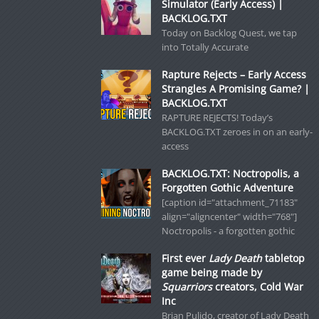
Simulator (Early Access) |
BACKLOG.TXT
Today on Backlog Quest, we tap
into Totally Accurate
Rapture Rejects – Early Access
Strangles A Promising Game? |
BACKLOG.TXT
RAPTURE REJECTS! Today’s
BACKLOG.TXT zeroes in on an early-
access
BACKLOG.TXT: Noctropolis, a
Forgotten Gothic Adventure
[caption id="attachment_71183"
align="aligncenter" width="768"]
Noctropolis - a forgotten gothic
First ever
Lady Death
tabletop
game being made by
Squarriors
creators, Cold War
Inc
Brian Pulido, creator of Lady Death