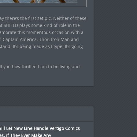
there’s the first set pic. Neither of these
at SHIELD plays some kind of role in the
mmemorate this momentous occasion with a
h Captain America, Thor, Iron Man and
nd. It’s being made as I type. It’s going
ell you how thrilled I am to be living and
ll Let New Line Handle Vertigo Comics
s, if They Ever Make Any