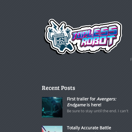
Recent Posts
First trailer for
Avengers:
Endgame
is here!
Be sure to stay until the end. I can't
Totally Accurate Battle