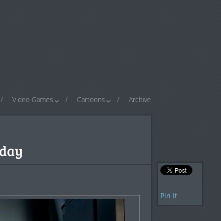
Video Games
Cartoons
Archive
rday
Pin It