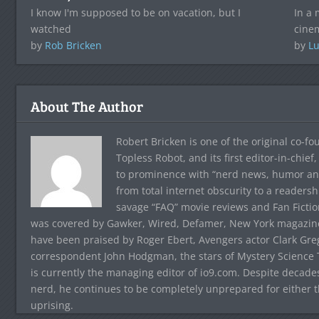
I know I'm supposed to be on vacation, but I
In a 
watched
cinem
by
Rob Bricken
by
Lu
About The Author
Robert Bricken is one of the original co-f
Topless Robot, and its first editor-in-chie
to prominence with “nerd news, humor and s
from total internet obscurity to a readersh
savage “FAQ” movie reviews and Fan Fictio
was covered by Gawker, Wired, Defamer, New York magazine,
have been praised by Roger Ebert, Avengers actor Clark Gr
correspondent John Hodgman, the stars of Mystery Science T
is currently the managing editor of io9.com. Despite decad
nerd, he continues to be completely unprepared for either 
uprising.