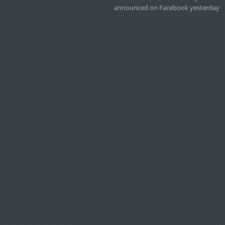
announced on Facebook yesterday