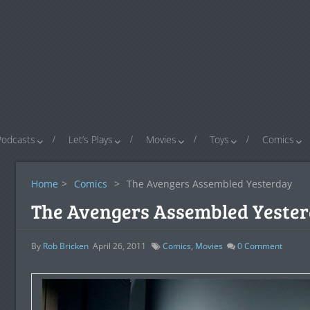
Podcasts
Let’s Plays
Movies
Toys
Comics
Home
>
Comics
>
The Avengers Assembled Yesterday
The Avengers Assembled Yeste
By
Rob Bricken
April 26, 2011
Comics
,
Movies
0
Comment