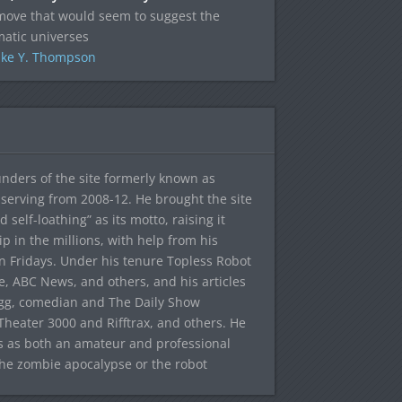
move that would seem to suggest the
atic universes
ke Y. Thompson
ounders of the site formerly known as
f, serving from 2008-12. He brought the site
elf-loathing” as its motto, raising it
ip in the millions, with help from his
n Fridays. Under his tenure Topless Robot
 ABC News, and others, and his articles
egg, comedian and The Daily Show
heater 3000 and Rifftrax, and others. He
es as both an amateur and professional
the zombie apocalypse or the robot