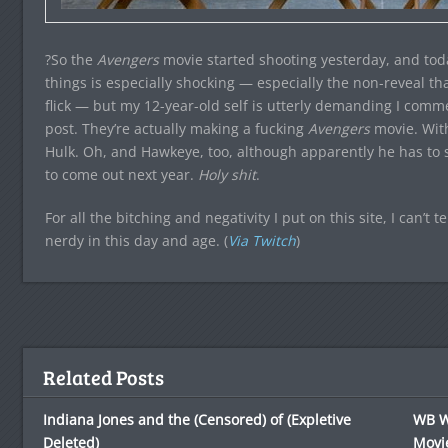
?So the
Avengers
movie started shooting yesterday, and today 
things is especially shocking — especially the non-reveal th
flick — but my 12-year-old self is utterly demanding I co
post. They’re actually making a fucking
Avengers
movie. Wit
Hulk. Oh, and Hawkeye, too, although apparently he has to sta
to come out next year.
Holy shit
.
For all the bitching and negativity I put on this site, I can’t t
nerdy in this day and age. (
Via Twitch
)
Related Posts
Indiana Jones and the (Censored) of (Expletive
WB Wi
Deleted)
Movie