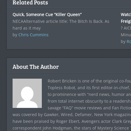
Related Posts
Quick, Someone Cue “Killer Queen”
Watc
NECAAlternative article title: The Bitch Is Back. As
Frei
hard as it may
? AIC
by
Chris Cummins
Minu
by
Ro
About The Author
Robert Bricken is one of the original co-f
Topless Robot, and its first editor-in-chie
to prominence with “nerd news, humor and s
from total internet obscurity to a readersh
savage “FAQ” movie reviews and Fan Fictio
was covered by Gawker, Wired, Defamer, New York magazine,
have been praised by Roger Ebert, Avengers actor Clark Gr
correspondent John Hodgman, the stars of Mystery Science T