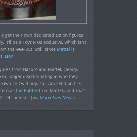
ally get their own dedicated action figures
 it’ll be a Toys R Us exclusive, which isn’t
from the
’70s
’80s. Still, since
Mattel is
s. Lion
.
figures from Hasbro and Mattel; clearly,
 no longer discriminating in who they
(which I will buy, so I can set it on fire
ntern as
the Bottler
from Mattel…and
that
d’s
TR
contest… (
Via
Marvelous News
)