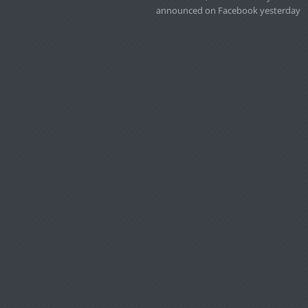
announced on Facebook yesterday