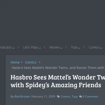
Podcasts
Let’s Plays
Movies
Toys
Comics
Home
>
Comics
>
Hasbro Sees Mattel’s Wonder Twins, and Raises Them with 
Hasbro Sees Mattel’s Wonder Tw
with Spidey’s Amazing Friends
By
Rob Bricken
February 11, 2009
Comics
,
Toys
0
Comment