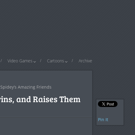
Video Games
Cartoons
Archive
Spidey’s Amazing Friends
ins, and Raises Them
Pin It