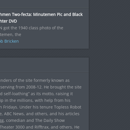
hmen Two-fecta: Minutemen Pic and Black
ghter DVD
N got the 1940 class photo of the
temen, the
b Bricken
ounders of the site formerly known as
f, serving from 2008-12. He brought the site
elf-loathing” as its motto, raising it
ip in the millions, with help from his
n Fridays. Under his tenure Topless Robot
 ABC News, and others, and his articles
egg, comedian and The Daily Show
heater 3000 and Rifftrax, and others. He