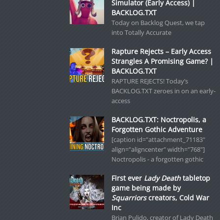
Simulator (Early Access) |
BACKLOG.TXT
Today on Backlog Quest, we tap
into Totally Accurate
Rapture Rejects – Early Access
Strangles A Promising Game? |
BACKLOG.TXT
RAPTURE REJECTS! Today’s
BACKLOG.TXT zeroes in on an early-
access
BACKLOG.TXT: Noctropolis, a
Forgotten Gothic Adventure
[caption id="attachment_71183"
align="aligncenter" width="768"]
Noctropolis - a forgotten gothic
First ever
Lady Death
tabletop
game being made by
Squarriors
creators, Cold War
Inc
Brian Pulido, creator of Lady Death