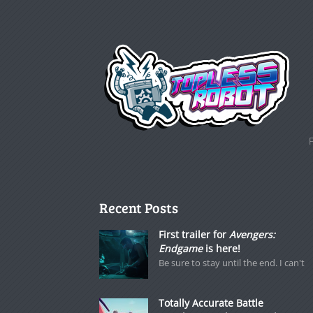
Recent Posts
First trailer for
Avengers:
Endgame
is here!
Be sure to stay until the end. I can't
Totally Accurate Battle