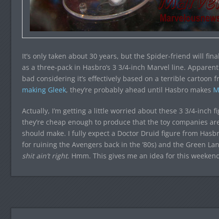
It’s only taken about 30 years, but the Spider-friend will fin
as a three-pack in Hasbro’s 3 3/4-inch Marvel line. Apparently,
bad considering it’s effectively based on a terrible cartoon 
making Gleek
, they’re probably ahead until Hasbro makes
M
Actually, I’m getting a little worried about these 3 3/4-inch 
they’re cheap enough to produce that the toy companies are
should make. I fully expect a Doctor Druid figure from Hasbro 
for ruining the Avengers back in the ’80s) and the Green La
shit ain’t right
. Hmm. This gives me an idea for this weeken