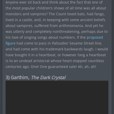
Anyone ever sit back and think about the fact that one of
the most popular children’s shows of all time was all about
monsters and vampires? The Count loved bats, had fangs,
lived in a castle, and, in keeping with some ancient beliefs
about vampires, suffered from arithmomania. And yet he
was utterly and completely nonthreatening, perhaps due to
his love of singing songs about numbers. If the
proposed
figure
had come to pass in Palisades’ Sesame Street line,
and had come with his trademark backwards laugh, I would
have bought it in a heartbeat, or however long a heartbeat
is to an undead aristocrat whose heart stopped countless
centuries ago. One! One guaranteed sale! Ah, ah, ah!
3) Garthim,
The Dark Crystal