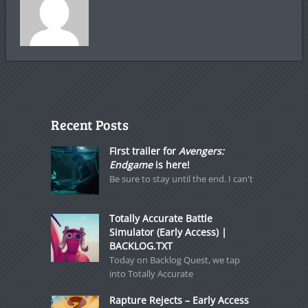
Recent Posts
First trailer for
Avengers:
Endgame
is here!
Be sure to stay until the end. I can't
Totally Accurate Battle
Simulator (Early Access) |
BACKLOG.TXT
Today on Backlog Quest, we tap
into Totally Accurate
Rapture Rejects – Early Access