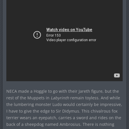
NECA made a Hoggle to go with their Jareth figure, but the
rest of the Muppets in
Labyrinth
remain toyless. And while
the lumbering monster Ludo would certainly be impressive,
I have to give the edge to Sir Didymus. This chivalrous fox
terrier wears an eyepatch, carries a sword and rides on the
back of a sheepdog named Ambrosius. There is nothing