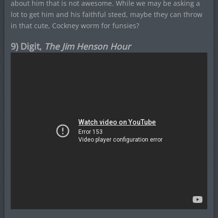
about him that is not awesome. While we may be asking a
lot to get him and his faithful steed, maybe they can throw
in that cute, Cockney worm for funsies?
9) Digit,
The Jim Henson Hour