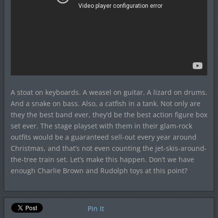
A stoat on keyboards. A weasel on guitar. A lizard on drums.
And a snake on bass. Also, a catfish in a tank. Not only are
they the best band ever, they’d be the best action figure box
set ever. The stage playset with them in their glam-rock
outfits would be a guaranteed sell-out every year around
Christmas, and that’s not even counting the jet-skis-around-
the-tree train set. Let’s make this happen. Don’t we have
enough Charlie Brown and Rudolph toys at this point?
Pin It