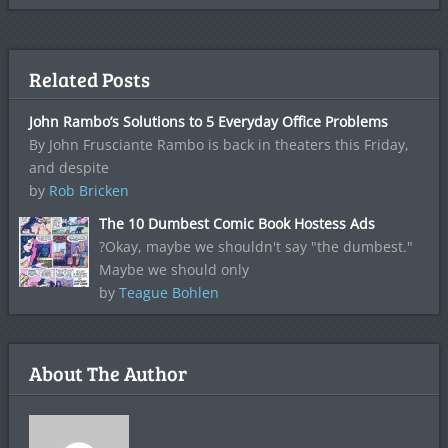
Related Posts
John Rambo’s Solutions to 5 Everyday Office Problems
By John Frusciante Rambo is back in theaters this Friday,
and despite
by
Rob Bricken
The 10 Dumbest Comic Book Hostess Ads
?Okay, maybe we shouldn't say "the dumbest."
Maybe we should only
by
Teague Bohlen
About The Author