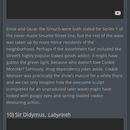
Ernie and Oscar the Grouch were both slated for Series 1 of
the never-made Sesame Street line, but the rest of the wave
was taken up by more minor residents of the
neighborhood. Perhaps if the assortment had included the
Street’s highly popular baked-goods addict, it might have
gotten the green light, because who doesn’t love Cookie
Monster? Seriously, drug dependency jokes aside, Cookie
Monster was practically the show’s mascot for a while there,
and we can only imagine how the
awesome sculpt
(completed for an unproduced later wave) might have
looked with googly eyes and spring-loaded cookie-
devouring action.
10) Sir Didymus,
Labyrinth