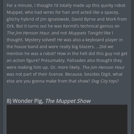
For a minute, I thought I’d totally made up this quirky robot
Muppet, who had wires for hair and acted like a spacey,
glitchy hybrid of Jim Ignatowski, David Byrne and Mork from
Ork. But it turns out he was Kermit’s technical genius on
The Jim Henson Hour
, and not
Muppets Tonight
like I
thought. Mystery solved! He was also a keyboard player in
the house band and wore really big blazers. …Did we
mention he was a robot? How in the hell did this guy not get
an action figure? Presumably, Palisades also thought they
were making him up. Or, more likely,
The Jim Henson Hour
was not part of their license. Because, besides Digit, what
else are you gonna make from that show?
Dog City
toys?
8) Wonder Pig,
The Muppet Show