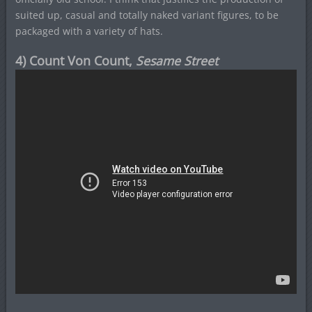
suited up, casual and totally naked variant figures, to be
packaged with a variety of hats.
4) Count Von Count,
Sesame Street