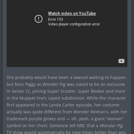
She probably would have been a lawsuit waiting to happen,
but Miss Piggy as Wonder Pig was slated to be an exclusive
in Series 12, joining Super Scooter, Super Beaker and more
in the Muppet line’s caped subdivision. While the character
first appeared in the Lynda Carter episode, her costume
actually was quite different from Wonder Woman’s, with her
trademark purple gloves and — oh, yeah, a giant “woman”
symbol on her chest. Someone tell NBC that a
Wonder Pig
TV show would automatically be nine times better than any