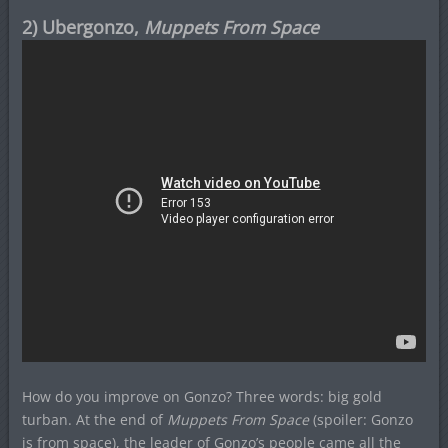
2) Ubergonzo,
Muppets From Space
How do you improve on Gonzo? Three words: big gold
turban. At the end of
Muppets From Space
(spoiler: Gonzo
is from space), the leader of Gonzo’s people came all the