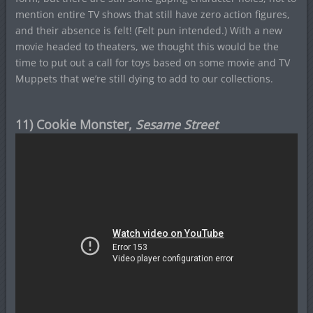
mention entire TV shows that still have zero action figures,
and their absence is felt! (Felt pun intended.) With a new
movie headed to theaters, we thought this would be the
time to put out a call for toys based on some movie and TV
Muppets that we’re still dying to add to our collections.
11) Cookie Monster,
Sesame Street