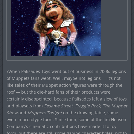
?When Palisades Toys went out of business in 2006, legions
of Muppets fans wept. Well, maybe not legions — it’s not
like sales of their Muppet action figures were through the
roof — but the die-hard fans of their products were
certainly disappointed, because Palisades left a slew of toys
and playsets from
Sesame Street, Fraggle Rock, The Muppet
Show
and
Muppets Tonight
on the drawing table, some
even in prototype form. Since then, some of the Jim Henson
Company’s cinematic contributions have made it to toy
form, but there are still some gaping character holes, not to