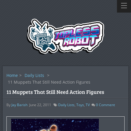
Home
>
Daily Lists
>
11 Muppets That Still Need Action Figures
11 Muppets That Still Need Action Figures
By
Jay Barish
June 22, 2011
Daily Lists
,
Toys
,
TV
0
Comment