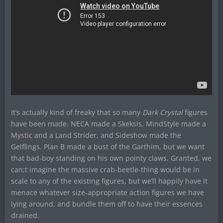
It’s actually kind of freaky that so many
Dark Crystal
figures
have been made. NECA made a Skeksis, MindStyle made a
Mystic and a Land Strider, and Sideshow made the
Gelflings. Plan B made a bust of the Garthim, but we want
that bad-boy standing on his own pointy claws. Granted, we
can;t imagine the massive crab-beetle-thing would be in
scale to any of the existing figures, but we’ll happily have it
menace whatever size-appropriate action figures we have
lying around, and bundle them off to have their essences
drained.