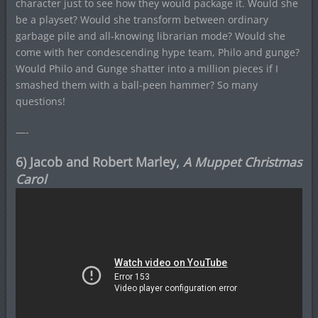
character just to see how they would package it. Would she
be a playset? Would she transform between ordinary
garbage pile and all-knowing librarian mode? Would she
come with her condescending hype team, Philo and gunge?
Would Philo and Gunge shatter into a million pieces if I
smashed them with a ball-peen hammer? So many
questions!
—-
6) Jacob and Robert Marley,
A Muppet Christmas
Carol