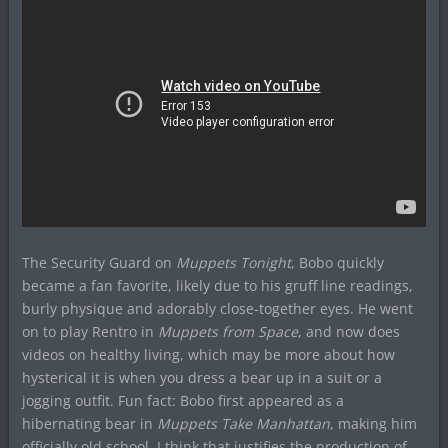
The Security Guard on
Muppets Tonight
, Bobo quickly
became a fan favorite, likely due to his gruff line readings,
burly physique and adorably close-together eyes. He went
on to play Rentro in
Muppets from Space
, and now does
videos on healthy living, which may be more about how
hysterical it is when you dress a bear up in a suit or a
jogging outfit. Fun fact: Bobo first appeared as a
hibernating bear in
Muppets Take Manhattan
, making him
officially old school. I think that justifies the production of