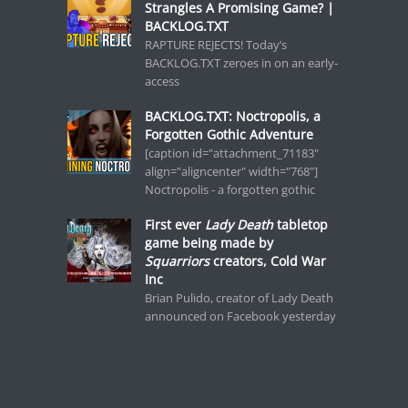
Strangles A Promising Game? |
BACKLOG.TXT
RAPTURE REJECTS! Today’s
BACKLOG.TXT zeroes in on an early-
access
BACKLOG.TXT: Noctropolis, a
Forgotten Gothic Adventure
[caption id="attachment_71183"
align="aligncenter" width="768"]
Noctropolis - a forgotten gothic
First ever
Lady Death
tabletop
game being made by
Squarriors
creators, Cold War
Inc
Brian Pulido, creator of Lady Death
announced on Facebook yesterday