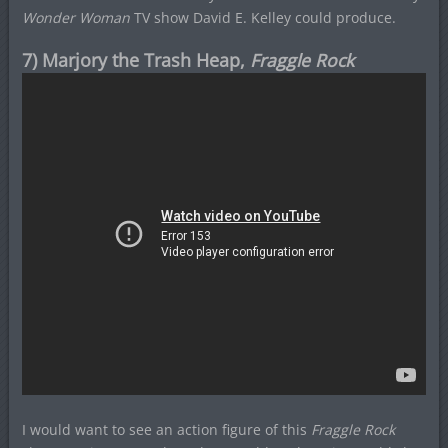
Wonder Woman
TV show David E. Kelley could produce.
7) Marjory the Trash Heap,
Fraggle Rock
I would want to see an action figure of this
Fraggle Rock