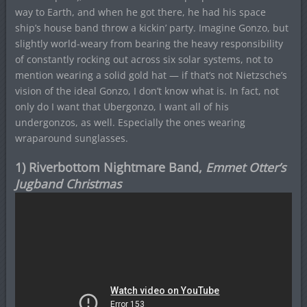
way to Earth, and when he got there, he had his space
ship’s house band throw a kickin’ party. Imagine Gonzo, but
slightly world-weary from bearing the heavy responsibility
of constantly rocking out across six solar systems, not to
mention wearing a solid gold hat — if that’s not Nietzsche’s
vision of the ideal Gonzo, I don’t know what is. In fact, not
only do I want that Ubergonzo, I want all of his
undergonzos, as well. Especially the ones wearing
wraparound sunglasses.
1) Riverbottom Nightmare Band,
Emmet Otter’s
Jugband Christmas