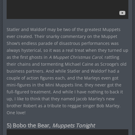
Statler and Waldorf may be two of the greatest Muppets
ever created. Their snarky commentary on the Muppet
Show’s endless parade of disastrous performances was
always hysterical, so it was a real treat when they turned up
as the first ghosts in
A Muppet Christmas Carol
, rattling
their chains and tormenting Michael Caine as Scrooge’s old
business partners. And while Statler and Waldorf had a
couple of action figures each, and the Marleys even got
mini-figures in the Mini Muppets line, they never got the
full-figured treatment. And while I have nothing to back it
up, I like to think that they named Jacob Marley’s new
brother Robert as a tribute to reggae singer Bob Marley.
One love!
5) Bobo the Bear,
Muppets Tonight