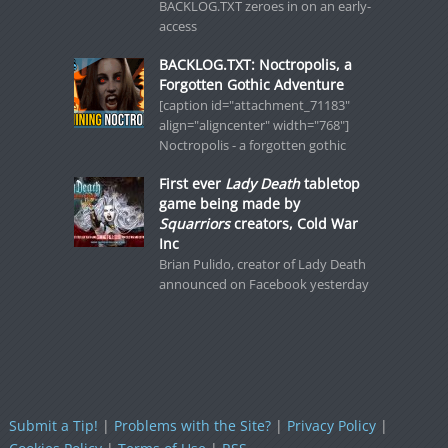
BACKLOG.TXT zeroes in on an early-
access
BACKLOG.TXT: Noctropolis, a
Forgotten Gothic Adventure
[caption id="attachment_71183"
align="aligncenter" width="768"]
Noctropolis - a forgotten gothic
First ever
Lady Death
tabletop
game being made by
Squarriors
creators, Cold War
Inc
Brian Pulido, creator of Lady Death
announced on Facebook yesterday
Submit a Tip!
|
Problems with the Site?
|
Privacy Policy
|