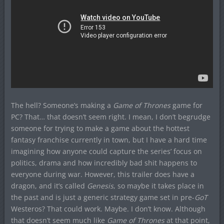
The hell? Someone’s making a
Game of Thrones
game for
PC? That… that doesn’t seem right. I mean, I don’t begrudge
someone for trying to make a game about the hottest
fantasy franchise currently in town, but I have a hard time
imagining how anyone could capture the series’ focus on
politics, drama and how incredibly bad shit happens to
everyone during war. However, this trailer does have a
dragon, and it’s called
Genesis
, so maybe it takes place in
the past and is just a generic strategy game set in pre-
GoT
Westeros? That could work. Maybe. I don’t know. Although
that doesn’t seem much like
Game of Thrones
at that point,