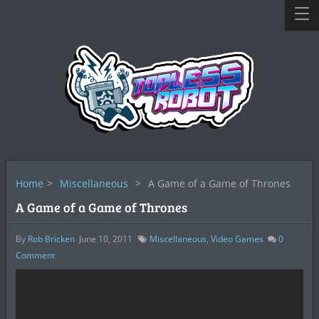
Home
>
Miscellaneous
>
A Game of a Game of Thrones
A Game of a Game of Thrones
By
Rob Bricken
June 10, 2011
Miscellaneous
,
Video Games
0
Comment