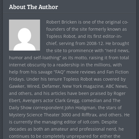
About The Author
Robert Bricken is one of the original co-
founders of the site formerly known as
Topless Robot, and its first editor-in-
chief, serving from 2008-12. He brought
the site to prominence with “nerd news,
humor and self-loathing” as its motto, raising it from total
internet obscurity to a readership in the millions, with
help from his savage “FAQ” movie reviews and Fan Fiction
Fridays. Under his tenure Topless Robot was covered by
Gawker, Wired, Defamer, New York magazine, ABC News,
and others, and his articles have been praised by Roger
Ebert, Avengers actor Clark Gregg, comedian and The
Daily Show correspondent John Hodgman, the stars of
Mystery Science Theater 3000 and Rifftrax, and others. He
is currently the managing editor of io9.com. Despite
decades as both an amateur and professional nerd, he
continues to be completely unprepared for either the