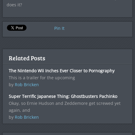
does it?
Pin It
Related Posts
The Nintendo Wii Inches Ever Closer to Pornography
This is a trailer for the upcoming
by
Rob Bricken
Super Terrific Japanese Thing: Ghostbusters Pachinko
Okay, so Ernie Hudson and Zeddemore get screwed yet
again, and
by
Rob Bricken