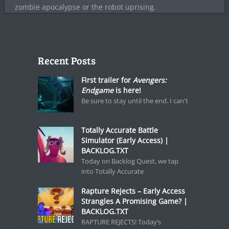
zombie apocalypse or the robot uprising.
Recent Posts
First trailer for
Avengers:
Endgame
is here!
Be sure to stay until the end. I can't
Totally Accurate Battle
Simulator (Early Access) |
BACKLOG.TXT
Today on Backlog Quest, we tap
into Totally Accurate
Rapture Rejects – Early Access
Strangles A Promising Game? |
BACKLOG.TXT
RAPTURE REJECTS! Today’s