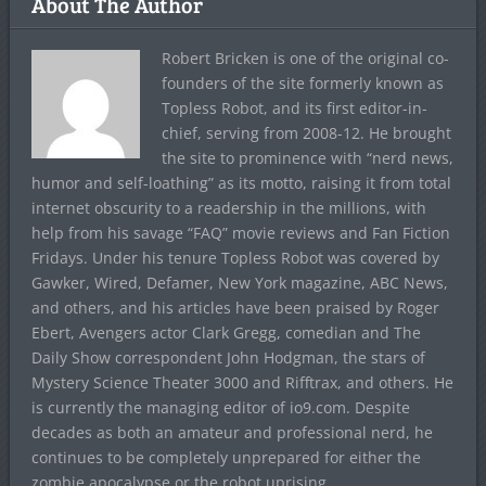
About The Author
Robert Bricken is one of the original co-
founders of the site formerly known as
Topless Robot, and its first editor-in-
chief, serving from 2008-12. He brought
the site to prominence with “nerd news,
humor and self-loathing” as its motto, raising it from total
internet obscurity to a readership in the millions, with
help from his savage “FAQ” movie reviews and Fan Fiction
Fridays. Under his tenure Topless Robot was covered by
Gawker, Wired, Defamer, New York magazine, ABC News,
and others, and his articles have been praised by Roger
Ebert, Avengers actor Clark Gregg, comedian and The
Daily Show correspondent John Hodgman, the stars of
Mystery Science Theater 3000 and Rifftrax, and others. He
is currently the managing editor of io9.com. Despite
decades as both an amateur and professional nerd, he
continues to be completely unprepared for either the
zombie apocalypse or the robot uprising.