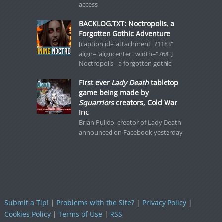
access
BACKLOG.TXT: Noctropolis, a
Forgotten Gothic Adventure
[caption id="attachment_71183"
align="aligncenter" width="768"]
Noctropolis - a forgotten gothic
First ever
Lady Death
tabletop
game being made by
Squarriors
creators, Cold War
Inc
Brian Pulido, creator of Lady Death
announced on Facebook yesterday
Submit a Tip!
|
Problems with the Site?
|
Privacy Policy
|
Cookies Policy
|
Terms of Use
|
RSS