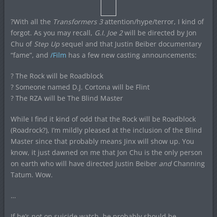
?With all the
Transformers 3
attention/hype/terror, I kind of
forgot. As you may recall,
G.I. Joe 2
will be directed by Jon
Chu of
Step Up
sequel and that Justin Beiber documentary
“fame”, and
/Film
has a few new casting announcements:
? The Rock will be Roadblock
? Someone named D.J. Cortona will be Flint
? The RZA will be The Blind Master
While I find it kind of odd that the Rock will be Roadblock
(Roadrock?), I’m mildly pleased at the inclusion of the Blind
Master since that probably means Jinx will show up. You
know, it just dawned on me that Jon Chu is the only person
on earth who will have directed Justin Beiber
and
Channing
Tatum. Wow.
…
If he’s not on suicide watch, he probably should be.