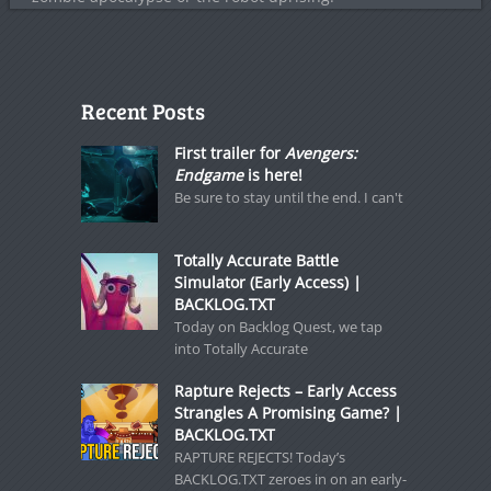
Recent Posts
First trailer for
Avengers:
Endgame
is here!
Be sure to stay until the end. I can't
Totally Accurate Battle
Simulator (Early Access) |
BACKLOG.TXT
Today on Backlog Quest, we tap
into Totally Accurate
Rapture Rejects – Early Access
Strangles A Promising Game? |
BACKLOG.TXT
RAPTURE REJECTS! Today’s
BACKLOG.TXT zeroes in on an early-