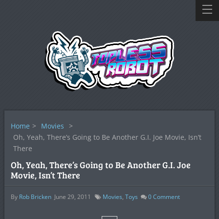
Home
>
Movies
>
Oh, Yeah, There’s Going to Be Another G.I. Joe Movie, Isn’t
There
Oh, Yeah, There’s Going to Be Another G.I. Joe
Movie, Isn’t There
By
Rob Bricken
June 29, 2011
Movies
,
Toys
0
Comment