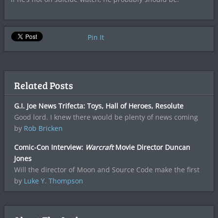
Pin It
Related Posts
G.I. Joe News Trifecta: Toys, Hall of Heroes, Resolute
Good lord. I knew there would be plenty of news coming
by
Rob Bricken
Comic-Con Interview:
Warcraft
Movie Director Duncan
Jones
Will the director of Moon and Source Code make the first
by
Luke Y. Thompson