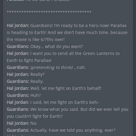
***********************************
Hal Jordan:
Guardians! I’m ready to be a hero now! Parallax
is heading to Earth! And we don’t have much time, because
the movie is like 6/7ths over!
Guardians:
Okay… what do you want?
Hal Jordan:
I want you to send all the Green Lanterns to
Earth to fight Parallax!
Guardians:
(pretending to think)
…nah.
Hal Jordan:
Really?
Guardians:
Really.
Hal Jordan:
Well, let me fight on Earth’s behalf!
Guardians:
Huh?
Hal Jordan:
I said, let me fight on Earth’s beh–
Guardians:
We know what you said. But did we ever tell you
you couldn’t fight for Earth?
Hal Jordan:
No.
Guardians:
Actually, have we told you anything, ever?