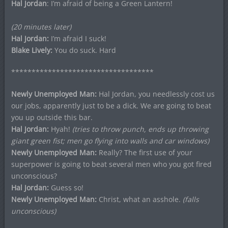
Hal Jordan
: I’m afraid of being a Green Lantern!
(20 minutes later)
Hal Jordan:
I’m afraid I suck!
Blake Lively:
You do suck. Hard
***********************************
Newly Unemployed Man:
Hal Jordan, you needlessly cost us
our jobs, apparently just to be a dick. We are going to beat
you up outside this bar.
Hal Jordan:
Hyah!
(tries to throw punch, ends up throwing
giant green fist; men go flying into walls and car windows)
Newly Unemployed Man:
Really? The first use of your
superpower is going to beat several men who you got fired
unconscious?
Hal Jordan:
Guess so!
Newly Unemployed Man:
Christ, what an asshole.
(falls
unconscious)