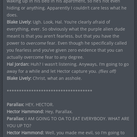
waking up in his bed in his apartment, so he’s not even
hiding or anything. Apparently I couldn’t care less what he
does.
Blake Lively:
Ugh. Look, Hal. You’re clearly afraid of
everything, ever. So obviously what the purple alien dude
meant is that you aren’t fearless, but that you have the
power to
overcome
fear. Even though he specifically called
you fearless and you’ve given zero evidence that you can
actually overcome fear to any degree.
Hal Jordan:
Huh? I wasn’t listening. Anyways, I’m going to go
away for a while and let Hector capture you.
(flies off)
Blake Lively:
Christ, what an asshole.
***********************************
Parallax:
HEY, HECTOR.
Hector Hammond:
Hey, Parallax.
Parallax:
I AM GOING TO OA TO EAT EVERYBODY. WHAT ARE
YOU UP TO?
Hector Hammond:
Well, you made me evil, so I’m going to