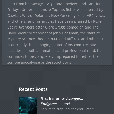
help from his savage “FAQ” movie reviews and Fan Fiction
Fridays. Under his tenure Topless Robot was covered by
Gawker, Wired, Defamer, New York magazine, ABC News,
and others, and his articles have been praised by Roger
Ebert, Avengers actor Clark Gregg, comedian and The
Daily Show correspondent John Hodgman, the stars of
Mystery Science Theater 3000 and Rifftrax, and others. He
is currently the managing editor of io9.com. Despite
decades as both an amateur and professional nerd, he
continues to be completely unprepared for either the
zombie apocalypse or the robot uprising.
Recent Posts
First trailer for
Avengers:
Endgame
is here!
Be sure to stay until the end. I can't