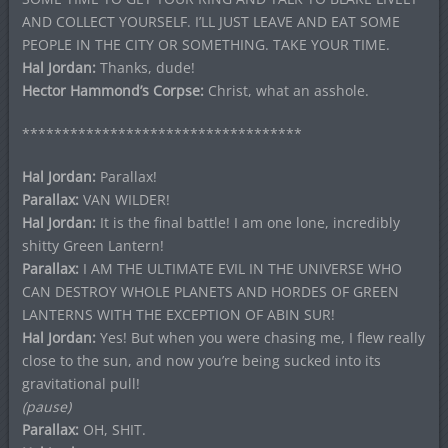
AND COLLECT YOURSELF. I’LL JUST LEAVE AND EAT SOME
PEOPLE IN THE CITY OR SOMETHING. TAKE YOUR TIME.
Hal Jordan:
Thanks, dude!
Hector Hammond’s Corpse:
Christ, what an asshole.
***********************************
Hal Jordan:
Parallax!
Parallax:
VAN WILDER!
Hal Jordan:
It is the final battle! I am one lone, incredibly
shitty Green Lantern!
Parallax:
I AM THE ULTIMATE EVIL IN THE UNIVERSE WHO
CAN DESTROY WHOLE PLANETS AND HORDES OF GREEN
LANTERNS WITH THE EXCEPTION OF ABIN SUR!
Hal Jordan:
Yes! But when you were chasing me, I flew really
close to the sun, and now you’re being sucked into its
gravitational pull!
(pause)
Parallax:
OH, SHIT.