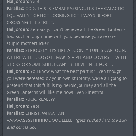
Hal Jordan:
Yep!
Parallax:
GOD, THIS IS EMBARRASSING. IT’S THE GALACTIC
EQUIVALENT OF NOT LOOKING BOTH WAYS BEFORE
CROSSING THE STREET.
Hal Jordan:
Seriously. I can’t believe all the Green Lanterns
had such a tough time with you, because you are one
stupid motherfucker.
Parallax:
SERIOUSLY, IT’S LIKE A LOONEY TUNES CARTOON,
WHERE WILE E. COYOTE MAKES A PIT AND COVERS IT WITH
STICKS OR SOME SHIT. I CAN’T BELIEVE I FELL FOR IT.
Hal Jordan:
You know what the best part is? Even though
you were defeated by your own stupidity, we’re all going to
pretend that this fulfills my heroic journey and all the
Green Lanterns will like me now! Even Sinestro!
Parallax:
FUCK. REALLY?
Hal Jordan
: Yep!
Parallax:
CHRIST, WHAAT AN
AAAAAASSSSHHHHOOOOOLLLLL–
(gets sucked into the sun
and burns up)