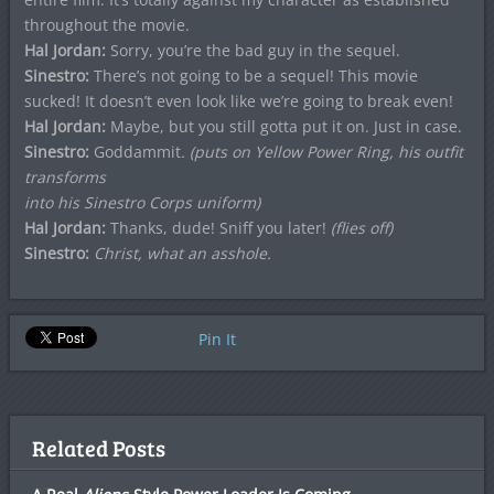
throughout the movie.
Hal Jordan:
Sorry, you’re the bad guy in the sequel.
Sinestro:
There’s not going to be a sequel! This movie
sucked! It doesn’t even look like we’re going to break even!
Hal Jordan:
Maybe, but you still gotta put it on. Just in case.
Sinestro:
Goddammit
. (puts on Yellow Power Ring, his outfit
transforms
into his Sinestro Corps uniform)
Hal Jordan:
Thanks, dude! Sniff you later!
(flies off)
Sinestro:
Christ, what an asshole.
Pin It
Related Posts