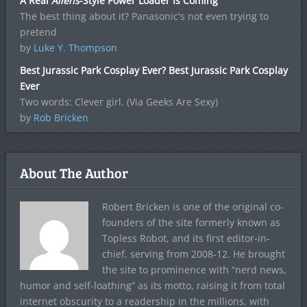
A Real
Aliens
-Style Power Loader Is Coming
The best thing about it? Panasonic's not even trying to
pretend
by
Luke Y. Thompson
Best Jurassic Park Cosplay Ever? Best Jurassic Park Cosplay
Ever
Two words: Clever girl. (Via Geeks Are Sexy)
by
Rob Bricken
About The Author
Robert Bricken is one of the original co-
founders of the site formerly known as
Topless Robot, and its first editor-in-
chief, serving from 2008-12. He brought
the site to prominence with “nerd news,
humor and self-loathing” as its motto, raising it from total
internet obscurity to a readership in the millions, with