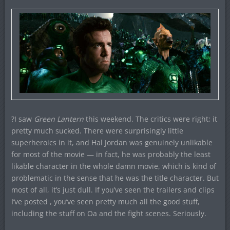
?I saw
Green Lantern
this weekend. The critics were right; it
pretty much sucked. There were surprisingly little
superheroics in it, and Hal Jordan was genuinely unlikable
for most of the movie — in fact, he was probably the least
likable character in the whole damn movie, which is kind of
problematic in the sense that he was the title character. But
most of all, it’s just dull. If you’ve seen the trailers and clips
I’ve posted , you’ve seen pretty much all the good stuff,
including the stuff on Oa and the fight scenes. Seriously.