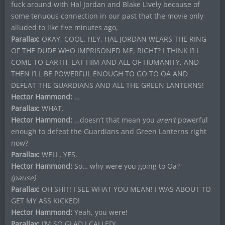
fuck around with Hal Jordan and Blake Lively because of
some tenuous connection in our past that the movie only
alluded to like five minutes ago,
Parallax:
OKAY, COOL. HEY, HAL JORDAN WEARS THE RING
OF THE DUDE WHO IMPRISONED ME, RIGHT? I THINK I’LL
COME TO EARTH, EAT HIM AND ALL OF HUMANITY, AND
THEN I’LL BE POWERFUL ENOUGH TO GO TO OA AND
DEFEAT THE GUARDIANS AND ALL THE GREEN LANTERNS!
Hector Hammond:
…
Parallax:
WHAT.
Hector Hammond:
…doesn’t that mean you
aren’t
powerful
enough to defeat the Guardians and Green Lanterns right
now?
Parallax:
WELL, YES.
Hector Hammond:
So… why were you going to Oa?
(pause)
Parallax:
OH SHIT! I SEE WHAT YOU MEAN! I WAS ABOUT TO
GET MY ASS KICKED!
Hector Hammond:
Yeah, you were!
Parallax:
I’M SO GLAD I CALLED!