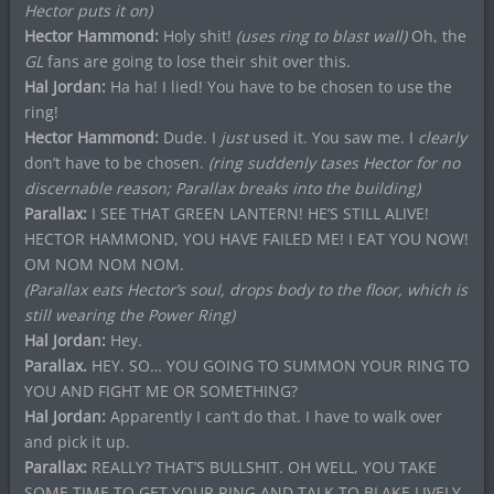
Hector puts it on)
Hector Hammond:
Holy shit!
(uses ring to blast wall)
Oh, the
GL
fans are going to lose their shit over this.
Hal Jordan:
Ha ha! I lied! You have to be chosen to use the
ring!
Hector Hammond:
Dude. I
just
used it. You saw me. I
clearly
don’t have to be chosen.
(ring suddenly tases Hector for no
discernable reason; Parallax breaks into the building)
Parallax:
I SEE THAT GREEN LANTERN! HE’S STILL ALIVE!
HECTOR HAMMOND, YOU HAVE FAILED ME! I EAT YOU NOW!
OM NOM NOM NOM.
(Parallax eats Hector’s soul, drops body to the floor, which is
still wearing the Power Ring)
Hal Jordan:
Hey.
Parallax.
HEY. SO… YOU GOING TO SUMMON YOUR RING TO
YOU AND FIGHT ME OR SOMETHING?
Hal Jordan:
Apparently I can’t do that. I have to walk over
and pick it up.
Parallax:
REALLY? THAT’S BULLSHIT. OH WELL, YOU TAKE
SOME TIME TO GET YOUR RING AND TALK TO BLAKE LIVELY