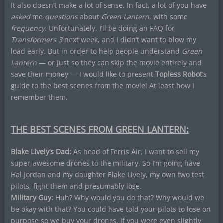
It also doesn’t make a lot of sense. In fact, a lot of you have
asked
me
questions
about
Green Lantern
, with some
frequency
. Unfortunately, I’ll be doing an FAQ for
Transformers 3
next week, and I didn’t want to blow my
load early. But in order to help people understand
Green
Lantern
— or just so they can skip the movie entirely and
save their money — I would like to present
Topless Robot
‘s
guide to the best scenes from the movie! At least how I
remember them.
THE BEST SCENES FROM GREEN LANTERN:
Blake Lively’s Dad:
As head of Ferris Air, I want to sell my
super-awesome drones to the military. So I’m going have
Hal Jordan and my daughter Blake Lively, my own two test
pilots, fight them and presumably lose.
Military Guy:
Huh? Why would you do that? Why would we
be okay with that? You could have told your pilots to lose on
purpose so we buy your drones. If you were even slightly