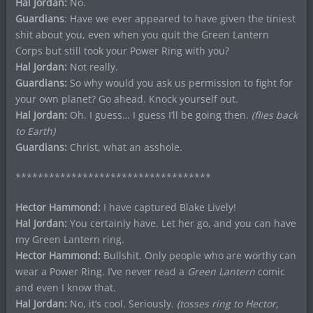
Hal Jordan:
No.
Guardians
: Have we ever appeared to have given the tiniest
shit about you, even when you quit the Green Lantern
Corps but still took your Power Ring with you?
Hal Jordan:
Not really.
Guardians:
So why would you ask us permission to fight for
your own planet? Go ahead. Knock yourself out.
Hal Jordan:
Oh. I guess… I guess I’ll be going then.
(flies back
to Earth)
Guardians:
Christ, what an asshole.
***********************************
Hector Hammond:
I have captured Blake Lively!
Hal Jordan:
You certainly have. Let her go, and you can have
my Green Lantern ring.
Hector Hammond:
Bullshit. Only people who are worthy can
wear a Power Ring. I’ve never read a
Green Lantern
comic
and even I know that.
Hal Jordan:
No, it’s cool. Seriously.
(tosses ring to Hector,