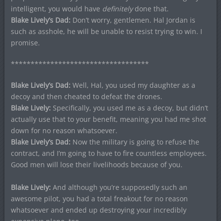
intelligent, you would have
definitely
done that.
Blake Lively’s Dad:
Don’t worry, gentlemen. Hal Jordan is
such as asshole, he will be unable to resist trying to win. I
promise.
***********************************
Blake Lively’s Dad:
Well, Hal, you used my daughter as a
decoy and then cheated to defeat the drones.
Blake Lively:
Specifically, you used me as a decoy, but didn’t
actually use that to your benefit, meaning you had me shot
down for no reason whatsoever.
Blake Lively’s Dad:
Now the military is going to refuse the
contract, and I’m going to have to fire countless employees.
Good men will lose their livelihoods because of you.
Blake Lively:
And although you’re supposedly such an
awesome pilot, you had a total freakout for no reason
whatsoever and ended up destroying your incredibly