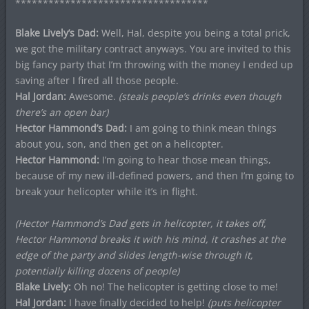
***********************************
Blake Lively’s Dad:
Well, Hal, despite you being a total prick,
we got the military contract anyways. You are invited to this
big fancy party that I’m throwing with the money I ended up
saving after I fired all those people.
Hal Jordan:
Awesome.
(steals people’s drinks even though
there’s an open bar)
Hector Hammond’s Dad:
I am going to think mean things
about you, son, and then get on a helicopter.
Hector Hammond:
I’m going to hear those mean things,
because of my new ill-defined powers, and then I’m going to
break your helicopter while it’s in flight.
(Hector Hammond’s Dad gets in helicopter, it takes off,
Hector Hammond breaks it with his mind, it crashes at the
edge of the party and slides length-wise through it,
potentially killing dozens of people)
Blake Lively:
Oh no! The helicopter is getting close to me!
Hal Jordan:
I have finally decided to help!
(puts helicopter