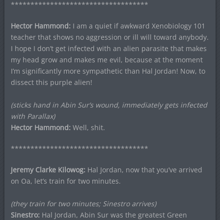
***********************************
Hector Hammond:
I am a quiet if awkward Xenobiology 101
teacher that shows no aggression or ill will toward anybody.
I hope I don’t get infected with an alien parasite that makes
my head grow and makes me evil, because at the moment
I’m significantly more sympathetic than Hal Jordan! Now, to
dissect this purple alien!
(sticks hand in Abin Sur’s wound, immediately gets infected
with Parallax)
Hector Hammond:
Well, shit.
***********************************
Jeremy Clarke Kilowog:
Hal Jordan, now that you’ve arrived
on Oa, let’s train for two minutes.
(they train for two minutes; Sinestro arrives)
Sinestro:
Hal Jordan, Abin Sur was the greatest Green