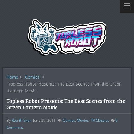
Home
>
Comics
>
Topless Robot Presents: The Best Scenes from the Green
Lantern Movie
Topless Robot Presents: The Best Scenes from the
Green Lantern Movie
By
Rob Bricken
June 20, 2011
Comics
,
Movies
,
TR Classics
0
Comment