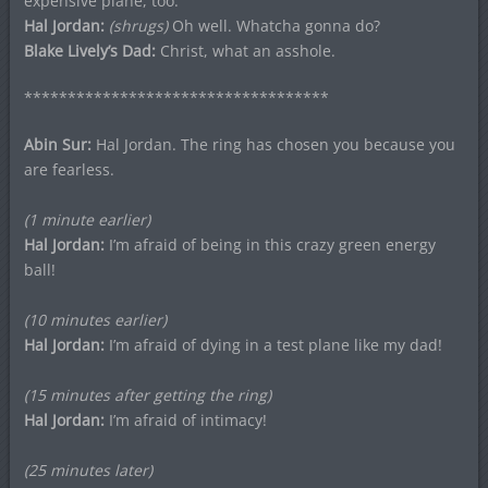
expensive plane, too.
Hal Jordan:
(shrugs)
Oh well. Whatcha gonna do?
Blake Lively’s Dad:
Christ, what an asshole.
***********************************
Abin Sur:
Hal Jordan. The ring has chosen you because you
are fearless.
(1 minute earlier)
Hal Jordan:
I’m afraid of being in this crazy green energy
ball!
(10 minutes earlier)
Hal Jordan:
I’m afraid of dying in a test plane like my dad!
(15 minutes after getting the ring)
Hal Jordan:
I’m afraid of intimacy!
(25 minutes later)