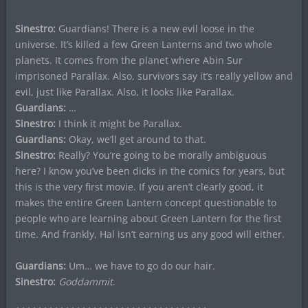
Sinestro:
Guardians! There is a new evil loose in the
universe. It’s killed a few Green Lanterns and two whole
planets. It comes from the planet where Abin Sur
imprisoned Parallax. Also, survivors say it’s really yellow and
evil, just like Parallax. Also, it looks like Parallax.
Guardians:
…
Sinestro:
I think it might be Parallax.
Guardians:
Okay, we’ll get around to that.
Sinestro:
Really? You’re going to be morally ambiguous
here? I know you’ve been dicks in the comics for years, but
this is the very first movie. If you aren’t clearly good, it
makes the entire Green Lantern concept questionable to
people who are learning about Green Lantern for the first
time. And frankly, Hal isn’t earning us any good will either.
Guardians:
Um… we have to go do our hair.
Sinestro:
Goddammit
.