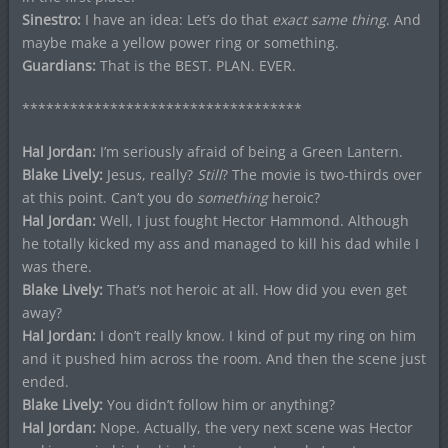
Sinestro:
I have an idea: Let’s do that
exact same thing
. And
maybe make a yellow power ring or something.
Guardians:
That is the BEST. PLAN. EVER.
***********************************
Hal Jordan:
I’m seriously afraid of being a Green Lantern.
Blake Lively:
Jesus, really?
Still
? The movie is two-thirds over
at this point. Can’t you do
something
heroic?
Hal Jordan:
Well, I just fought Hector Hammond. Although
he totally kicked my ass and managed to kill his dad while I
was there.
Blake Lively:
That’s not heroic at all. How did you even get
away?
Hal Jordan:
I don’t really know. I kind of put my ring on him
and it pushed him across the room. And then the scene just
ended.
Blake Lively:
You didn’t follow him or anything?
Hal Jordan:
Nope. Actually, the very next scene was Hector