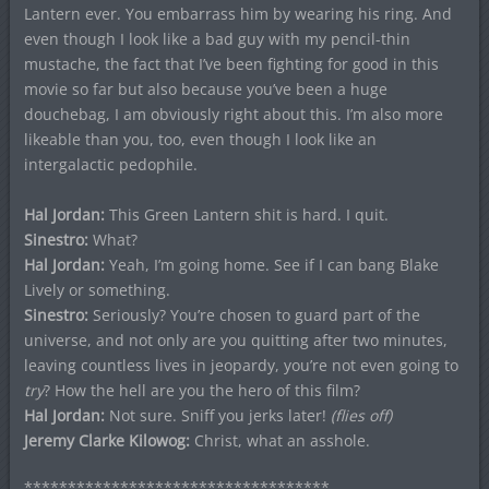
Lantern ever. You embarrass him by wearing his ring. And
even though I look like a bad guy with my pencil-thin
mustache, the fact that I’ve been fighting for good in this
movie so far but also because you’ve been a huge
douchebag, I am obviously right about this. I’m also more
likeable than you, too, even though I look like an
intergalactic pedophile.
Hal Jordan:
This Green Lantern shit is hard. I quit.
Sinestro:
What?
Hal Jordan:
Yeah, I’m going home. See if I can bang Blake
Lively or something.
Sinestro:
Seriously? You’re chosen to guard part of the
universe, and not only are you quitting after two minutes,
leaving countless lives in jeopardy, you’re not even going to
try
? How the hell are you the hero of this film?
Hal Jordan:
Not sure. Sniff you jerks later!
(flies off)
Jeremy Clarke Kilowog:
Christ, what an asshole.
***********************************