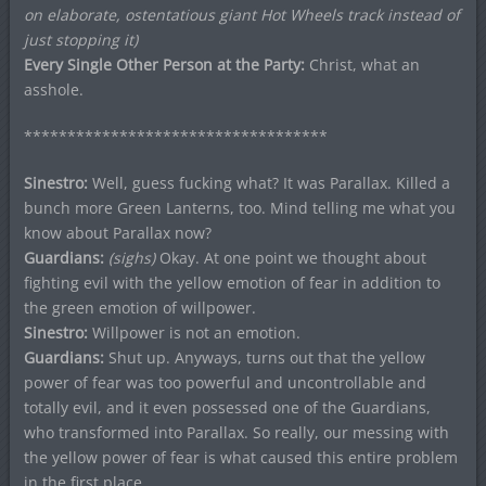
on elaborate, ostentatious giant Hot Wheels track instead of
just stopping it)
Every Single Other Person at the Party:
Christ, what an
asshole.
***********************************
Sinestro:
Well, guess fucking what? It was Parallax. Killed a
bunch more Green Lanterns, too. Mind telling me what you
know about Parallax now?
Guardians:
(sighs)
Okay. At one point we thought about
fighting evil with the yellow emotion of fear in addition to
the green emotion of willpower.
Sinestro:
Willpower is not an emotion.
Guardians:
Shut up. Anyways, turns out that the yellow
power of fear was too powerful and uncontrollable and
totally evil, and it even possessed one of the Guardians,
who transformed into Parallax. So really, our messing with
the yellow power of fear is what caused this entire problem
in the first place.