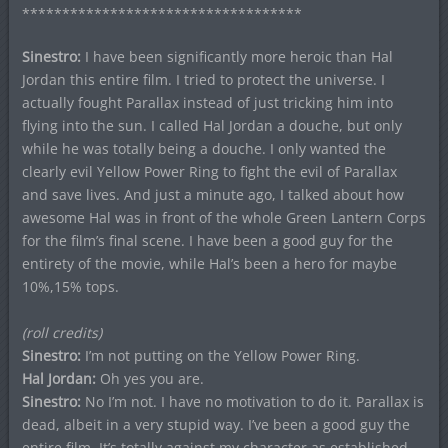
***********************************
Sinestro:
I have been significantly more heroic than Hal
Jordan this entire film. I tried to protect the universe. I
actually fought Parallax instead of just tricking him into
flying into the sun. I called Hal Jordan a douche, but only
while he was totally being a douche. I only wanted the
clearly evil Yellow Power Ring to fight the evil of Parallax
and save lives. And just a minute ago, I talked about how
awesome Hal was in front of the whole Green Lantern Corps
for the film’s final scene. I have been a good guy for the
entirety of the movie, while Hal’s been a hero for maybe
10%,15% tops.
(roll credits)
Sinestro:
I’m not putting on the Yellow Power Ring.
Hal Jordan:
Oh yes you are.
Sinestro:
No I’m not. I have no motivation to do it. Parallax is
dead, albeit in a very stupid way. I’ve been a good guy the
entire film. It’s totally against my character as established