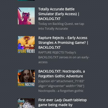
Totally Accurate Battle
Simulator (Early Access) |
BACKLOG.TXT
Today on Backlog Quest, we tap
into Totally Accurate
Rapture Rejects – Early Access
Strangles A Promising Game? |
BACKLOG.TXT
RAPTURE REJECTS! Today’s
BACKLOG.TXT zeroes in on an early-
access
BACKLOG.TXT: Noctropolis, a
Forgotten Gothic Adventure
[caption id="attachment_71183"
align="aligncenter" width="768"]
Noctropolis - a forgotten gothic
First ever
Lady Death
tabletop
game being made by