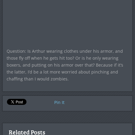
Question: Is Arthur wearing clothes under his armor, and
those fly off when he gets hit too? Or is he only wearing
boxers, and putting on his armor over that? Because if it’s
the latter, I’d be a lot more worried about pinching and
chaffing than I would zombies.
Pin It
Related Posts