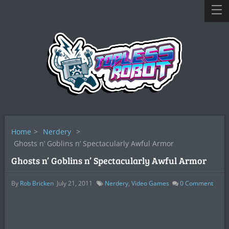
Home
>
Nerdery
>
Ghosts n’ Goblins n’ Spectacularly Awful Armor
Ghosts n’ Goblins n’ Spectacularly Awful Armor
By
Rob Bricken
July 21, 2011
Nerdery
,
Video Games
0
Comment