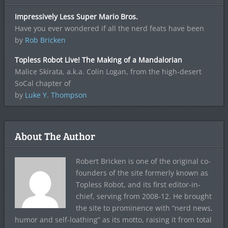
Impressively Less Super Mario Bros.
Have you ever wondered if all the nerd feats have been
by
Rob Bricken
Topless Robot Live! The Making of a Mandalorian
Malice Skirata, a.k.a. Colin Logan, from the high-desert
SoCal chapter of
by
Luke Y. Thompson
About The Author
Robert Bricken is one of the original co-
founders of the site formerly known as
Topless Robot, and its first editor-in-
chief, serving from 2008-12. He brought
the site to prominence with “nerd news,
humor and self-loathing” as its motto, raising it from total