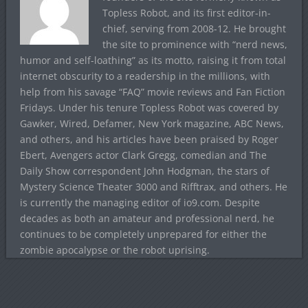
Topless Robot, and its first editor-in-
chief, serving from 2008-12. He brought
the site to prominence with “nerd news,
humor and self-loathing” as its motto, raising it from total
internet obscurity to a readership in the millions, with
help from his savage “FAQ” movie reviews and Fan Fiction
Fridays. Under his tenure Topless Robot was covered by
Gawker, Wired, Defamer, New York magazine, ABC News,
and others, and his articles have been praised by Roger
Ebert, Avengers actor Clark Gregg, comedian and The
Daily Show correspondent John Hodgman, the stars of
Mystery Science Theater 3000 and Rifftrax, and others. He
is currently the managing editor of io9.com. Despite
decades as both an amateur and professional nerd, he
continues to be completely unprepared for either the
zombie apocalypse or the robot uprising.