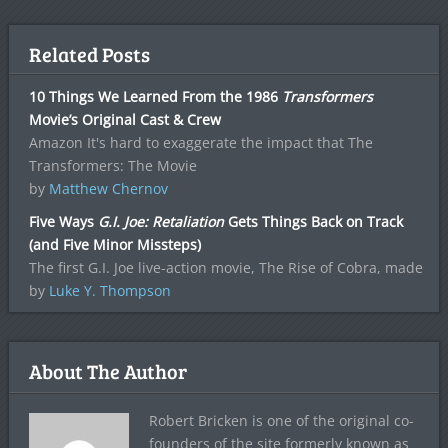
Related Posts
10 Things We Learned From the 1986
Transformers
Movie’s Original Cast & Crew
Amazon It's hard to exaggerate the impact that The
Transformers: The Movie
by
Matthew Chernov
Five Ways
G.I. Joe: Retaliation
Gets Things Back on Track
(and Five Minor Missteps)
The first G.I. Joe live-action movie, The Rise of Cobra, made
by
Luke Y. Thompson
About The Author
Robert Bricken is one of the original co-
founders of the site formerly known as