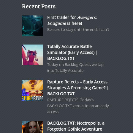
Recent Posts
First trailer for
Avengers:
Endgame
is here!
Be sure to stay until the end. I can't
Totally Accurate Battle
Simulator (Early Access) |
BACKLOG.TXT
Today on Backlog Quest, we tap
into Totally Accurate
Rapture Rejects – Early Access
Strangles A Promising Game? |
BACKLOG.TXT
RAPTURE REJECTS! Today’s
BACKLOG.TXT zeroes in on an early-
access
BACKLOG.TXT: Noctropolis, a
Forgotten Gothic Adventure