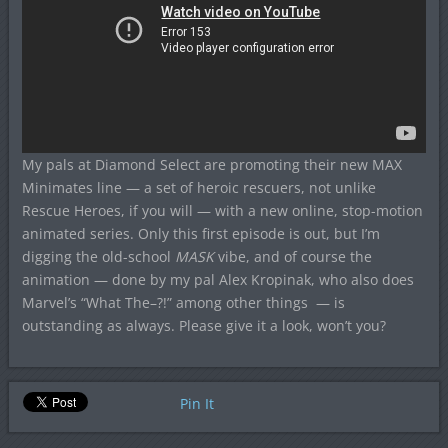
My pals at Diamond Select are promoting their new MAX
Minimates line — a set of heroic rescuers, not unlike
Rescue Heroes, if you will — with a new online, stop-motion
animated series. Only this first episode is out, but I’m
digging the old-school
MASK
vibe, and of course the
animation — done by my pal Alex Kropinak, who also does
Marvel’s “What The–?!” among other things — is
outstanding as always. Please give it a look, won’t you?
Pin It