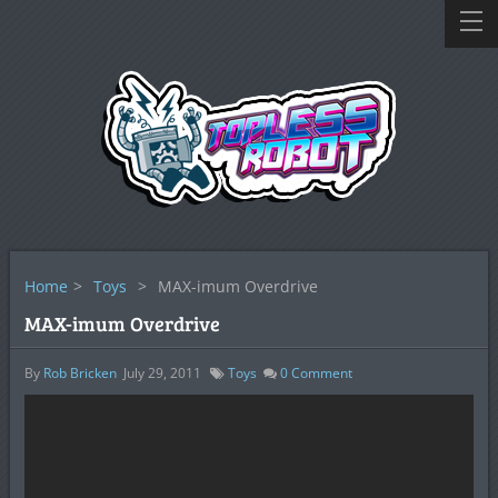
Home
>
Toys
>
MAX-imum Overdrive
MAX-imum Overdrive
By
Rob Bricken
July 29, 2011
Toys
0
Comment