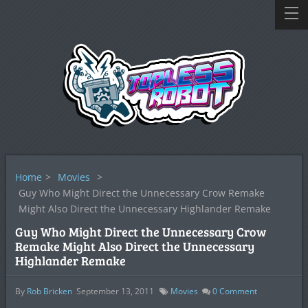
Home
>
Movies
>
Guy Who Might Direct the Unnecessary Crow Remake
Might Also Direct the Unnecessary Highlander Remake
Guy Who Might Direct the Unnecessary Crow
Remake Might Also Direct the Unnecessary
Highlander Remake
By
Rob Bricken
September 13, 2011
Movies
0
Comment