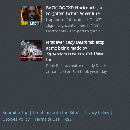
BACKLOG.TXT: Noctropolis, a
Forgotten Gothic Adventure
[caption id="attachment_71183"
align="aligncenter" width="768"]
Noctropolis - a forgotten gothic
First ever
Lady Death
tabletop
game being made by
Squarriors
creators, Cold War
Inc
Brian Pulido, creator of Lady Death
announced on Facebook yesterday
Submit a Tip!
|
Problems with the Site?
|
Privacy Policy
|
Cookies Policy
|
Terms of Use
|
RSS