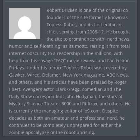
Robert Bricken is one of the original co-
founders of the site formerly known as
Topless Robot, and its first editor-in-
chief, serving from 2008-12. He brought
the site to prominence with “nerd news,
humor and self-loathing” as its motto, raising it from total
internet obscurity to a readership in the millions, with
help from his savage “FAQ” movie reviews and Fan Fiction
Fridays. Under his tenure Topless Robot was covered by
Gawker, Wired, Defamer, New York magazine, ABC News,
and others, and his articles have been praised by Roger
Ebert, Avengers actor Clark Gregg, comedian and The
Daily Show correspondent John Hodgman, the stars of
Mystery Science Theater 3000 and Rifftrax, and others. He
is currently the managing editor of io9.com. Despite
decades as both an amateur and professional nerd, he
continues to be completely unprepared for either the
zombie apocalypse or the robot uprising.