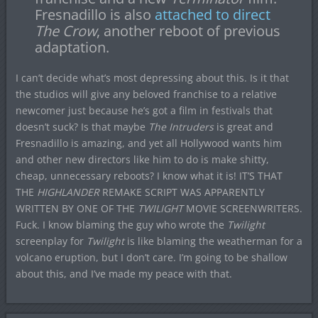
Fresnadillo is also
attached to direct
The Crow
, another reboot of previous
adaptation.
I can’t decide what’s most depressing about this. Is it that
the studios will give any beloved franchise to a relative
newcomer just because he’s got a film in festivals that
doesn’t suck? Is that maybe
The Intruders
is great and
Fresnadillo is amazing, and yet all Hollywood wants him
and other new directors like him to do is make shitty,
cheap, unnecessary reboots? I know what it is! IT’S THAT
THE
HIGHLANDER
REMAKE SCRIPT WAS APPARENTLY
WRITTEN BY ONE OF THE
TWILIGHT
MOVIE SCREENWRITERS.
Fuck. I know blaming the guy who wrote the
Twilight
screenplay for
Twilight
is like blaming the weatherman for a
volcano eruption, but I don’t care. I’m going to be shallow
about this, and I’ve made my peace with that.