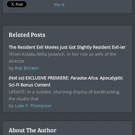
Pin It
Related Posts
The Resident Evil Movies Just Got Slightly Resident Evil-ier
?From Kotaku:Milla Jovovich, in her role as wife of the
director
by
Rob Bricken
(Not so) EXCLUSIVE PREMIERE:
Paradox Alice
, Apocalyptic
Sci-Fi Bonus Content
UPDATE: In a sudden, stunning display of backtracking,
the studio that
by
Luke Y. Thompson
About The Author