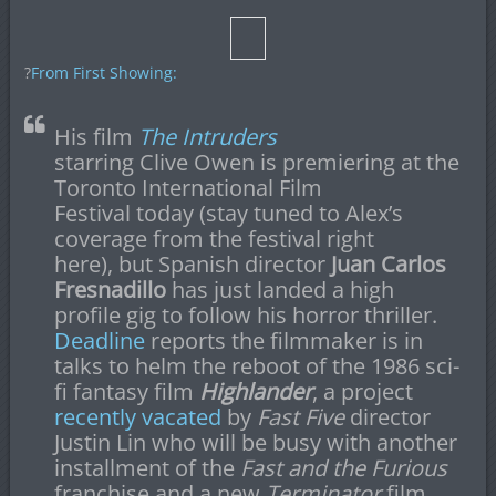
?
From First Showing:
His film
The Intruders
starring Clive Owen is premiering at the
Toronto International Film
Festival today (stay tuned to Alex’s
coverage from the festival right
here), but Spanish director
Juan Carlos
Fresnadillo
has just landed a high
profile gig to follow his horror thriller.
Deadline
reports the filmmaker is in
talks to helm the reboot of the 1986 sci-
fi fantasy film
Highlander
, a project
recently vacated
by
Fast Five
director
Justin Lin who will be busy with another
installment of the
Fast and the Furious
franchise and a new
Terminator
film.