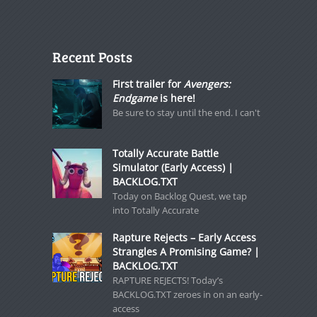
Recent Posts
First trailer for
Avengers:
Endgame
is here!
Be sure to stay until the end. I can't
Totally Accurate Battle
Simulator (Early Access) |
BACKLOG.TXT
Today on Backlog Quest, we tap
into Totally Accurate
Rapture Rejects – Early Access
Strangles A Promising Game? |
BACKLOG.TXT
RAPTURE REJECTS! Today’s
BACKLOG.TXT zeroes in on an early-
access