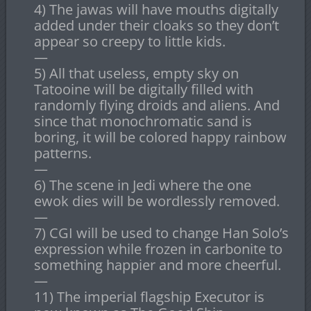
4) The jawas will have mouths digitally
added under their cloaks so they don’t
appear so creepy to little kids.
—
5) All that useless, empty sky on
Tatooine will be digitally filled with
randomly flying droids and aliens. And
since that monochromatic sand is
boring, it will be colored happy rainbow
patterns.
—
6) The scene in Jedi where the one
ewok dies will be wordlessly removed.
—
7) CGI will be used to change Han Solo’s
expression while frozen in carbonite to
something happier and more cheerful.
—
11) The imperial flagship Executor is