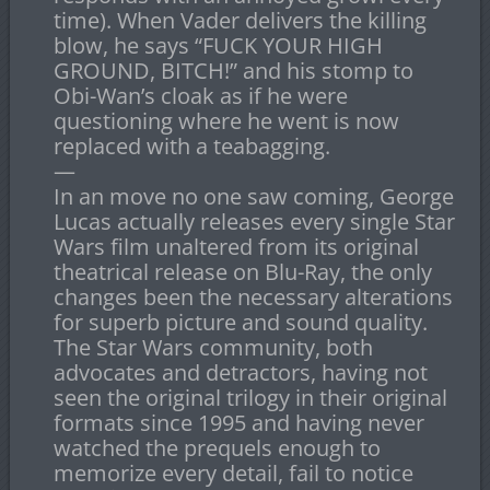
time). When Vader delivers the killing
blow, he says “FUCK YOUR HIGH
GROUND, BITCH!” and his stomp to
Obi-Wan’s cloak as if he were
questioning where he went is now
replaced with a teabagging.
—
In an move no one saw coming, George
Lucas actually releases every single Star
Wars film unaltered from its original
theatrical release on Blu-Ray, the only
changes been the necessary alterations
for superb picture and sound quality.
The Star Wars community, both
advocates and detractors, having not
seen the original trilogy in their original
formats since 1995 and having never
watched the prequels enough to
memorize every detail, fail to notice