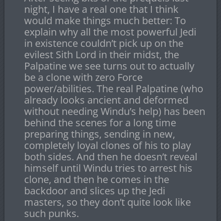
night, I have a real one that I think
would make things much better: To
explain why all the most powerful Jedi
in existence couldn’t pick up on the
evilest Sith Lord in their midst, the
Palpatine we see turns out to actually
be a clone with zero Force
power/abilities. The real Palpatine (who
already looks ancient and deformed
without needing Windu’s help) has been
behind the scenes for a long time
preparing things, sending in new,
completely loyal clones of his to play
both sides. And then he doesn’t reveal
himself until Windu tries to arrest his
clone, and then he comes in the
backdoor and slices up the Jedi
masters, so they don’t quite look like
such punks.