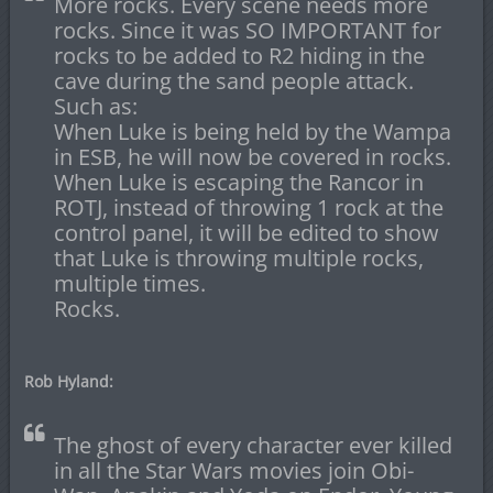
More rocks. Every scene needs more
rocks. Since it was SO IMPORTANT for
rocks to be added to R2 hiding in the
cave during the sand people attack.
Such as:
When Luke is being held by the Wampa
in ESB, he will now be covered in rocks.
When Luke is escaping the Rancor in
ROTJ, instead of throwing 1 rock at the
control panel, it will be edited to show
that Luke is throwing multiple rocks,
multiple times.
Rocks.
Rob Hyland:
The ghost of every character ever killed
in all the Star Wars movies join Obi-