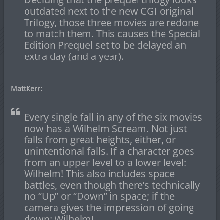
outdated next to the new CGI original
Trilogy, those three movies are redone
to match them. This causes the Special
Edition Prequel set to be delayed an
extra day (and a year).
MattKerr:
Every single fall in any of the six movies
now has a Wilhelm Scream. Not just
falls from great heights, either, or
unintentional falls. If a character goes
from an upper level to a lower level:
Wilhelm! This also includes space
battles, even though there’s technically
no “Up” or “Down” in space; if the
camera gives the impression of going
down: Wilhelm!