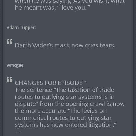
when he was saying ‘As you wish’, what
he meant was, ‘I love you.'”
Adam Tupper:
Darth Vader’s mask now cries tears.
wmcgee:
CHANGES FOR EPISODE 1
The sentence “The taxation of trade
routes to outlying star systems is in
dispute” from the opening crawl is now
the more accurate “The levies on
commerical routes to outlying star
systems has now entered litigation.”
—