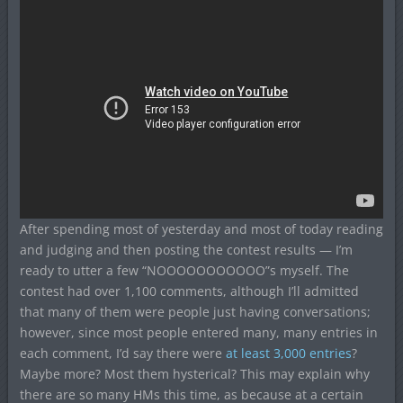
After spending most of yesterday and most of today reading
and judging and then posting the contest results — I’m
ready to utter a few “NOOOOOOOOOOO”s myself. The
contest had over 1,100 comments, although I’ll admitted
that many of them were people just having conversations;
however, since most people entered many, many entries in
each comment, I’d say there were
at least 3,000 entries
?
Maybe more? Most them hysterical? This may explain why
there are so many HMs this time, as because at a certain