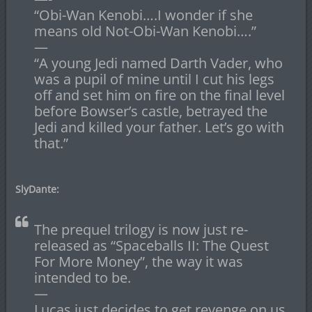
“Obi-Wan Kenobi….I wonder if she
means old Not-Obi-Wan Kenobi….”
—
“A young Jedi named Darth Vader, who
was a pupil of mine until I cut his legs
off and set him on fire on the final level
before Bowser’s castle, betrayed the
Jedi and killed your father. Let’s go with
that.”
SlyDante:
The prequel trilogy is now just re-
released as “Spaceballs II: The Quest
For More Money”, the way it was
intended to be.
—
Lucas just decides to get revenge on us