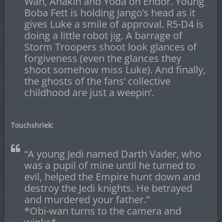
Wan, Anakin and Yoda on Endor. Young
Boba Fett is holding Jango’s head as it
gives Luke a smile of approval. R5-D4 is
doing a little robot jig. A barrage of
Storm Troopers shoot look glances of
forgiveness (even the glances they
shoot somehow miss Luke). And finally,
the ghosts of the fans’ collective
childhood are just a weepin’.
Touchshriek:
“A young Jedi named Darth Vader, who
was a pupil of mine until he turned to
evil, helped the Empire hunt down and
destroy the Jedi knights. He betrayed
and murdered your father.”
*Obi-wan turns to the camera and