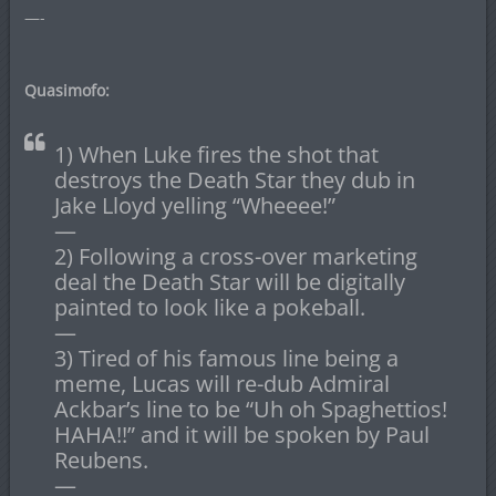
—-
Quasimofo:
1) When Luke fires the shot that
destroys the Death Star they dub in
Jake Lloyd yelling “Wheeee!”
—
2) Following a cross-over marketing
deal the Death Star will be digitally
painted to look like a pokeball.
—
3) Tired of his famous line being a
meme, Lucas will re-dub Admiral
Ackbar’s line to be “Uh oh Spaghettios!
HAHA!!” and it will be spoken by Paul
Reubens.
—