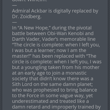
—
Admiral Ackbar is digitally replaced by
Dr. Zoidberg.
—
In “A New Hope,” during the pivotal
battle between Obi-Wan Kenobi and
Darth Vader, Vader’s memorable line
“The circle is complete: when I left you,
I was but a learner; now I am the
master!” has been replaced with “The
circle is complete: when I left you, I was
but a youngling taken from his mother
at an early age to join a monastic
society that didn’t know there was a
Sith Lord on the same damn planet;
who was prophesied to bring balance
to the Force in some vague way, yet
underestimated and treated like a
damn retard and improperly trained by