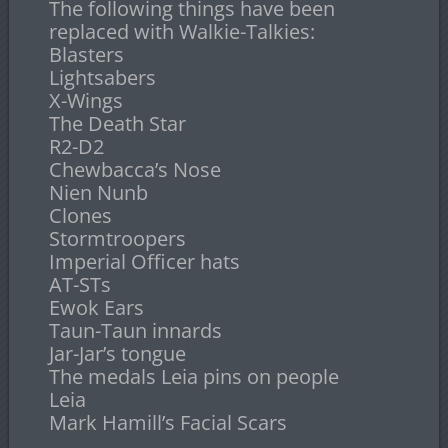
The following things have been
replaced with Walkie-Talkies:
Blasters
Lightsabers
X-Wings
The Death Star
R2-D2
Chewbacca’s Nose
Nien Nunb
Clones
Stormtroopers
Imperial Officer hats
AT-STs
Ewok Ears
Taun-Taun innards
Jar-Jar’s tongue
The medals Leia pins on people
Leia
Mark Hamill’s Facial Scars