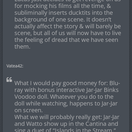
for mocking his films all the time, &
subliminally inserts ducktits into the
background of one scene. It doesn’t
actually affect the story & will barely be
scene, but all of us will now have to live
the feeling of dread that we have seen
them.
Vatea42:
What I would pay good money for: Blu-
ray with bonus interactive Jar-Jar Binks
Voodoo doll. Whatever you do to the
doll while watching, happens to Jar-Jar
on screen.
What we will probably really get: Jar-Jar
and Watto show up in the Cantina and
sing a duet of “Islands in the Stream.”