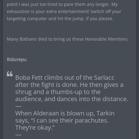
point I was just too tired to pare them any longer. My
exhaustion is your extra entertainment! Switch off your
targeting computer and hit the jump, if you please.
Many Bothans died to bring us these Honorable Mentions.
Ridureyu:
Boba Fett climbs out of the Sarlacc
after the fight is done. He then gives a
shrug and a thumbs-up to the
audience, and dances into the distance.
—
When Alderaan is blown up, Tarkin
says, “I can see their parachutes.
They’re okay.”
—