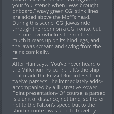
your foul stench when I was brought
onboard,” wavy green CGI stink lines
are added above the Moff’s head.
During this scene, CGI Jawas ride
through the room on a CGI ronto, but
the funk overwhelms the ronto so
much it rears up on its hind legs, and
the Jawas scream and swing from the
reins comically.
—
After Han says, “You’ve never heard of
the Millenium Falcon? . . . It’s the ship
that made the Kessel Run in less than
twelve parsecs,” he immediately adds–
accompanied by a illustrative Power
Point presentation-“Of course, a parsec
is a unit of distance, not time, so I refer
not to the Falcon’s speed but to the
shorter route I was able to travel by