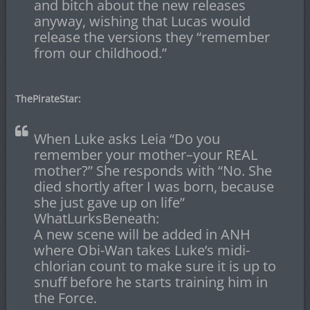
and bitch about the new releases
anyway, wishing that Lucas would
release the versions they “remember
from our childhood.”
ThePirateStar:
When Luke asks Leia “Do you
remember your mother–your REAL
mother?” She responds with “No. She
died shortly after I was born, because
she just gave up on life”
WhatLurksBeneath:
A new scene will be added in ANH
where Obi-Wan takes Luke’s midi-
chlorian count to make sure it is up to
snuff before he starts training him in
the Force.