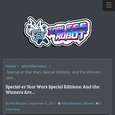
Home
>
Miscellaneous
>
Special-er Star Wars Special Editions: And the Winners
Are…
Special-er Star Wars Special Editions: And the
Winners Are…
By
Rob Bricken
September 6, 2011
Miscellaneous
,
Movies
0
Comment