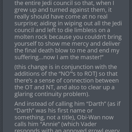
the entire Jedi council so that, when I
grew up and turned against them, it
really should have come at no real
surprise; aiding in wiping out all the Jedi
council and left to die limbless on a
molten rock because you couldn’t bring
yourself to show me mercy and deliver
the final death blow to me and end my
suffering…now I am the master!”
(this change is in conjunction with the
additions of the “NO”‘s to ROTJ so that
there’s a sense of connection between
the OT and NT, and also to clear up a
glaring continuity problem).
And instead of calling him “Darth” (as if
“Darth” was his first name or
something, not a title), Obi-Wan now
calls him “Annie” (which Vader
responds with an annoyed growl every