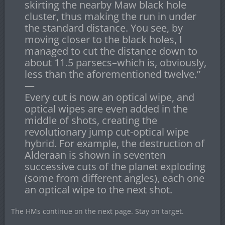
skirting the nearby Maw black hole
cluster, thus making the run in under
the standard distance. You see, by
moving closer to the black holes, I
managed to cut the distance down to
about 11.5 parsecs–which is, obviously,
less than the aforementioned twelve.”
—
Every cut is now an optical wipe, and
optical wipes are even added in the
middle of shots, creating the
revolutionary jump cut-optical wipe
hybrid. For example, the destruction of
Alderaan is shown in seventen
successive cuts of the planet exploding
(some from different angles), each one
an optical wipe to the next shot.
The HMs continue on the next page. Stay on target.