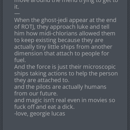
it.
—
When the ghost-jedi appear at the end
of ROTJ, they approach luke and tell
him how midi-chlorians allowed them
to keep existing because they are
actually tiny little ships from another
dimension that attach to people for
fuel.
And the force is just their microscopic
ships taking actions to help the person
they are attached to.
and the pilots are actually humans
from our future.
and magic isn’t real even in movies so
fuck off and eat a dick.
-love, georgie lucas