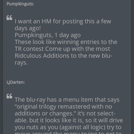
Pumpkinguts:
I want an HM for posting this a few
days ago!
Pumpkinguts, 1 day ago
These look like winning entries to the
TR contest Come up with the most
Ridculous Additions to the new blu-
rays.
LJDarten:
The blu-ray has a menu item that says
“original trilogy remastered with no
additions or changes.” it’s not select-
able. but it looks like it is, so it will drive
you nuts as you (against all logic) try to
move around the menu trying to get to