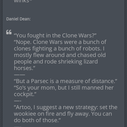
winks*
Daniel Dean:
“You fought in the Clone Wars?”
“Nope. Clone Wars were a bunch of
clones fighting a bunch of robots. I
mostly flew around and chased old
people and rode shrieking lizard
horses.”
——
“But a Parsec is a measure of distance.”
“So’s your mom, but I still manned her
cockpit.”
—-
“Artoo, I suggest a new strategy: set the
wookiee on fire and fly away. You can
do both of those.”
—-