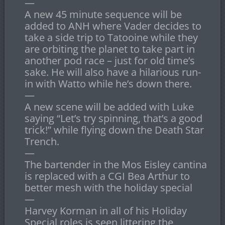
—
A new 45 minute sequence will be
added to ANH where Vader decides to
take a side trip to Tatooine while they
are orbiting the planet to take part in
another pod race – just for old time’s
sake. He will also have a hilarious run-
in with Watto while he’s down there.
—
A new scene will be added with Luke
saying “Let’s try spinning, that’s a good
trick!” while flying down the Death Star
Trench.
—
The bartender in the Mos Eisley cantina
is replaced with a CGI Bea Arthur to
better mesh with the holiday special
—
Harvey Korman in all of his Holiday
Special roles is seen littering the