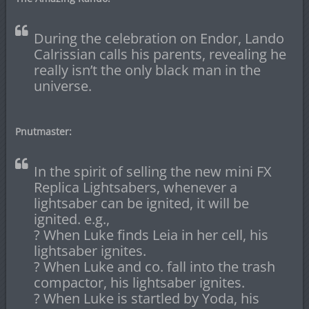
During the celebration on Endor, Lando
Calrissian calls his parents, revealing he
really isn’t the only black man in the
universe.
Pnutmaster:
In the spirit of selling the new mini FX
Replica Lightsabers, whenever a
lightsaber can be ignited, it will be
ignited. e.g.,
? When Luke finds Leia in her cell, his
lightsaber ignites.
? When Luke and co. fall into the trash
compactor, his lightsaber ignites.
? When Luke is startled by Yoda, his