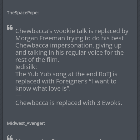
TheSpacePope:
Chewbacca’s wookie talk is replaced by
Morgan Freeman trying to do his best
Chewbacca impersonation, giving up
and talking in his regular voice for the
rest of the film.
Jedisilk:
The Yub Yub song at the end RoTJ is
replaced with Foreigner’s “I want to
know what love is”.
—
Chewbacca is replaced with 3 Ewoks.
Midwest_Avenger: