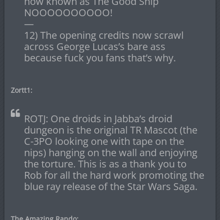
now known as The Good Ship
NOOOOOOOOOO!
—
12) The opening credits now scrawl
across George Lucas’s bare ass
because fuck you fans that’s why.
Zortt1:
ROTJ: One droids in Jabba’s droid
dungeon is the original TR Mascot (the
C-3PO looking one with tape on the
nips) hanging on the wall and enjoying
the torture. This is as a thank you to
Rob for all the hard work promoting the
blue ray release of the Star Wars Saga.
The Amazing Rando: