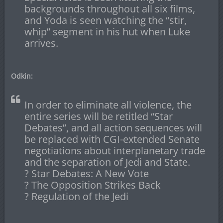
backgrounds throughout all six films,
and Yoda is seen watching the “stir,
whip” segment in his hut when Luke
arrives.
Odkin:
In order to eliminate all violence, the
entire series will be retitled “Star
Debates”, and all action sequences will
be replaced with CGI-extended Senate
negotiations about interplanetary trade
and the separation of Jedi and State.
? Star Debates: A New Vote
? The Opposition Strikes Back
? Regulation of the Jedi