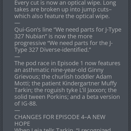
Every cut is now an optical wipe. Long
takes are broken up into jump cuts–
which also feature the optical wipe.
—
Qui-Gon’s line “We need parts for J-Type
327 Nubian” is now the more
progressive “We need parts for the J-
Type 327 Diverse-identified.”
—
The pod race in Episode 1 now features
an asthmatic nine-year-old Ginny
Grievous; the churlish toddler Adam
Motti; the patient Kindergartner Muffy
Tarkin; the roguish tyke L’il Jaxxon; the
solid tween Porkins; and a beta version
of IG-88.
—
CHANGES FOR EPISODE 4–A NEW
HOPE
When Leia tells Tarkin, “I recognized