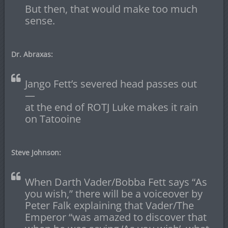
But then, that would make too much
sense.
Dr. Abraxas:
Jango Fett’s severed head passes out
—
at the end of ROTJ Luke makes it rain
on Tatooine
Steve Johnson:
When Darth Vader/Bobba Fett says “As
you wish,” there will be a voiceover by
Peter Falk explaining that Vader/The
Emperor “was amazed to discover that