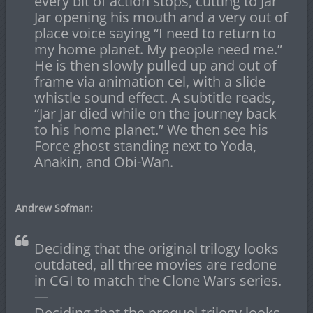
every bit of action stops, cutting to Jar
Jar opening his mouth and a very out of
place voice saying “I need to return to
my home planet. My people need me.”
He is then slowly pulled up and out of
frame via animation cel, with a slide
whistle sound effect. A subtitle reads,
“Jar Jar died while on the journey back
to his home planet.” We then see his
Force ghost standing next to Yoda,
Anakin, and Obi-Wan.
Andrew Sofman:
Deciding that the original trilogy looks
outdated, all three movies are redone
in CGI to match the Clone Wars series.
—
Deciding that the prequel trilogy looks