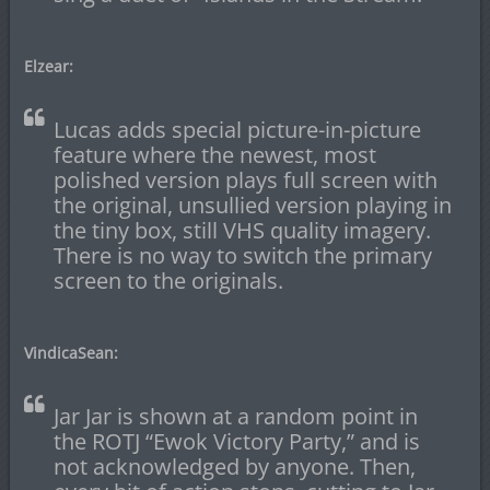
Elzear:
Lucas adds special picture-in-picture
feature where the newest, most
polished version plays full screen with
the original, unsullied version playing in
the tiny box, still VHS quality imagery.
There is no way to switch the primary
screen to the originals.
VindicaSean:
Jar Jar is shown at a random point in
the ROTJ “Ewok Victory Party,” and is
not acknowledged by anyone. Then,