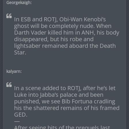
Georgekaigh:
In ESB and ROTJ, Obi-Wan Kenobi’s
ghost will be completely nude. When
Darth Vader killed him in ANH, his body
disappeared, but his robe and
lightsaber remained aboard the Death
Star.
kalyarn:
In a scene added to ROTJ, after he’s let
Luke into Jabba’s palace and been
punished, we see Bib Fortuna cradling
his the shattered remains of his framed
GED.
—
After seeing bits of the prequels last